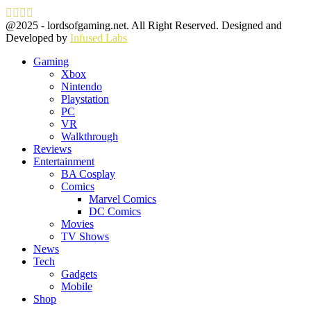
Facebook
Twitter
Instagram
Youtube
@2025 - lordsofgaming.net. All Right Reserved. Designed and
Developed by
Infused Labs
Gaming
Xbox
Nintendo
Playstation
PC
VR
Walkthrough
Reviews
Entertainment
BA Cosplay
Comics
Marvel Comics
DC Comics
Movies
TV Shows
News
Tech
Gadgets
Mobile
Shop