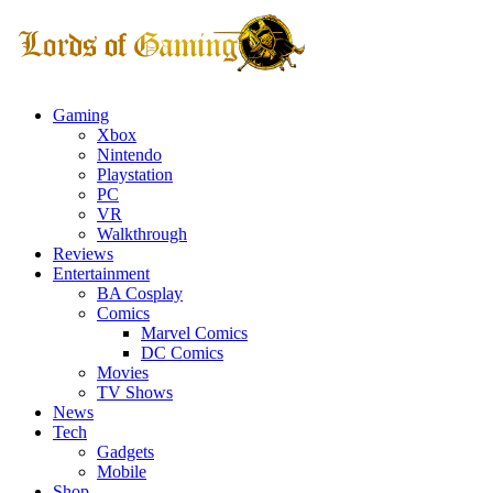
Gaming
Xbox
Nintendo
Playstation
PC
VR
Walkthrough
Reviews
Entertainment
BA Cosplay
Comics
Marvel Comics
DC Comics
Movies
TV Shows
News
Tech
Gadgets
Mobile
Shop