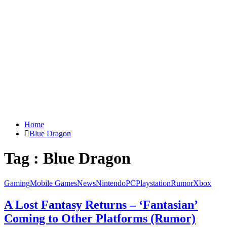
Home
Blue Dragon
Tag : Blue Dragon
Gaming
Mobile Games
News
Nintendo
PC
Playstation
Rumor
Xbox
A Lost Fantasy Returns – ‘Fantasian’
Coming to Other Platforms (Rumor)