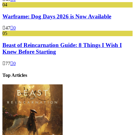
04
Warframe: Dog Days 2026 is Now Available
47
0
05
Beast of Reincarnation Guide: 8 Things I Wish I
Knew Before Starting
77
0
Top Articles