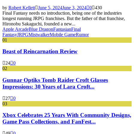
by
Robert Kellett
June 5, 2024
June 3, 2024
0
430
Final Fantasy needs no introduction, being one of the industries
longest running JRPG franchises. But the father of that franchise,
Hironobu Sakaguchi, founded a new...
Apple Arcade
Blue Dragon
Fantasian
Final
Fantasy
JRPG
Mistwalker
Mobile Game
Rumor
01
Beast of Reincarnation Review
24
0
02
Gunnar Optiks Tomb Raider Croft Glasses
Impressions: 30 Years of Lara Croft...
27
0
03
Xbox Celebrates 25 Years With Community Designs,
Game Pass Collections, and FanFest...
49
0