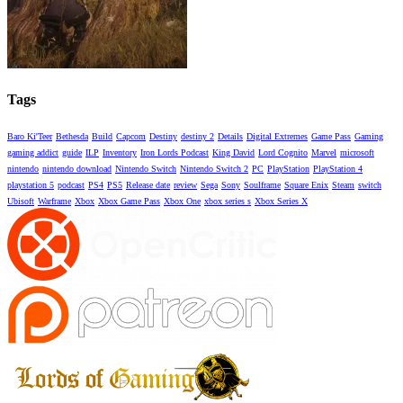
Tags
Baro Ki'Teer
Bethesda
Build
Capcom
Destiny
destiny 2
Details
Digital Extremes
Game Pass
Gaming
gaming addict
guide
ILP
Inventory
Iron Lords Podcast
King David
Lord Cognito
Marvel
microsoft
nintendo
nintendo download
Nintendo Switch
Nintendo Switch 2
PC
PlayStation
PlayStation 4
playstation 5
podcast
PS4
PS5
Release date
review
Sega
Sony
Soulframe
Square Enix
Steam
switch
Ubisoft
Warframe
Xbox
Xbox Game Pass
Xbox One
xbox series s
Xbox Series X