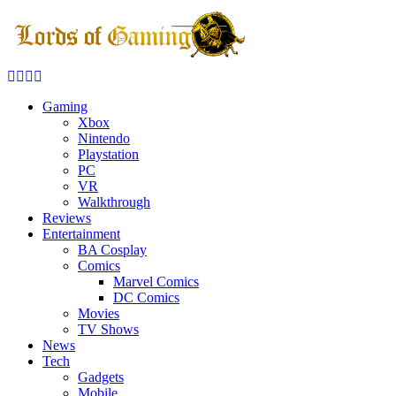
Facebook
Twitter
Instagram
Youtube
Gaming
Xbox
Nintendo
Playstation
PC
VR
Walkthrough
Reviews
Entertainment
BA Cosplay
Comics
Marvel Comics
DC Comics
Movies
TV Shows
News
Tech
Gadgets
Mobile