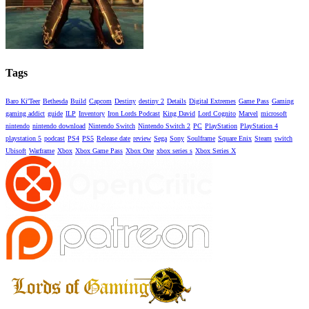
Tags
Baro Ki'Teer
Bethesda
Build
Capcom
Destiny
destiny 2
Details
Digital Extremes
Game Pass
Gaming
gaming addict
guide
ILP
Inventory
Iron Lords Podcast
King David
Lord Cognito
Marvel
microsoft
nintendo
nintendo download
Nintendo Switch
Nintendo Switch 2
PC
PlayStation
PlayStation 4
playstation 5
podcast
PS4
PS5
Release date
review
Sega
Sony
Soulframe
Square Enix
Steam
switch
Ubisoft
Warframe
Xbox
Xbox Game Pass
Xbox One
xbox series s
Xbox Series X