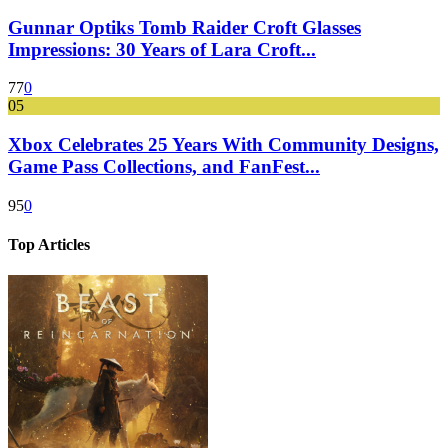
Gunnar Optiks Tomb Raider Croft Glasses
Impressions: 30 Years of Lara Croft...
77
0
05
Xbox Celebrates 25 Years With Community Designs,
Game Pass Collections, and FanFest...
95
0
Top Articles