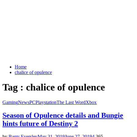
Home
chalice of opulence
Tag : chalice of opulence
Gaming
News
PC
Playstation
The Last Word
Xbox
Season of Opulence details and Bungie
hints future of Destiny 2
by
Barry Eversley
May 31, 2019
June 27, 2019
4
365