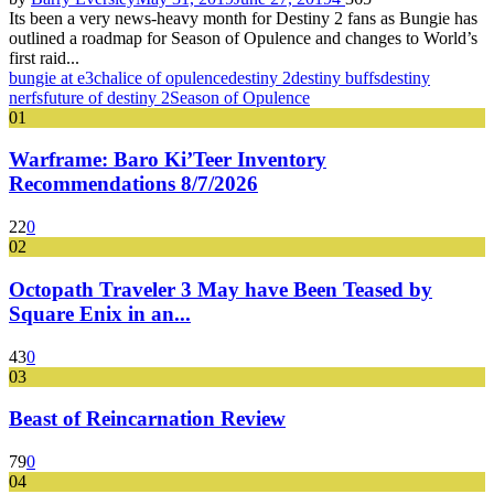
Its been a very news-heavy month for Destiny 2 fans as Bungie has
outlined a roadmap for Season of Opulence and changes to World’s
first raid...
bungie at e3
chalice of opulence
destiny 2
destiny buffs
destiny
nerfs
future of destiny 2
Season of Opulence
01
Warframe: Baro Ki’Teer Inventory
Recommendations 8/7/2026
22
0
02
Octopath Traveler 3 May have Been Teased by
Square Enix in an...
43
0
03
Beast of Reincarnation Review
79
0
04