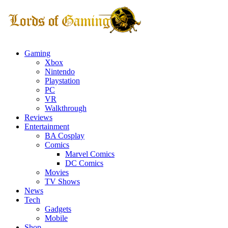
Gaming
Xbox
Nintendo
Playstation
PC
VR
Walkthrough
Reviews
Entertainment
BA Cosplay
Comics
Marvel Comics
DC Comics
Movies
TV Shows
News
Tech
Gadgets
Mobile
Shop