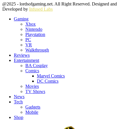
Facebook
Twitter
Instagram
Youtube
@2025 - lordsofgaming.net. All Right Reserved. Designed and
Developed by
Infused Labs
Gaming
Xbox
Nintendo
Playstation
PC
VR
Walkthrough
Reviews
Entertainment
BA Cosplay
Comics
Marvel Comics
DC Comics
Movies
TV Shows
News
Tech
Gadgets
Mobile
Shop