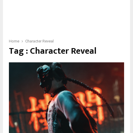
Home
Character Reveal
Tag : Character Reveal