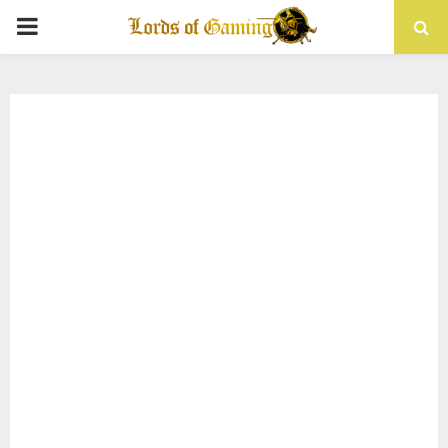
PRIMARY
MENU