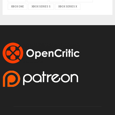
XBOX ONE
XBOX SERIES S
XBOX SERIES X