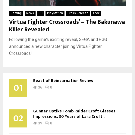
Gaming
News
PC
Playstation
Press Release
Xbox
Virtua Fighter Crossroads’ – The Bakunawa
Killer Revealed
Following the game's exciting reveal, SEGA and RGG
announced a new character joining Virtua Fighter
Crossroads!...
Beast of Reincarnation Review
01
36
0
Gunnar Optiks Tomb Raider Croft Glasses
02
Impressions: 30 Years of Lara Croft...
39
0