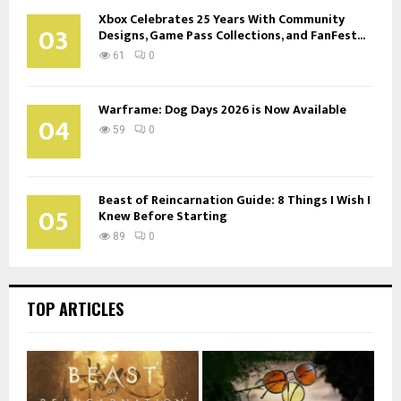
Xbox Celebrates 25 Years With Community
03
Designs, Game Pass Collections, and FanFest...
61
0
Warframe: Dog Days 2026 is Now Available
04
59
0
Beast of Reincarnation Guide: 8 Things I Wish I
05
Knew Before Starting
89
0
TOP ARTICLES