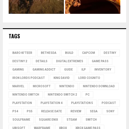
TAGS
BARO KI'TEER
BETHESDA
BUILD
CAPCOM
DESTINY
DESTINY 2
DETAILS
DIGITAL EXTREMES
GAME PASS
GAMING
GAMING ADDICT
GUIDE
ILP
INVENTORY
IRON LORDS PODCAST
KING DAVID
LORD COGNITO
MARVEL
MICROSOFT
NINTENDO
NINTENDO DOWNLOAD
NINTENDO SWITCH
NINTENDO SWITCH 2
PC
PLAYSTATION
PLAYSTATION 4
PLAYSTATION 5
PODCAST
PS4
PS5
RELEASE DATE
REVIEW
SEGA
SONY
SOULFRAME
SQUARE ENIX
STEAM
SWITCH
UBISOFT
WARFRAME
XBOX
XBOX GAME PASS