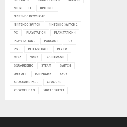
MICROSOFT
NINTENDO
NINTENDO DOWNLOAD
NINTENDO SWITCH
NINTENDO SWITCH 2
PC
PLAYSTATION
PLAYSTATION 4
PLAYSTATION 5
PODCAST
PS4
PS5
RELEASE DATE
REVIEW
SEGA
SONY
SOULFRAME
SQUARE ENIX
STEAM
SWITCH
UBISOFT
WARFRAME
XBOX
XBOX GAME PASS
XBOX ONE
XBOX SERIES S
XBOX SERIES X