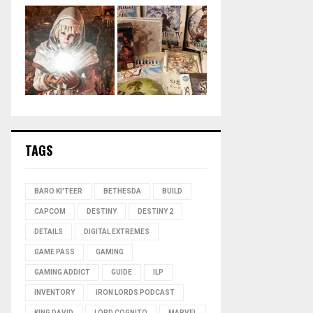
TAGS
BARO KI'TEER
BETHESDA
BUILD
CAPCOM
DESTINY
DESTINY 2
DETAILS
DIGITAL EXTREMES
GAME PASS
GAMING
GAMING ADDICT
GUIDE
ILP
INVENTORY
IRON LORDS PODCAST
KING DAVID
LORD COGNITO
MARVEL