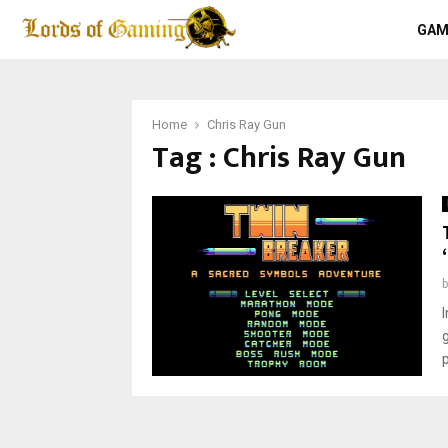
GAM
Home
Chris Ray Gun
Tag : Chris Ray Gun