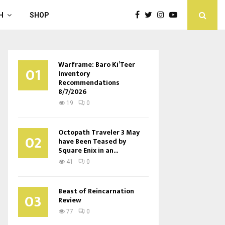
H
SHOP
Warframe: Baro Ki’Teer
01
Inventory
Recommendations
8/7/2026
19
0
Octopath Traveler 3 May
02
have Been Teased by
Square Enix in an...
41
0
Beast of Reincarnation
03
Review
77
0