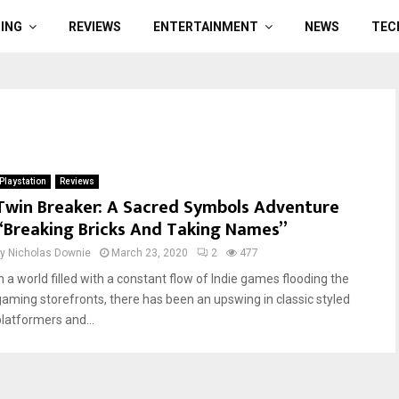
ING
REVIEWS
ENTERTAINMENT
NEWS
TEC
Playstation
Reviews
Twin Breaker: A Sacred Symbols Adventure
“Breaking Bricks And Taking Names”
by
Nicholas Downie
March 23, 2020
2
477
In a world filled with a constant flow of Indie games flooding the
gaming storefronts, there has been an upswing in classic styled
platformers and...