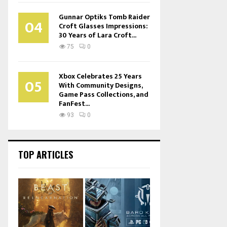
Gunnar Optiks Tomb Raider
04
Croft Glasses Impressions:
30 Years of Lara Croft...
75
0
Xbox Celebrates 25 Years
05
With Community Designs,
Game Pass Collections, and
FanFest...
93
0
TOP ARTICLES