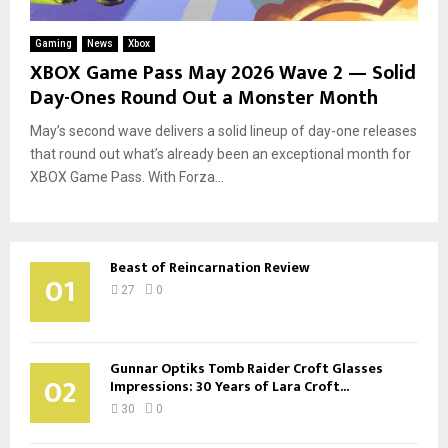
Gaming
News
Xbox
XBOX Game Pass May 2026 Wave 2 — Solid
Day-Ones Round Out a Monster Month
May’s second wave delivers a solid lineup of day-one releases
that round out what’s already been an exceptional month for
XBOX Game Pass. With Forza...
Beast of Reincarnation Review
01
27
0
Gunnar Optiks Tomb Raider Croft Glasses
02
Impressions: 30 Years of Lara Croft...
30
0