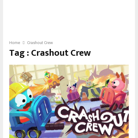
Home
Crashout Crew
Tag : Crashout Crew