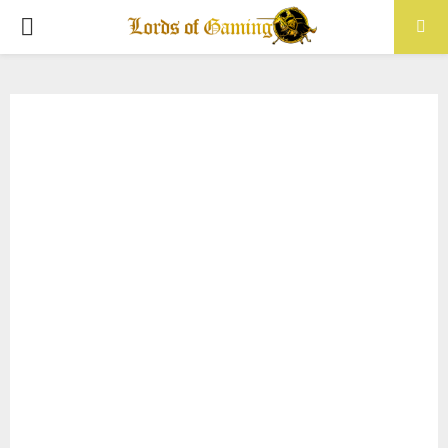
PRIMARY
MENU