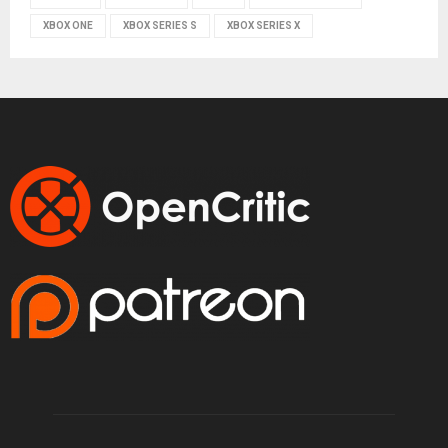
XBOX ONE
XBOX SERIES S
XBOX SERIES X