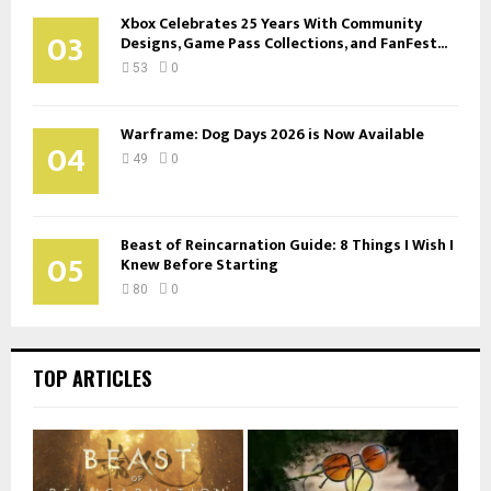
Xbox Celebrates 25 Years With Community
03
Designs, Game Pass Collections, and FanFest...
53
0
Warframe: Dog Days 2026 is Now Available
04
49
0
Beast of Reincarnation Guide: 8 Things I Wish I
05
Knew Before Starting
80
0
TOP ARTICLES