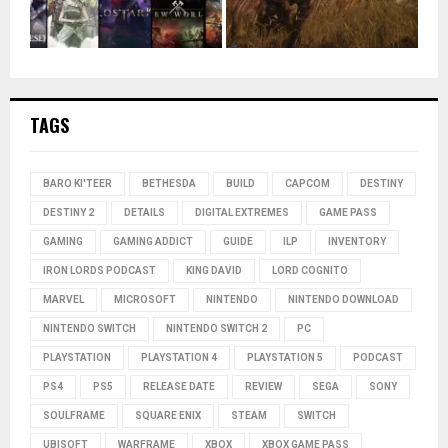
TAGS
BARO KI'TEER
BETHESDA
BUILD
CAPCOM
DESTINY
DESTINY 2
DETAILS
DIGITAL EXTREMES
GAME PASS
GAMING
GAMING ADDICT
GUIDE
ILP
INVENTORY
IRON LORDS PODCAST
KING DAVID
LORD COGNITO
MARVEL
MICROSOFT
NINTENDO
NINTENDO DOWNLOAD
NINTENDO SWITCH
NINTENDO SWITCH 2
PC
PLAYSTATION
PLAYSTATION 4
PLAYSTATION 5
PODCAST
PS4
PS5
RELEASE DATE
REVIEW
SEGA
SONY
SOULFRAME
SQUARE ENIX
STEAM
SWITCH
UBISOFT
WARFRAME
XBOX
XBOX GAME PASS