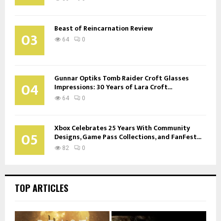
Beast of Reincarnation Review
03
64
0
Gunnar Optiks Tomb Raider Croft Glasses
04
Impressions: 30 Years of Lara Croft...
64
0
Xbox Celebrates 25 Years With Community
05
Designs, Game Pass Collections, and FanFest...
82
0
TOP ARTICLES