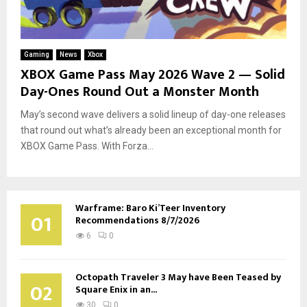
Gaming
News
Xbox
XBOX Game Pass May 2026 Wave 2 — Solid
Day-Ones Round Out a Monster Month
May’s second wave delivers a solid lineup of day-one releases
that round out what’s already been an exceptional month for
XBOX Game Pass. With Forza...
Warframe: Baro Ki’Teer Inventory
01
Recommendations 8/7/2026
6
0
Octopath Traveler 3 May have Been Teased by
02
Square Enix in an...
30
0