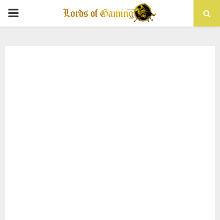
PRIMARY
MENU