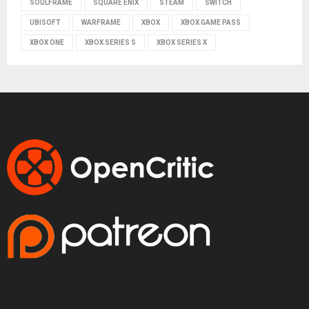
SOULFRAME
SQUARE ENIX
STEAM
SWITCH
UBISOFT
WARFRAME
XBOX
XBOX GAME PASS
XBOX ONE
XBOX SERIES S
XBOX SERIES X