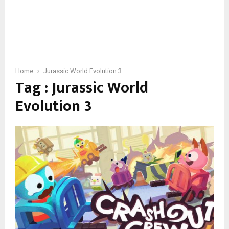
Home
Jurassic World Evolution 3
Tag : Jurassic World
Evolution 3