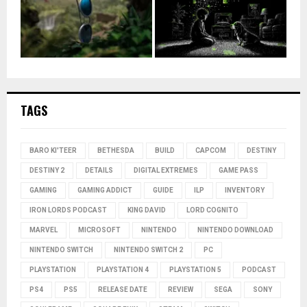
TAGS
BARO KI'TEER
BETHESDA
BUILD
CAPCOM
DESTINY
DESTINY 2
DETAILS
DIGITAL EXTREMES
GAME PASS
GAMING
GAMING ADDICT
GUIDE
ILP
INVENTORY
IRON LORDS PODCAST
KING DAVID
LORD COGNITO
MARVEL
MICROSOFT
NINTENDO
NINTENDO DOWNLOAD
NINTENDO SWITCH
NINTENDO SWITCH 2
PC
PLAYSTATION
PLAYSTATION 4
PLAYSTATION 5
PODCAST
PS4
PS5
RELEASE DATE
REVIEW
SEGA
SONY