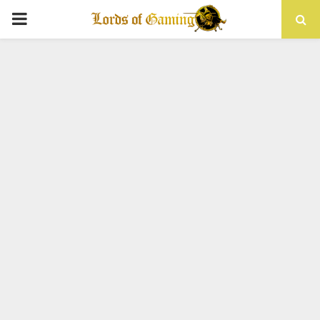
PRIMARY
MENU