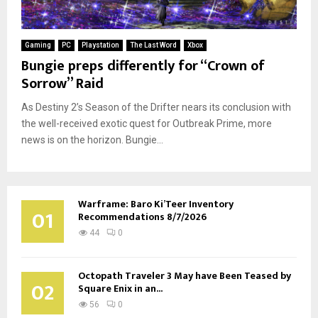
Gaming
PC
Playstation
The Last Word
Xbox
Bungie preps differently for “Crown of
Sorrow” Raid
As Destiny 2’s Season of the Drifter nears its conclusion with
the well-received exotic quest for Outbreak Prime, more
news is on the horizon. Bungie...
Warframe: Baro Ki’Teer Inventory
01
Recommendations 8/7/2026
44
0
Octopath Traveler 3 May have Been Teased by
02
Square Enix in an...
56
0