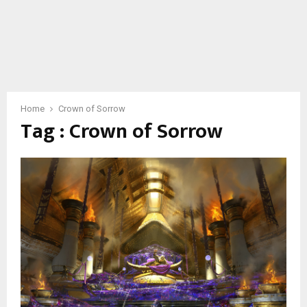
Home
Crown of Sorrow
Tag : Crown of Sorrow