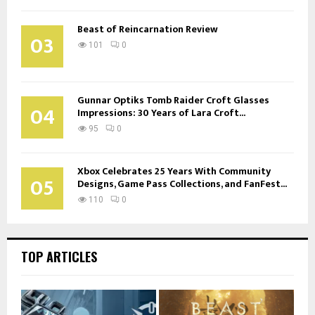
Beast of Reincarnation Review
03
101
0
Gunnar Optiks Tomb Raider Croft Glasses
04
Impressions: 30 Years of Lara Croft...
95
0
Xbox Celebrates 25 Years With Community
05
Designs, Game Pass Collections, and FanFest...
110
0
TOP ARTICLES