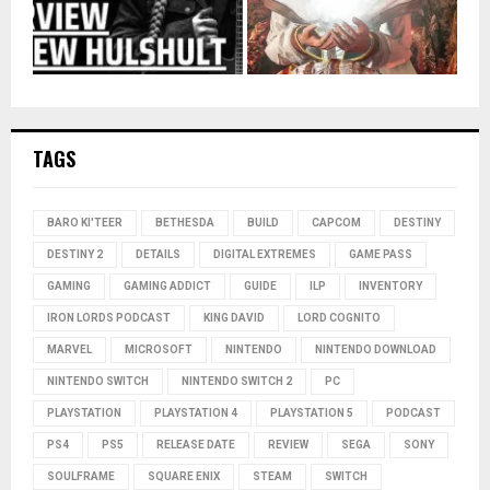
TAGS
BARO KI'TEER
BETHESDA
BUILD
CAPCOM
DESTINY
DESTINY 2
DETAILS
DIGITAL EXTREMES
GAME PASS
GAMING
GAMING ADDICT
GUIDE
ILP
INVENTORY
IRON LORDS PODCAST
KING DAVID
LORD COGNITO
MARVEL
MICROSOFT
NINTENDO
NINTENDO DOWNLOAD
NINTENDO SWITCH
NINTENDO SWITCH 2
PC
PLAYSTATION
PLAYSTATION 4
PLAYSTATION 5
PODCAST
PS4
PS5
RELEASE DATE
REVIEW
SEGA
SONY
SOULFRAME
SQUARE ENIX
STEAM
SWITCH