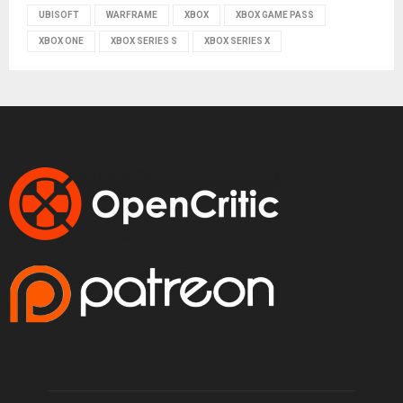
UBISOFT
WARFRAME
XBOX
XBOX GAME PASS
XBOX ONE
XBOX SERIES S
XBOX SERIES X