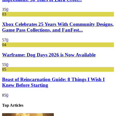
35
0
03
Xbox Celebrates 25 Years With Community Designs,
Game Pass Collections, and FanFest...
57
0
04
Warframe: Dog Days 2026 is Now Available
55
0
05
Beast of Reincarnation Guide: 8 Things I Wish I
Knew Before Starting
85
0
Top Articles