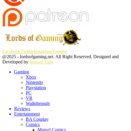
Facebook
Twitter
Instagram
Youtube
@2025 - lordsofgaming.net. All Right Reserved. Designed and
Developed by
Infused Labs
Gaming
Xbox
Nintendo
Playstation
PC
VR
Walkthrough
Reviews
Entertainment
BA Cosplay
Comics
Marvel Comics