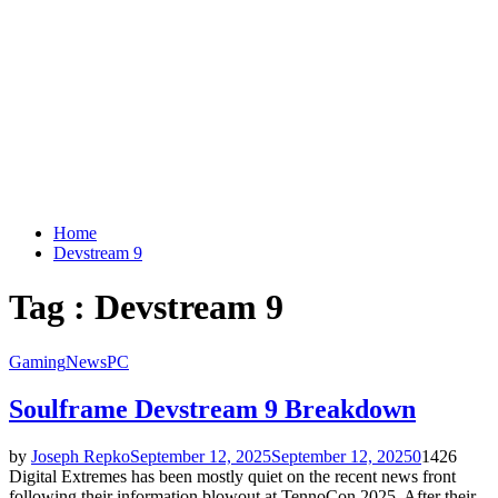
Home
Devstream 9
Tag : Devstream 9
Gaming
News
PC
Soulframe Devstream 9 Breakdown
by
Joseph Repko
September 12, 2025
September 12, 2025
0
1426
Digital Extremes has been mostly quiet on the recent news front
following their information blowout at TennoCon 2025. After their