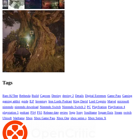
Tags
Baro Ki'Teer
Bethesda
Build
Capcom
Destiny
destiny 2
Details
Digital Extremes
Game Pass
Gaming
gaming addict
guide
ILP
Inventory
Iron Lords Podcast
King David
Lord Cognito
Marvel
microsoft
nintendo
nintendo download
Nintendo Switch
Nintendo Switch 2
PC
PlayStation
PlayStation 4
playstation 5
podcast
PS4
PS5
Release date
review
Sega
Sony
Soulframe
Square Enix
Steam
switch
Ubisoft
Warframe
Xbox
Xbox Game Pass
Xbox One
xbox series s
Xbox Series X