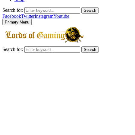
Search for:
Search
Facebook
Twitter
Instagram
Youtube
Primary Menu
Search for:
Search