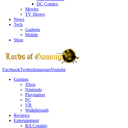
DC Comics
Movies
TV Shows
News
Tech
Gadgets
Mobile
Shop
Facebook
Twitter
Instagram
Youtube
Gaming
Xbox
Nintendo
Playstation
PC
VR
Walkthrough
Reviews
Entertainment
BA Cosplay