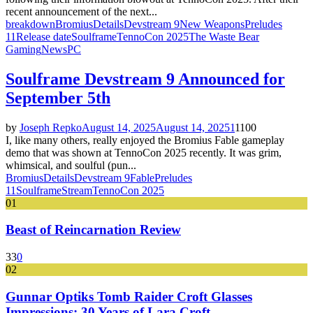
recent announcement of the next...
breakdown
Bromius
Details
Devstream 9
New Weapons
Preludes
11
Release date
Soulframe
TennoCon 2025
The Waste Bear
Gaming
News
PC
Soulframe Devstream 9 Announced for
September 5th
by
Joseph Repko
August 14, 2025
August 14, 2025
1
1100
I, like many others, really enjoyed the Bromius Fable gameplay
demo that was shown at TennoCon 2025 recently. It was grim,
whimsical, and soulful (pun...
Bromius
Details
Devstream 9
Fable
Preludes
11
Soulframe
Stream
TennoCon 2025
01
Beast of Reincarnation Review
33
0
02
Gunnar Optiks Tomb Raider Croft Glasses
Impressions: 30 Years of Lara Croft...