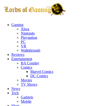
Gaming
Xbox
Nintendo
Playstation
PC
VR
Walkthrough
Reviews
Entertainment
BA Cosplay
Comics
Marvel Comics
DC Comics
Movies
TV Shows
News
Tech
Gadgets
Mobile
Shop