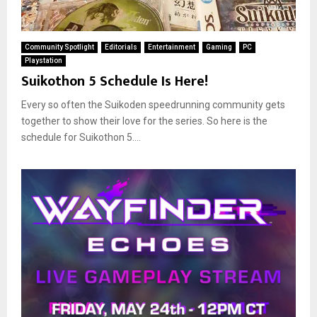
Community Spotlight
Editorials
Entertainment
Gaming
PC
Playstation
Suikothon 5 Schedule Is Here!
Every so often the Suikoden speedrunning community gets
together to show their love for the series. So here is the
schedule for Suikothon 5....