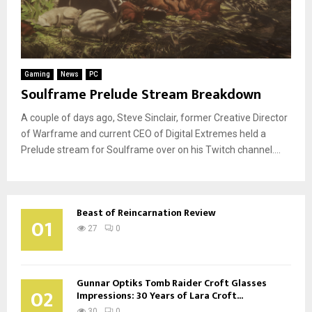
Gaming
News
PC
Soulframe Prelude Stream Breakdown
A couple of days ago, Steve Sinclair, former Creative Director
of Warframe and current CEO of Digital Extremes held a
Prelude stream for Soulframe over on his Twitch channel....
Beast of Reincarnation Review
01
27
0
Gunnar Optiks Tomb Raider Croft Glasses
02
Impressions: 30 Years of Lara Croft...
30
0