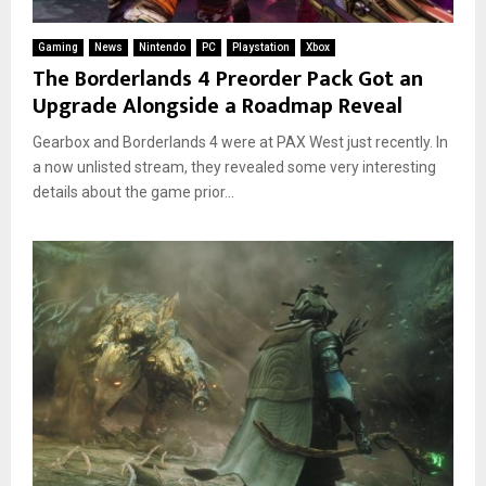
Gaming
News
Nintendo
PC
Playstation
Xbox
The Borderlands 4 Preorder Pack Got an
Upgrade Alongside a Roadmap Reveal
Gearbox and Borderlands 4 were at PAX West just recently. In
a now unlisted stream, they revealed some very interesting
details about the game prior...