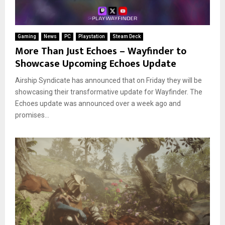
Gaming
News
PC
Playstation
Steam Deck
More Than Just Echoes – Wayfinder to
Showcase Upcoming Echoes Update
Airship Syndicate has announced that on Friday they will be
showcasing their transformative update for Wayfinder. The
Echoes update was announced over a week ago and
promises...