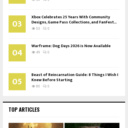
Xbox Celebrates 25 Years With Community
03
Designs, Game Pass Collections, and FanFest...
53
0
Warframe: Dog Days 2026 is Now Available
04
49
0
Beast of Reincarnation Guide: 8 Things I Wish I
05
Knew Before Starting
80
0
TOP ARTICLES