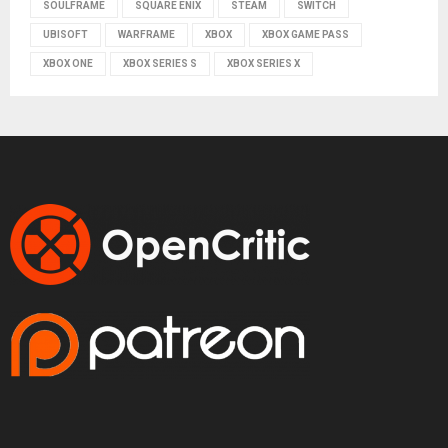
SOULFRAME
SQUARE ENIX
STEAM
SWITCH
UBISOFT
WARFRAME
XBOX
XBOX GAME PASS
XBOX ONE
XBOX SERIES S
XBOX SERIES X