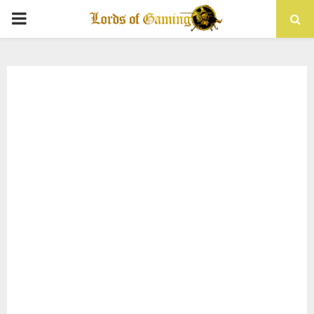
PRIMARY
MENU