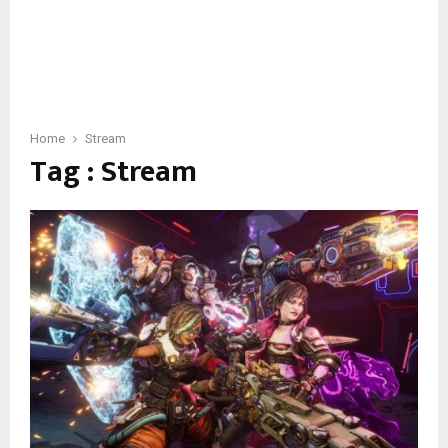
Home
Stream
Tag : Stream