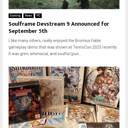
Gaming
News
PC
Soulframe Devstream 9 Announced for
September 5th
I, like many others, really enjoyed the Bromius Fable
gameplay demo that was shown at TennoCon 2025 recently.
It was grim, whimsical, and soulful (pun...