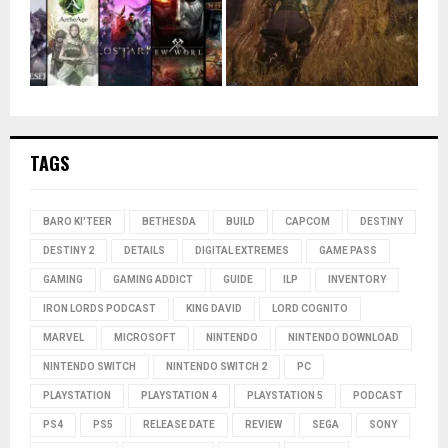
TAGS
BARO KI'TEER
BETHESDA
BUILD
CAPCOM
DESTINY
DESTINY 2
DETAILS
DIGITAL EXTREMES
GAME PASS
GAMING
GAMING ADDICT
GUIDE
ILP
INVENTORY
IRON LORDS PODCAST
KING DAVID
LORD COGNITO
MARVEL
MICROSOFT
NINTENDO
NINTENDO DOWNLOAD
NINTENDO SWITCH
NINTENDO SWITCH 2
PC
PLAYSTATION
PLAYSTATION 4
PLAYSTATION 5
PODCAST
PS4
PS5
RELEASE DATE
REVIEW
SEGA
SONY