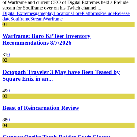
of Warframe and current CEO of Digital Extremes held a Prelude
stream for Soulframe over on his Twitch channel....
Digital Extremes
gameplay
Locations
Lore
Platforms
Prelude
Release
date
Soulframe
Stream
Warframe
01
Warframe: Baro Ki’Teer Inventory
Recommendations 8/7/2026
31
0
02
Octopath Traveler 3 May have Been Teased by
Square Enix in an...
49
0
03
Beast of Reincarnation Review
88
0
04