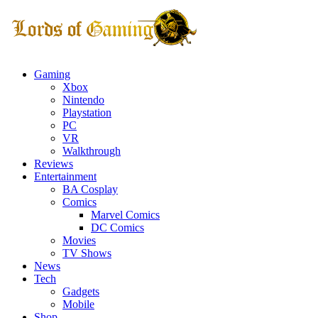
Gaming
Xbox
Nintendo
Playstation
PC
VR
Walkthrough
Reviews
Entertainment
BA Cosplay
Comics
Marvel Comics
DC Comics
Movies
TV Shows
News
Tech
Gadgets
Mobile
Shop