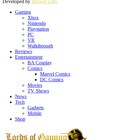
Developed by
Infused Labs
Gaming
Xbox
Nintendo
Playstation
PC
VR
Walkthrough
Reviews
Entertainment
BA Cosplay
Comics
Marvel Comics
DC Comics
Movies
TV Shows
News
Tech
Gadgets
Mobile
Shop