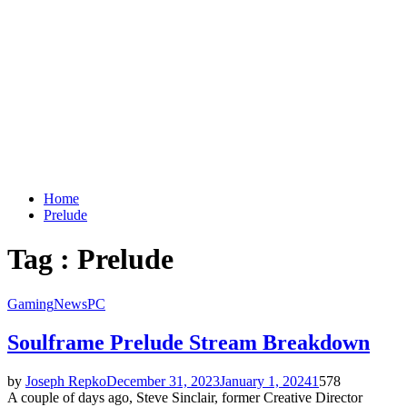
Home
Prelude
Tag : Prelude
Gaming
News
PC
Soulframe Prelude Stream Breakdown
by
Joseph Repko
December 31, 2023
January 1, 2024
1
578
A couple of days ago, Steve Sinclair, former Creative Director