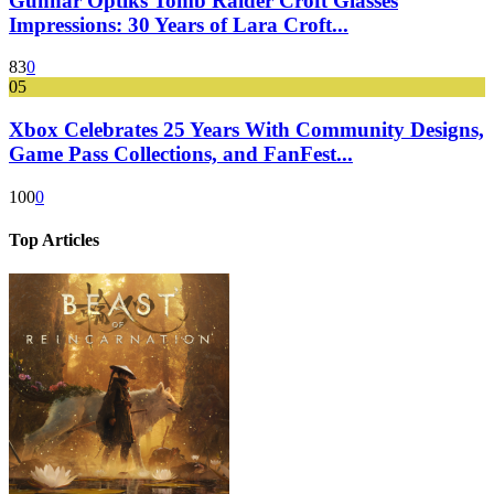
Gunnar Optiks Tomb Raider Croft Glasses
Impressions: 30 Years of Lara Croft...
83
0
05
Xbox Celebrates 25 Years With Community Designs,
Game Pass Collections, and FanFest...
100
0
Top Articles