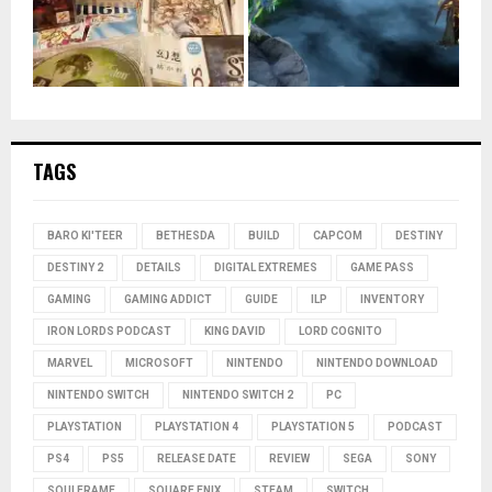
TAGS
BARO KI'TEER
BETHESDA
BUILD
CAPCOM
DESTINY
DESTINY 2
DETAILS
DIGITAL EXTREMES
GAME PASS
GAMING
GAMING ADDICT
GUIDE
ILP
INVENTORY
IRON LORDS PODCAST
KING DAVID
LORD COGNITO
MARVEL
MICROSOFT
NINTENDO
NINTENDO DOWNLOAD
NINTENDO SWITCH
NINTENDO SWITCH 2
PC
PLAYSTATION
PLAYSTATION 4
PLAYSTATION 5
PODCAST
PS4
PS5
RELEASE DATE
REVIEW
SEGA
SONY
SOULFRAME
SQUARE ENIX
STEAM
SWITCH