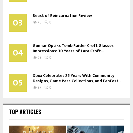
Beast of Reincarnation Review
03
70
0
Gunnar Optiks Tomb Raider Croft Glasses
04
Impressions: 30 Years of Lara Croft...
68
0
Xbox Celebrates 25 Years With Community
05
Designs, Game Pass Collections, and FanFest...
87
0
TOP ARTICLES