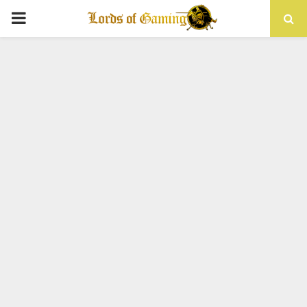
PRIMARY
MENU