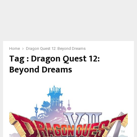
Home
Dragon Quest 12: Beyond Dreams
Tag : Dragon Quest 12:
Beyond Dreams