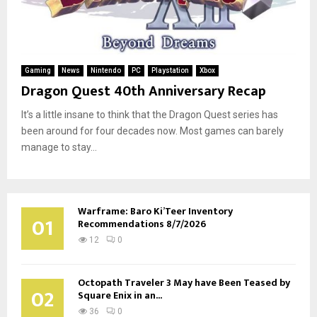
Gaming
News
Nintendo
PC
Playstation
Xbox
Dragon Quest 40th Anniversary Recap
It’s a little insane to think that the Dragon Quest series has
been around for four decades now. Most games can barely
manage to stay...
Warframe: Baro Ki’Teer Inventory
01
Recommendations 8/7/2026
12
0
Octopath Traveler 3 May have Been Teased by
02
Square Enix in an...
36
0