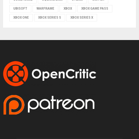
UBISOFT
WARFRAME
XBOX
XBOX GAME PASS
XBOX ONE
XBOX SERIES S
XBOX SERIES X