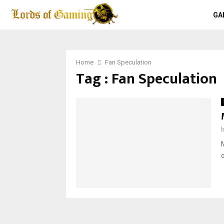
GA
Home
Fan Speculation
Tag : Fan Speculation