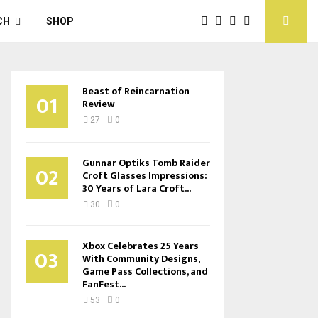
CH
SHOP
Beast of Reincarnation
01
Review
27
0
Gunnar Optiks Tomb Raider
02
Croft Glasses Impressions:
30 Years of Lara Croft...
30
0
Xbox Celebrates 25 Years
03
With Community Designs,
Game Pass Collections, and
FanFest...
53
0