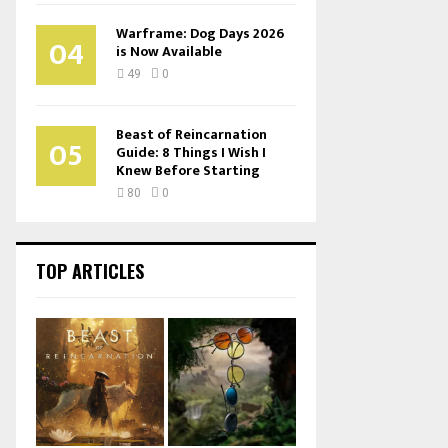
Warframe: Dog Days 2026
04
is Now Available
49
0
Beast of Reincarnation
05
Guide: 8 Things I Wish I
Knew Before Starting
80
0
TOP ARTICLES