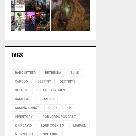
TAGS
BARO KI'TEER
BETHESDA
BUILD
CAPCOM
DESTINY
DESTINY 2
DETAILS
DIGITAL EXTREMES
GAME PASS
GAMING
GAMING ADDICT
GUIDE
ILP
INVENTORY
IRON LORDS PODCAST
KING DAVID
LORD COGNITO
MARVEL
MICROSOFT
NINTENDO