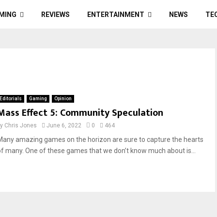
MING
REVIEWS
ENTERTAINMENT
NEWS
TE
Editorials
Gaming
Opinion
Mass Effect 5: Community Speculation
by
Chris Jones
June 6, 2022
0
464
Many amazing games on the horizon are sure to capture the hearts
of many. One of these games that we don’t know much about is...