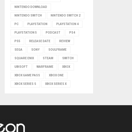
NINTENDO DOWNLOAD
NINTENDO SWITCH
NINTENDO SWITCH 2
PC
PLAYSTATION
PLAYSTATION 4
PLAYSTATION 5
PODCAST
PS4
PS5
RELEASE DATE
REVIEW
SEGA
SONY
SOULFRAME
SQUARE ENIX
STEAM
SWITCH
UBISOFT
WARFRAME
XBOX
XBOX GAME PASS
XBOX ONE
XBOX SERIES S
XBOX SERIES X