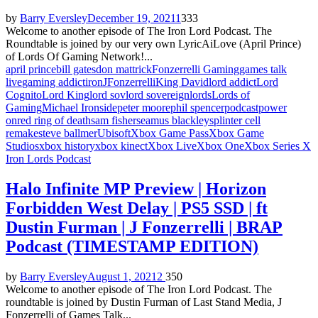
by
Barry Eversley
December 19, 2021
1
333
Welcome to another episode of The Iron Lord Podcast. The
Roundtable is joined by our very own LyricAiLove (April Prince)
of Lords Of Gaming Network!...
april prince
bill gates
don mattrick
Fonzerrelli Gaming
games talk
live
gaming addict
iron
JFonzerrelli
King David
lord addict
Lord
Cognito
Lord King
lord sov
lord sovereign
lords
Lords of
Gaming
Michael Ironside
peter moore
phil spencer
podcast
power
on
red ring of death
sam fisher
seamus blackley
splinter cell
remake
steve ballmer
Ubisoft
Xbox Game Pass
Xbox Game
Studios
xbox history
xbox kinect
Xbox Live
Xbox One
Xbox Series X
Iron Lords Podcast
Halo Infinite MP Preview | Horizon
Forbidden West Delay | PS5 SSD | ft
Dustin Furman | J Fonzerrelli | BRAP
Podcast (TIMESTAMP EDITION)
by
Barry Eversley
August 1, 2021
2
350
Welcome to another episode of The Iron Lord Podcast. The
roundtable is joined by Dustin Furman of Last Stand Media, J
Fonzerrelli of Games Talk...