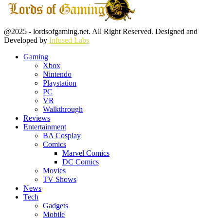
Facebook
Twitter
Instagram
Youtube
@2025 - lordsofgaming.net. All Right Reserved. Designed and
Developed by
Infused Labs
Gaming
Xbox
Nintendo
Playstation
PC
VR
Walkthrough
Reviews
Entertainment
BA Cosplay
Comics
Marvel Comics
DC Comics
Movies
TV Shows
News
Tech
Gadgets
Mobile