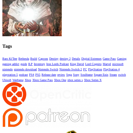
Tags
Baro Ki'Teer
Bethesda
Build
Capcom
Destiny
destiny 2
Details
Digital Extremes
Game Pass
Gaming
gaming addict
guide
ILP
Inventory
Iron Lords Podcast
King David
Lord Cognito
Marvel
microsoft
nintendo
nintendo download
Nintendo Switch
Nintendo Switch 2
PC
PlayStation
PlayStation 4
playstation 5
podcast
PS4
PS5
Release date
review
Sega
Sony
Soulframe
Square Enix
Steam
switch
Ubisoft
Warframe
Xbox
Xbox Game Pass
Xbox One
xbox series s
Xbox Series X