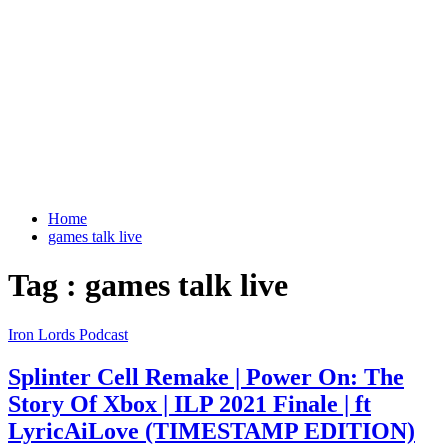
Home
games talk live
Tag : games talk live
Iron Lords Podcast
Splinter Cell Remake | Power On: The
Story Of Xbox | ILP 2021 Finale | ft
LyricAiLove (TIMESTAMP EDITION)