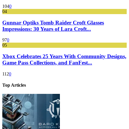
104
0
04
Gunnar Optiks Tomb Raider Croft Glasses
Impressions: 30 Years of Lara Croft...
97
0
05
Xbox Celebrates 25 Years With Community Designs,
Game Pass Collections, and FanFest...
112
0
Top Articles