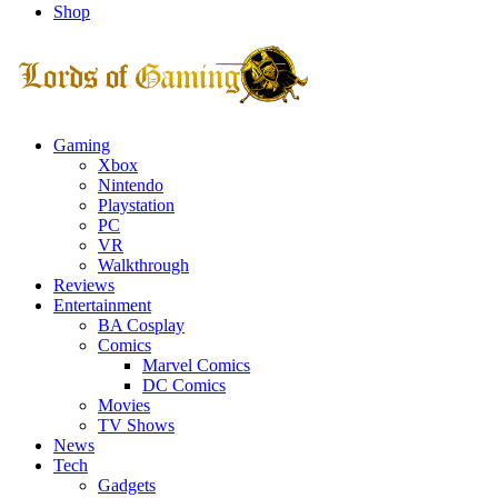
Shop
Facebook
Twitter
Instagram
Youtube
Gaming
Xbox
Nintendo
Playstation
PC
VR
Walkthrough
Reviews
Entertainment
BA Cosplay
Comics
Marvel Comics
DC Comics
Movies
TV Shows
News
Tech
Gadgets