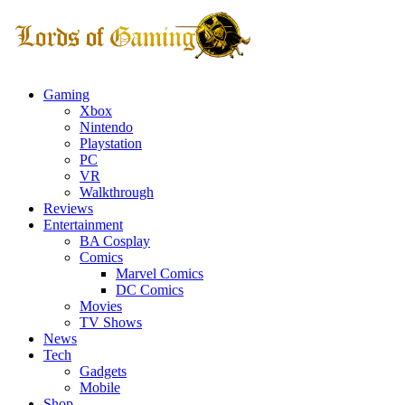
Gaming
Xbox
Nintendo
Playstation
PC
VR
Walkthrough
Reviews
Entertainment
BA Cosplay
Comics
Marvel Comics
DC Comics
Movies
TV Shows
News
Tech
Gadgets
Mobile
Shop