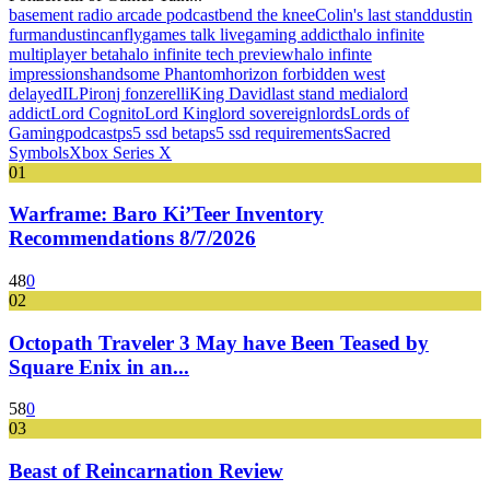
basement radio arcade podcast
bend the knee
Colin's last stand
dustin
furman
dustincanfly
games talk live
gaming addict
halo infinite
multiplayer beta
halo infinite tech preview
halo infinte
impressions
handsome Phantom
horizon forbidden west
delayed
ILP
iron
j fonzerelli
King David
last stand media
lord
addict
Lord Cognito
Lord King
lord sovereign
lords
Lords of
Gaming
podcast
ps5 ssd beta
ps5 ssd requirements
Sacred
Symbols
Xbox Series X
01
Warframe: Baro Ki’Teer Inventory
Recommendations 8/7/2026
48
0
02
Octopath Traveler 3 May have Been Teased by
Square Enix in an...
58
0
03
Beast of Reincarnation Review