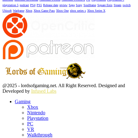
playstation 5
podcast
PS4
PS5
Release date
review
Sega
Sony
Soulframe
Square Enix
Steam
switch
Ubisoft
Warframe
Xbox
Xbox Game Pass
Xbox One
xbox series s
Xbox Series X
Facebook
Twitter
Instagram
Youtube
@2025 - lordsofgaming.net. All Right Reserved. Designed and
Developed by
Infused Labs
Gaming
Xbox
Nintendo
Playstation
PC
VR
Walkthrough