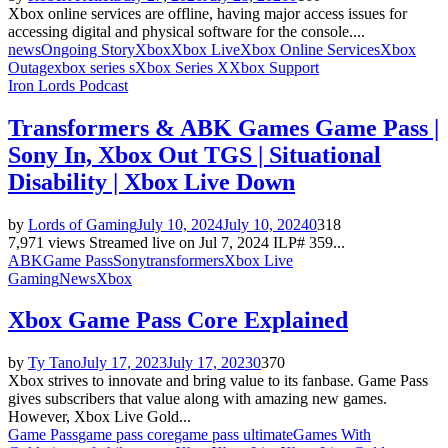
Xbox online services are offline, having major access issues for
accessing digital and physical software for the console....
news
Ongoing Story
Xbox
Xbox Live
Xbox Online Services
Xbox
Outage
xbox series s
Xbox Series X
Xbox Support
Iron Lords Podcast
Transformers & ABK Games Game Pass |
Sony In, Xbox Out TGS | Situational
Disability | Xbox Live Down
by
Lords of Gaming
July 10, 2024
July 10, 2024
0
318
7,971 views Streamed live on Jul 7, 2024 ILP# 359...
ABK
Game Pass
Sony
transformers
Xbox Live
Gaming
News
Xbox
Xbox Game Pass Core Explained
by
Ty Tano
July 17, 2023
July 17, 2023
0
370
Xbox strives to innovate and bring value to its fanbase. Game Pass
gives subscribers that value along with amazing new games.
However, Xbox Live Gold...
Game Pass
game pass core
game pass ultimate
Games With