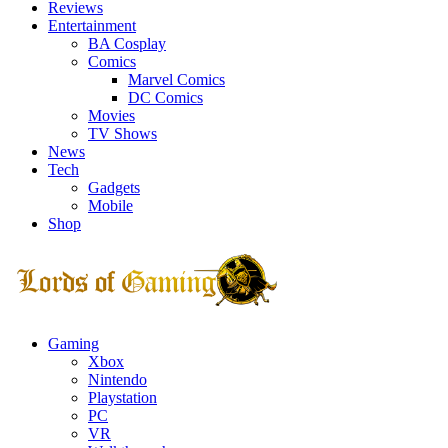
Reviews
Entertainment
BA Cosplay
Comics
Marvel Comics
DC Comics
Movies
TV Shows
News
Tech
Gadgets
Mobile
Shop
Facebook
Twitter
Instagram
Youtube
Gaming
Xbox
Nintendo
Playstation
PC
VR