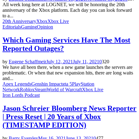
All week long here at LOGNET, we will be honoring the 20th
anniversary of the Xbox platform. Each day you can look forward
to a...
20th Anniversary
Xbox
Xbox Live
Editorials
Gaming
Opinion
Which Gaming Services Have The Most
Reported Outages?
by
Eugene Schaffmeir
July 12, 2021
July 11, 2021
0
320
We have all been there, when a new game launches the servers are
problematic. Or when that new expansion hits, there are long waits
and...
Apex Legends
Genshin Impact
gta 5
PlayStation
Network
Roblox
Steam
World of Warcraft
Xbox Live
Iron Lords Podcast
Jason Schreier Bloomberg News Reporter
| Press Reset | 20 Years of Xbox
(TIMESTAMP EDITION)
by
Barry Eversley
May 16, 2021
June 13, 2021
0
477