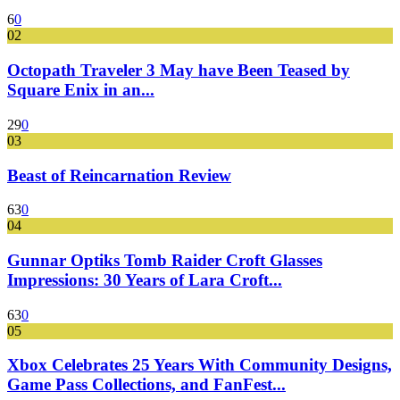
6
0
02
Octopath Traveler 3 May have Been Teased by
Square Enix in an...
29
0
03
Beast of Reincarnation Review
63
0
04
Gunnar Optiks Tomb Raider Croft Glasses
Impressions: 30 Years of Lara Croft...
63
0
05
Xbox Celebrates 25 Years With Community Designs,
Game Pass Collections, and FanFest...