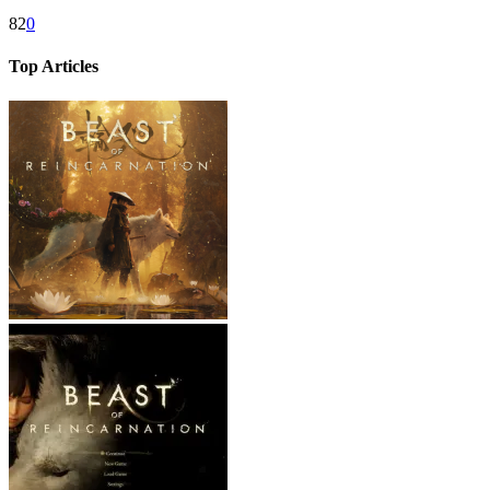
82
0
Top Articles