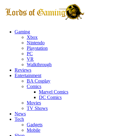
Gaming
Xbox
Nintendo
Playstation
PC
VR
Walkthrough
Reviews
Entertainment
BA Cosplay
Comics
Marvel Comics
DC Comics
Movies
TV Shows
News
Tech
Gadgets
Mobile
Shop