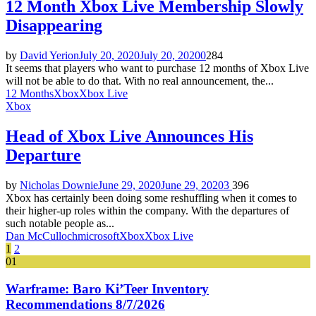
12 Month Xbox Live Membership Slowly
Disappearing
by
David Yerion
July 20, 2020
July 20, 2020
0
284
It seems that players who want to purchase 12 months of Xbox Live
will not be able to do that. With no real announcement, the...
12 Months
Xbox
Xbox Live
Xbox
Head of Xbox Live Announces His
Departure
by
Nicholas Downie
June 29, 2020
June 29, 2020
3
396
Xbox has certainly been doing some reshuffling when it comes to
their higher-up roles within the company. With the departures of
such notable people as...
Dan McCulloch
microsoft
Xbox
Xbox Live
Posts
1
2
01
pagination
Warframe: Baro Ki’Teer Inventory
Recommendations 8/7/2026