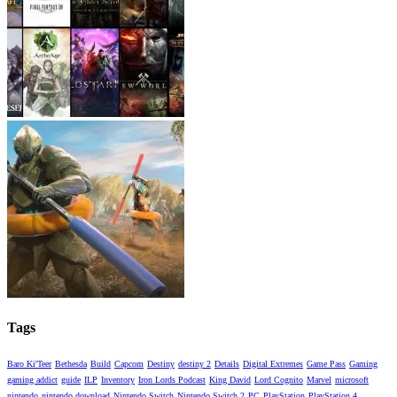
Tags
Baro Ki'Teer
Bethesda
Build
Capcom
Destiny
destiny 2
Details
Digital Extremes
Game Pass
Gaming
gaming addict
guide
ILP
Inventory
Iron Lords Podcast
King David
Lord Cognito
Marvel
microsoft
nintendo
nintendo download
Nintendo Switch
Nintendo Switch 2
PC
PlayStation
PlayStation 4