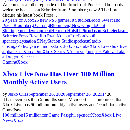
Welcome to another episode of The Iron Lord Podcast. The Lords
welcome back Jason Schreier from Bloomberg news! The Lords
discuss his latest book Press...
20 years of Xbox
25 new PS5 games
38 Studios
Blood Sweat and
Pixels
Bloomberg Gaming
Bloomberg News
Cognito
Curt
Shilling
game development
Herman Hulst
ILP
iron
Jason Schreier
Jason
Schreier Press Reset
Jim Ryan
Kotaku
Lord
lords
phil
spencer
playstation 5
PlayStation Studios
podcast
Studio
closings
Video game unions
xbox 360
xbox duke
Xbox Live
xbox live
alpha tester
Xbox One
Xbox Series X
Yakuza gamepass
Yakuza Like
a Dragon Success
Gaming
Xbox
Xbox Live Now Has Over 100 Million
Monthly Active Users
by
Jerko Cilas
September 26, 2020
September 26, 2020
1
426
It has been less than 5 months since Microsoft last announced that
Xbox Live has 90 million monthly active users and 10 million active
GamePass...
100 million
15 million
cnn
Game Pass
phil spencer
Xbox
Xbox Live
News
Xbox