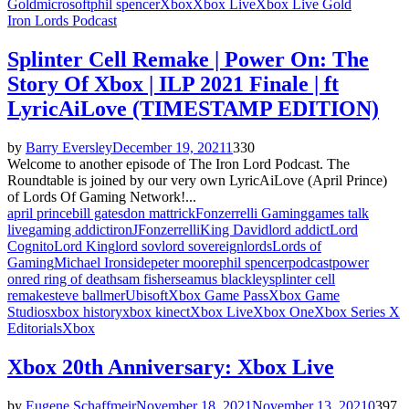
Gold
microsoft
phil spencer
Xbox
Xbox Live
Xbox Live Gold
Iron Lords Podcast
Splinter Cell Remake | Power On: The
Story Of Xbox | ILP 2021 Finale | ft
LyricAiLove (TIMESTAMP EDITION)
by
Barry Eversley
December 19, 2021
1
330
Welcome to another episode of The Iron Lord Podcast. The
Roundtable is joined by our very own LyricAiLove (April Prince)
of Lords Of Gaming Network!...
april prince
bill gates
don mattrick
Fonzerrelli Gaming
games talk
live
gaming addict
iron
JFonzerrelli
King David
lord addict
Lord
Cognito
Lord King
lord sov
lord sovereign
lords
Lords of
Gaming
Michael Ironside
peter moore
phil spencer
podcast
power
on
red ring of death
sam fisher
seamus blackley
splinter cell
remake
steve ballmer
Ubisoft
Xbox Game Pass
Xbox Game
Studios
xbox history
xbox kinect
Xbox Live
Xbox One
Xbox Series X
Editorials
Xbox
Xbox 20th Anniversary: Xbox Live
by
Eugene Schaffmeir
November 18, 2021
November 13, 2021
0
397