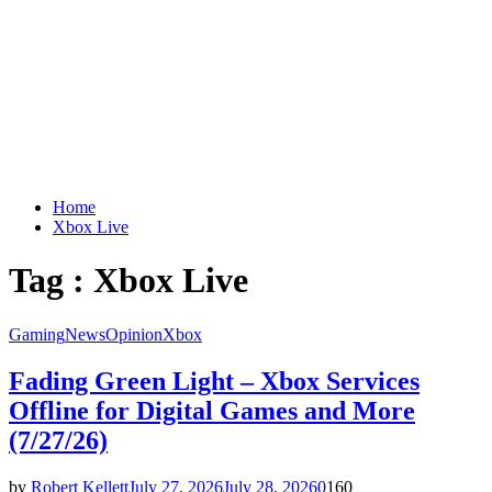
Home
Xbox Live
Tag : Xbox Live
Gaming
News
Opinion
Xbox
Fading Green Light – Xbox Services
Offline for Digital Games and More
(7/27/26)
by
Robert Kellett
July 27, 2026
July 28, 2026
0
160