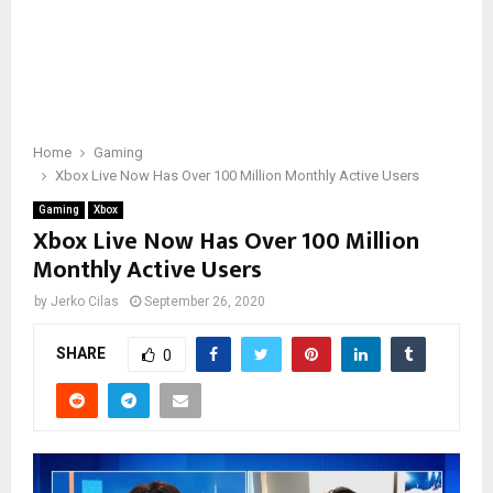
Home
Gaming
Xbox Live Now Has Over 100 Million Monthly Active Users
Gaming
Xbox
Xbox Live Now Has Over 100 Million
Monthly Active Users
by
Jerko Cilas
September 26, 2020
SHARE
0