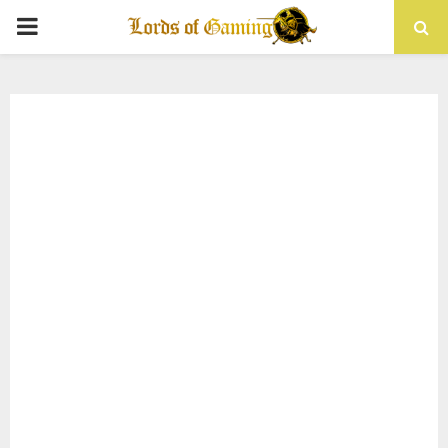
PRIMARY
MENU