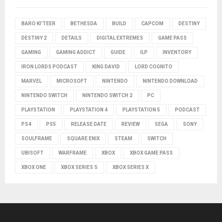
BARO KI'TEER
BETHESDA
BUILD
CAPCOM
DESTINY
DESTINY 2
DETAILS
DIGITAL EXTREMES
GAME PASS
GAMING
GAMING ADDICT
GUIDE
ILP
INVENTORY
IRON LORDS PODCAST
KING DAVID
LORD COGNITO
MARVEL
MICROSOFT
NINTENDO
NINTENDO DOWNLOAD
NINTENDO SWITCH
NINTENDO SWITCH 2
PC
PLAYSTATION
PLAYSTATION 4
PLAYSTATION 5
PODCAST
PS4
PS5
RELEASE DATE
REVIEW
SEGA
SONY
SOULFRAME
SQUARE ENIX
STEAM
SWITCH
UBISOFT
WARFRAME
XBOX
XBOX GAME PASS
XBOX ONE
XBOX SERIES S
XBOX SERIES X