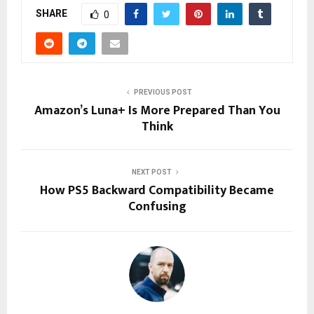
SHARE
0
PREVIOUS POST
Amazon’s Luna+ Is More Prepared Than You
Think
NEXT POST
How PS5 Backward Compatibility Became
Confusing