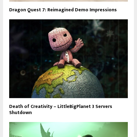
Dragon Quest 7: Reimagined Demo Impressions
Death of Creativity – LittleBigPlanet 3 Servers
Shutdown