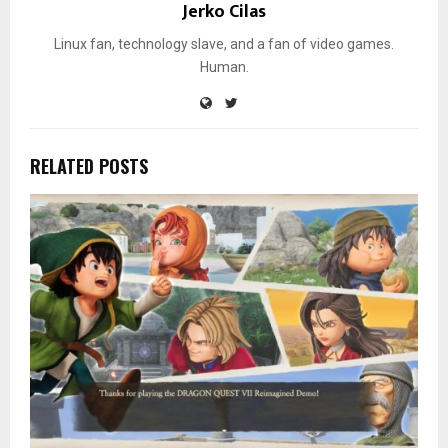
Jerko Cilas
Linux fan, technology slave, and a fan of video games.
Human.
RELATED POSTS