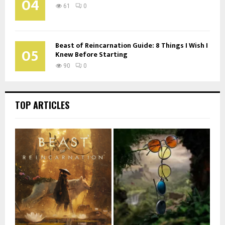
04
61
0
Beast of Reincarnation Guide: 8 Things I Wish I
05
Knew Before Starting
90
0
TOP ARTICLES