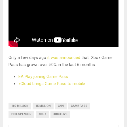
Only a few days ago
it was announced
that Xbox Game
Pass has grown over 50% in the last 6 months.
EA Play joining Game Pass
xCloud brings Game Pass to mobile
100 MILLION
15 MILLION
CNN
GAME PASS
PHIL SPENCER
XBOX
XBOX LIVE