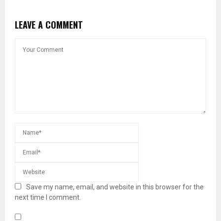
LEAVE A COMMENT
Save my name, email, and website in this browser for the
next time I comment.