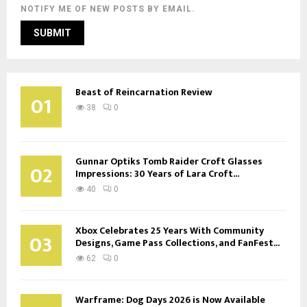
NOTIFY ME OF NEW POSTS BY EMAIL.
Beast of Reincarnation Review
01
38
0
Gunnar Optiks Tomb Raider Croft Glasses
02
Impressions: 30 Years of Lara Croft...
40
0
Xbox Celebrates 25 Years With Community
03
Designs, Game Pass Collections, and FanFest...
62
0
Warframe: Dog Days 2026 is Now Available