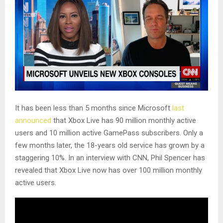
It has been less than 5 months since Microsoft
last
announced
that Xbox Live has 90 million monthly active
users and 10 million active GamePass subscribers. Only a
few months later, the 18-years old service has grown by a
staggering 10%. In an interview with CNN, Phil Spencer has
revealed that Xbox Live now has over 100 million monthly
active users.