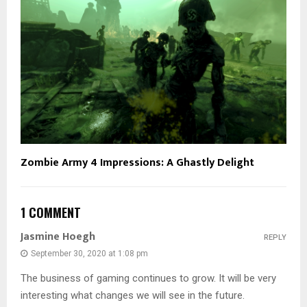
Zombie Army 4 Impressions: A Ghastly Delight
1 COMMENT
Jasmine Hoegh
REPLY
September 30, 2020 at 1:08 pm
The business of gaming continues to grow. It will be very
interesting what changes we will see in the future.