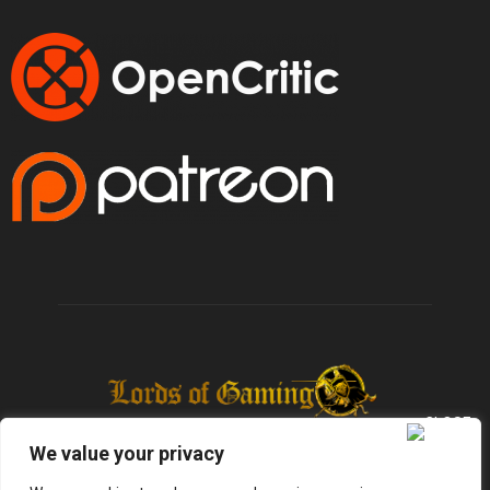
We value your privacy