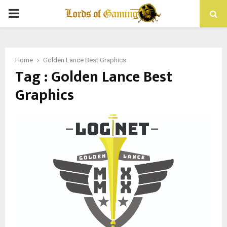
PRIMARY
MENU
Home
Golden Lance Best Graphics
Tag : Golden Lance Best
Graphics