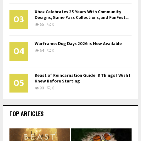
Xbox Celebrates 25 Years With Community
03
Designs, Game Pass Collections, and FanFest...
65
0
Warframe: Dog Days 2026 is Now Available
04
64
0
Beast of Reincarnation Guide: 8 Things I Wish I
05
Knew Before Starting
93
0
TOP ARTICLES