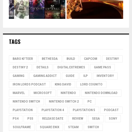
TAGS
BARO KI'TEER
BETHESDA
BUILD
CAPCOM
DESTINY
DESTINY 2
DETAILS
DIGITAL EXTREMES
GAME PASS
GAMING
GAMING ADDICT
GUIDE
ILP
INVENTORY
IRON LORDS PODCAST
KING DAVID
LORD COGNITO
MARVEL
MICROSOFT
NINTENDO
NINTENDO DOWNLOAD
NINTENDO SWITCH
NINTENDO SWITCH 2
PC
PLAYSTATION
PLAYSTATION 4
PLAYSTATION 5
PODCAST
PS4
PS5
RELEASE DATE
REVIEW
SEGA
SONY
SOULFRAME
SQUARE ENIX
STEAM
SWITCH