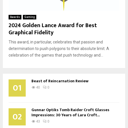
Awards
Gaming
2024 Golden Lance Award for Best
Graphical Fidelity
This award, in particular, celebrates that passion and
determination to push polygons to their absolute limit. A
celebration of the games that push technology and...
Beast of Reincarnation Review
01
40
0
Gunnar Optiks Tomb Raider Croft Glasses
02
Impressions: 30 Years of Lara Croft...
43
0