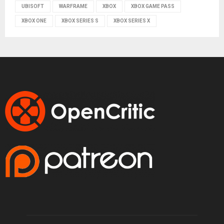
UBISOFT
WARFRAME
XBOX
XBOX GAME PASS
XBOX ONE
XBOX SERIES S
XBOX SERIES X