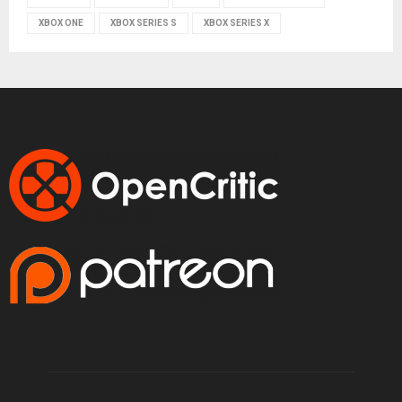
XBOX ONE
XBOX SERIES S
XBOX SERIES X