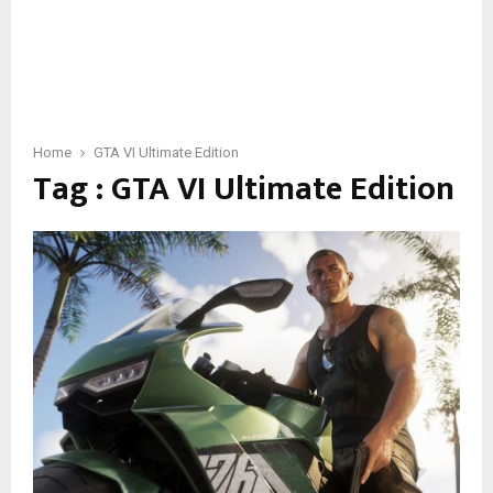
Home
GTA VI Ultimate Edition
Tag : GTA VI Ultimate Edition