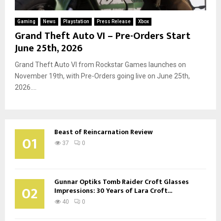
Gaming
News
Playstation
Press Release
Xbox
Grand Theft Auto VI – Pre-Orders Start
June 25th, 2026
Grand Theft Auto VI from Rockstar Games launches on
November 19th, with Pre-Orders going live on June 25th,
2026....
Beast of Reincarnation Review
01
37
0
Gunnar Optiks Tomb Raider Croft Glasses
02
Impressions: 30 Years of Lara Croft...
40
0