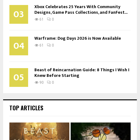
Xbox Celebrates 25 Years With Community
03
Designs, Game Pass Collections, and FanFest...
61
0
Warframe: Dog Days 2026 is Now Available
04
61
0
Beast of Reincarnation Guide: 8 Things I Wish I
05
Knew Before Starting
90
0
TOP ARTICLES