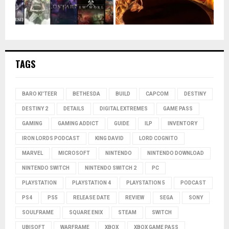
TAGS
BARO KI'TEER
BETHESDA
BUILD
CAPCOM
DESTINY
DESTINY 2
DETAILS
DIGITAL EXTREMES
GAME PASS
GAMING
GAMING ADDICT
GUIDE
ILP
INVENTORY
IRON LORDS PODCAST
KING DAVID
LORD COGNITO
MARVEL
MICROSOFT
NINTENDO
NINTENDO DOWNLOAD
NINTENDO SWITCH
NINTENDO SWITCH 2
PC
PLAYSTATION
PLAYSTATION 4
PLAYSTATION 5
PODCAST
PS4
PS5
RELEASE DATE
REVIEW
SEGA
SONY
SOULFRAME
SQUARE ENIX
STEAM
SWITCH
UBISOFT
WARFRAME
XBOX
XBOX GAME PASS