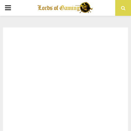
PRIMARY
MENU