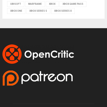
UBISOFT
WARFRAME
XBOX
XBOX GAME PASS
XBOX ONE
XBOX SERIES S
XBOX SERIES X