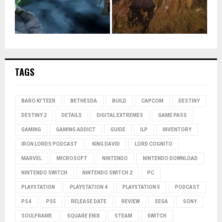
TAGS
BARO KI'TEER
BETHESDA
BUILD
CAPCOM
DESTINY
DESTINY 2
DETAILS
DIGITAL EXTREMES
GAME PASS
GAMING
GAMING ADDICT
GUIDE
ILP
INVENTORY
IRON LORDS PODCAST
KING DAVID
LORD COGNITO
MARVEL
MICROSOFT
NINTENDO
NINTENDO DOWNLOAD
NINTENDO SWITCH
NINTENDO SWITCH 2
PC
PLAYSTATION
PLAYSTATION 4
PLAYSTATION 5
PODCAST
PS4
PS5
RELEASE DATE
REVIEW
SEGA
SONY
SOULFRAME
SQUARE ENIX
STEAM
SWITCH