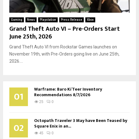
Gaming
News
Playstation
Press Release
Xbox
Grand Theft Auto VI – Pre-Orders Start
June 25th, 2026
Grand Theft Auto VI from Rockstar Games launches on
November 19th, with Pre-Orders going live on June 25th,
2026....
Warframe: Baro Ki’Teer Inventory
01
Recommendations 8/7/2026
25
0
Octopath Traveler 3 May have Been Teased by
02
Square Enix in an...
45
0