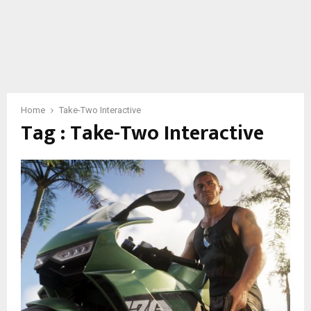
Home
Take-Two Interactive
Tag : Take-Two Interactive