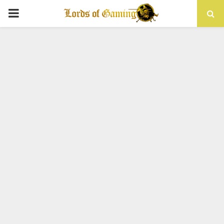
PRIMARY
MENU