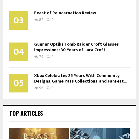
Beast of Reincarnation Review
03
82
0
Gunnar Optiks Tomb Raider Croft Glasses
04
Impressions: 30 Years of Lara Croft...
79
0
Xbox Celebrates 25 Years With Community
05
Designs, Game Pass Collections, and FanFest...
96
0
TOP ARTICLES