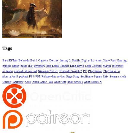
Tags
Baro Ki'Teer
Bethesda
Build
Capcom
Destiny
destiny 2
Details
Digital Extremes
Game Pass
Gaming
gaming addict
guide
ILP
Inventory
Iron Lords Podcast
King David
Lord Cognito
Marvel
microsoft
nintendo
nintendo download
Nintendo Switch
Nintendo Switch 2
PC
PlayStation
PlayStation 4
playstation 5
podcast
PS4
PS5
Release date
review
Sega
Sony
Soulframe
Square Enix
Steam
switch
Ubisoft
Warframe
Xbox
Xbox Game Pass
Xbox One
xbox series s
Xbox Series X