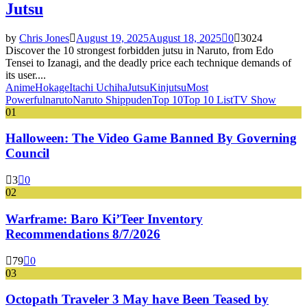
Jutsu
by
Chris Jones
August 19, 2025
August 18, 2025
0
3024
Discover the 10 strongest forbidden jutsu in Naruto, from Edo
Tensei to Izanagi, and the deadly price each technique demands of
its user....
Anime
Hokage
Itachi Uchiha
Jutsu
Kinjutsu
Most
Powerful
naruto
Naruto Shippuden
Top 10
Top 10 List
TV Show
01
Halloween: The Video Game Banned By Governing
Council
3
0
02
Warframe: Baro Ki’Teer Inventory
Recommendations 8/7/2026
79
0
03
Octopath Traveler 3 May have Been Teased by