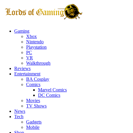
Gaming
Xbox
Nintendo
Playstation
PC
VR
Walkthrough
Reviews
Entertainment
BA Cosplay
Comics
Marvel Comics
DC Comics
Movies
TV Shows
News
Tech
Gadgets
Mobile
Shop