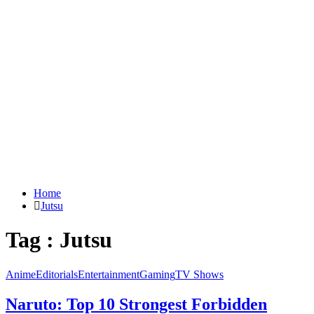
Home
Jutsu
Tag : Jutsu
Anime
Editorials
Entertainment
Gaming
TV Shows
Naruto: Top 10 Strongest Forbidden