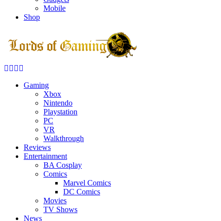
Mobile
Shop
Facebook
Twitter
Instagram
Youtube
Gaming
Xbox
Nintendo
Playstation
PC
VR
Walkthrough
Reviews
Entertainment
BA Cosplay
Comics
Marvel Comics
DC Comics
Movies
TV Shows
News