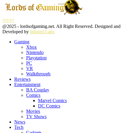
Facebook
Twitter
Instagram
Youtube
@2025 - lordsofgaming.net. All Right Reserved. Designed and
Developed by
Infused Labs
Gaming
Xbox
Nintendo
Playstation
PC
VR
Walkthrough
Reviews
Entertainment
BA Cosplay
Comics
Marvel Comics
DC Comics
Movies
TV Shows
News
Tech
Gadgets