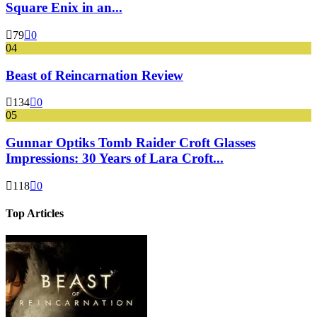
Square Enix in an...
79
0
04
Beast of Reincarnation Review
134
0
05
Gunnar Optiks Tomb Raider Croft Glasses
Impressions: 30 Years of Lara Croft...
118
0
Top Articles