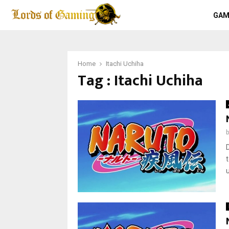
GAM
Home
Itachi Uchiha
Tag : Itachi Uchiha
u