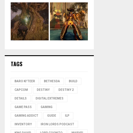
TAGS
BARO KI'TEER
BETHESDA
BUILD
CAPCOM
DESTINY
DESTINY 2
DETAILS
DIGITAL EXTREMES
GAME PASS
GAMING
GAMING ADDICT
GUIDE
ILP
INVENTORY
IRON LORDS PODCAST
KING DAVID
LORD COGNITO
MARVEL