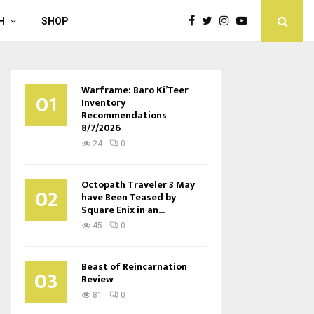
H
SHOP
Warframe: Baro Ki’Teer
01
Inventory
Recommendations
8/7/2026
24
0
Octopath Traveler 3 May
02
have Been Teased by
Square Enix in an...
45
0
Beast of Reincarnation
03
Review
81
0