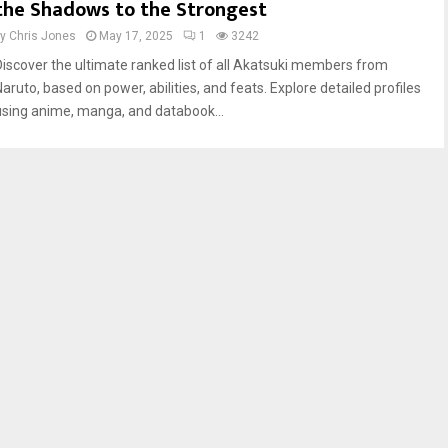
the Shadows to the Strongest
by
Chris Jones
May 17, 2025
1
3242
Discover the ultimate ranked list of all Akatsuki members from
Naruto, based on power, abilities, and feats. Explore detailed profiles
using anime, manga, and databook...