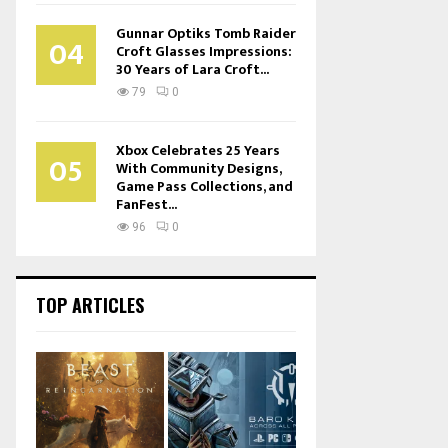
Gunnar Optiks Tomb Raider
04
Croft Glasses Impressions:
30 Years of Lara Croft...
79
0
Xbox Celebrates 25 Years
05
With Community Designs,
Game Pass Collections, and
FanFest...
96
0
TOP ARTICLES