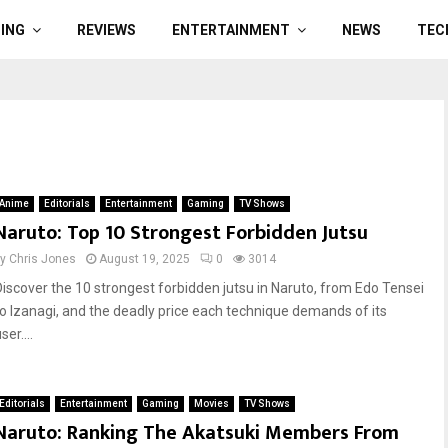
ING
REVIEWS
ENTERTAINMENT
NEWS
TEC
Anime
Editorials
Entertainment
Gaming
TV Shows
Naruto: Top 10 Strongest Forbidden Jutsu
by
Chris Jones
August 19, 2025
0
3014
Discover the 10 strongest forbidden jutsu in Naruto, from Edo Tensei
to Izanagi, and the deadly price each technique demands of its
ser....
Editorials
Entertainment
Gaming
Movies
TV Shows
Naruto: Ranking The Akatsuki Members From