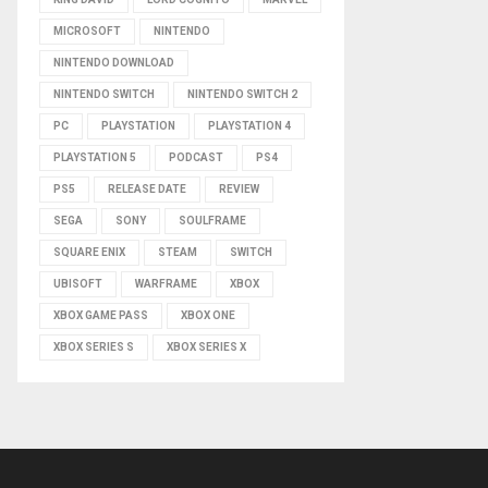
MICROSOFT
NINTENDO
NINTENDO DOWNLOAD
NINTENDO SWITCH
NINTENDO SWITCH 2
PC
PLAYSTATION
PLAYSTATION 4
PLAYSTATION 5
PODCAST
PS4
PS5
RELEASE DATE
REVIEW
SEGA
SONY
SOULFRAME
SQUARE ENIX
STEAM
SWITCH
UBISOFT
WARFRAME
XBOX
XBOX GAME PASS
XBOX ONE
XBOX SERIES S
XBOX SERIES X