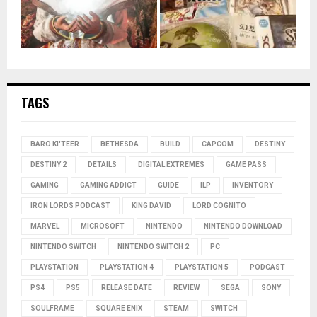
TAGS
BARO KI'TEER
BETHESDA
BUILD
CAPCOM
DESTINY
DESTINY 2
DETAILS
DIGITAL EXTREMES
GAME PASS
GAMING
GAMING ADDICT
GUIDE
ILP
INVENTORY
IRON LORDS PODCAST
KING DAVID
LORD COGNITO
MARVEL
MICROSOFT
NINTENDO
NINTENDO DOWNLOAD
NINTENDO SWITCH
NINTENDO SWITCH 2
PC
PLAYSTATION
PLAYSTATION 4
PLAYSTATION 5
PODCAST
PS4
PS5
RELEASE DATE
REVIEW
SEGA
SONY
SOULFRAME
SQUARE ENIX
STEAM
SWITCH