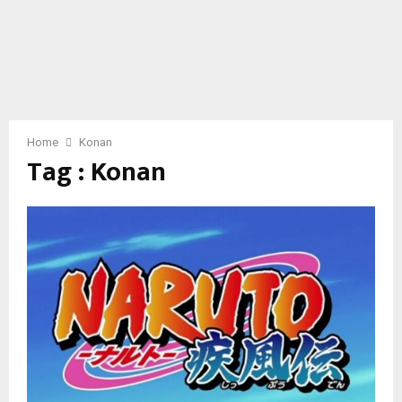
Home
Konan
Tag : Konan