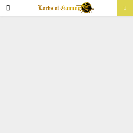
PRIMARY
MENU