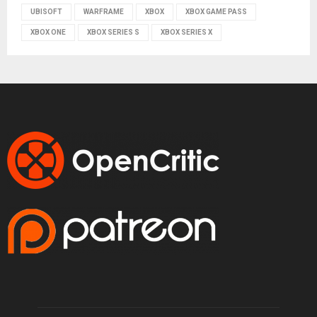
UBISOFT
WARFRAME
XBOX
XBOX GAME PASS
XBOX ONE
XBOX SERIES S
XBOX SERIES X