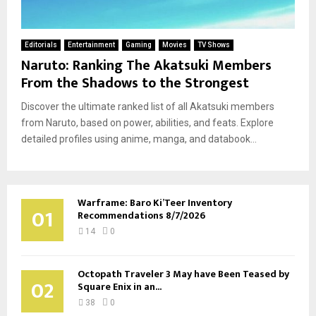
Editorials
Entertainment
Gaming
Movies
TV Shows
Naruto: Ranking The Akatsuki Members
From the Shadows to the Strongest
Discover the ultimate ranked list of all Akatsuki members
from Naruto, based on power, abilities, and feats. Explore
detailed profiles using anime, manga, and databook...
Warframe: Baro Ki’Teer Inventory
01
Recommendations 8/7/2026
14
0
Octopath Traveler 3 May have Been Teased by
02
Square Enix in an...
38
0