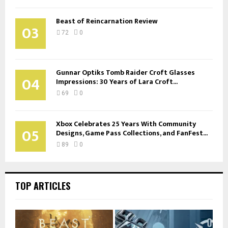
Beast of Reincarnation Review
03
72
0
Gunnar Optiks Tomb Raider Croft Glasses
04
Impressions: 30 Years of Lara Croft...
69
0
Xbox Celebrates 25 Years With Community
05
Designs, Game Pass Collections, and FanFest...
89
0
TOP ARTICLES