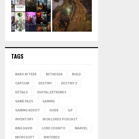
TAGS
BARO KI'TEER
BETHESDA
BUILD
CAPCOM
DESTINY
DESTINY 2
DETAILS
DIGITAL EXTREMES
GAME PASS
GAMING
GAMING ADDICT
GUIDE
ILP
INVENTORY
IRON LORDS PODCAST
KING DAVID
LORD COGNITO
MARVEL
MICROSOFT
NINTENDO