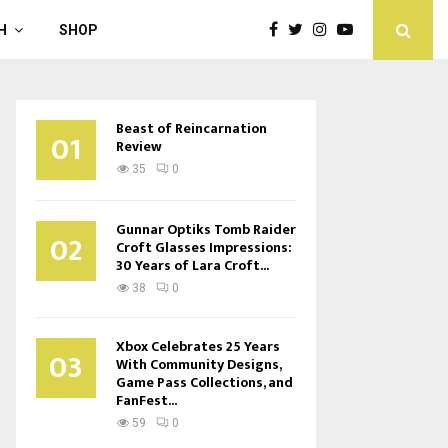
H
SHOP
Beast of Reincarnation
01
Review
35
0
Gunnar Optiks Tomb Raider
02
Croft Glasses Impressions:
30 Years of Lara Croft...
38
0
Xbox Celebrates 25 Years
03
With Community Designs,
Game Pass Collections, and
FanFest...
59
0