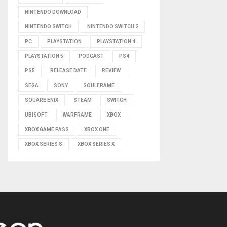
NINTENDO DOWNLOAD
NINTENDO SWITCH
NINTENDO SWITCH 2
PC
PLAYSTATION
PLAYSTATION 4
PLAYSTATION 5
PODCAST
PS4
PS5
RELEASE DATE
REVIEW
SEGA
SONY
SOULFRAME
SQUARE ENIX
STEAM
SWITCH
UBISOFT
WARFRAME
XBOX
XBOX GAME PASS
XBOX ONE
XBOX SERIES S
XBOX SERIES X