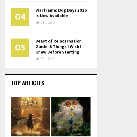
Warframe: Dog Days 2026
04
is Now Available
58
0
Beast of Reincarnation
05
Guide: 8 Things I Wish I
Knew Before Starting
88
0
TOP ARTICLES