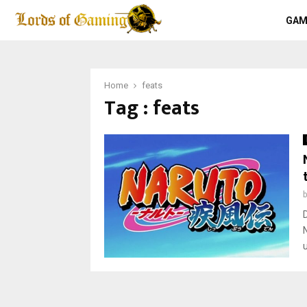
GAM
Home
feats
Tag : feats