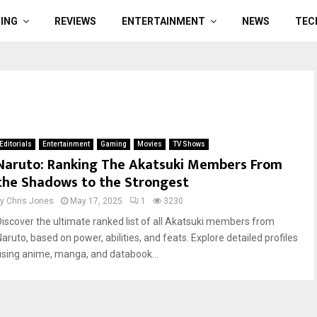
ING
REVIEWS
ENTERTAINMENT
NEWS
TEC
Editorials
Entertainment
Gaming
Movies
TV Shows
Naruto: Ranking The Akatsuki Members From
the Shadows to the Strongest
by
Chris Jones
May 17, 2025
1
3230
Discover the ultimate ranked list of all Akatsuki members from
Naruto, based on power, abilities, and feats. Explore detailed profiles
using anime, manga, and databook...