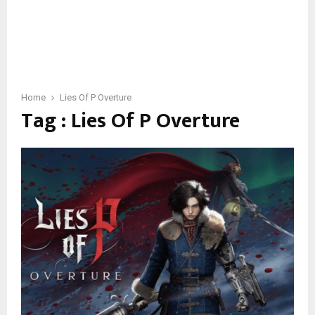
Home
Lies Of P Overture
Tag : Lies Of P Overture