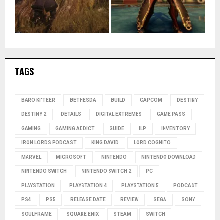
TAGS
BARO KI'TEER
BETHESDA
BUILD
CAPCOM
DESTINY
DESTINY 2
DETAILS
DIGITAL EXTREMES
GAME PASS
GAMING
GAMING ADDICT
GUIDE
ILP
INVENTORY
IRON LORDS PODCAST
KING DAVID
LORD COGNITO
MARVEL
MICROSOFT
NINTENDO
NINTENDO DOWNLOAD
NINTENDO SWITCH
NINTENDO SWITCH 2
PC
PLAYSTATION
PLAYSTATION 4
PLAYSTATION 5
PODCAST
PS4
PS5
RELEASE DATE
REVIEW
SEGA
SONY
SOULFRAME
SQUARE ENIX
STEAM
SWITCH