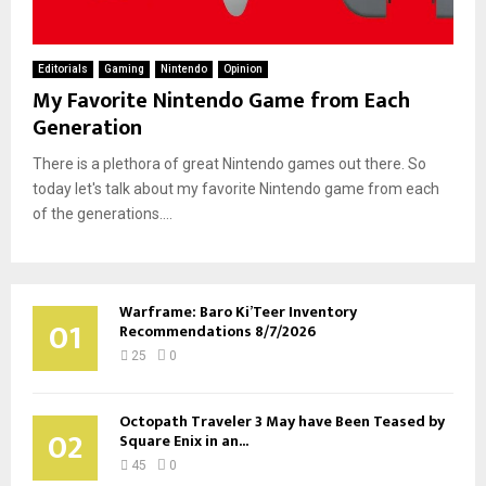
Editorials
Gaming
Nintendo
Opinion
My Favorite Nintendo Game from Each
Generation
There is a plethora of great Nintendo games out there. So
today let's talk about my favorite Nintendo game from each
of the generations....
Warframe: Baro Ki’Teer Inventory
01
Recommendations 8/7/2026
25
0
Octopath Traveler 3 May have Been Teased by
02
Square Enix in an...
45
0