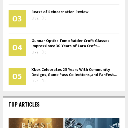
Beast of Reincarnation Review
03
82
0
Gunnar Optiks Tomb Raider Croft Glasses
04
Impressions: 30 Years of Lara Croft...
79
0
Xbox Celebrates 25 Years With Community
05
Designs, Game Pass Collections, and FanFest...
96
0
TOP ARTICLES