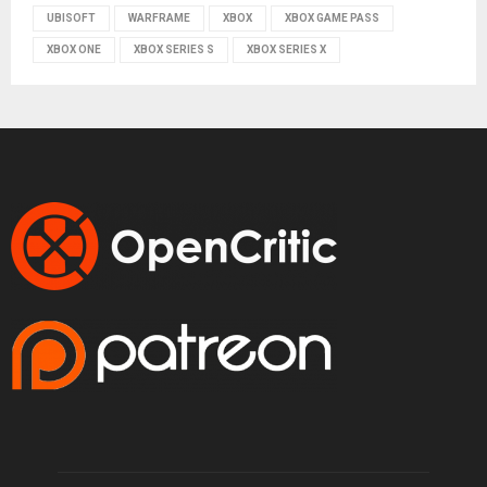
UBISOFT
WARFRAME
XBOX
XBOX GAME PASS
XBOX ONE
XBOX SERIES S
XBOX SERIES X