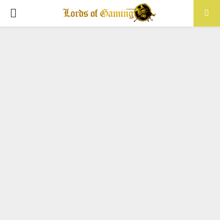
PRIMARY
MENU