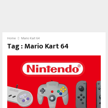
Home
Mario Kart 64
Tag : Mario Kart 64