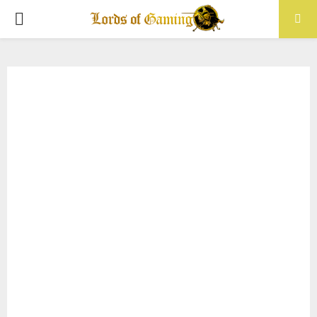
PRIMARY
MENU