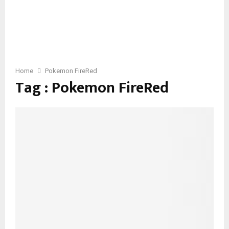
Home
Pokemon FireRed
Tag : Pokemon FireRed