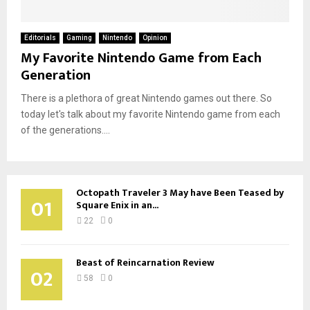
Editorials
Gaming
Nintendo
Opinion
My Favorite Nintendo Game from Each
Generation
There is a plethora of great Nintendo games out there. So
today let's talk about my favorite Nintendo game from each
of the generations....
Octopath Traveler 3 May have Been Teased by
01
Square Enix in an...
22
0
Beast of Reincarnation Review
02
58
0