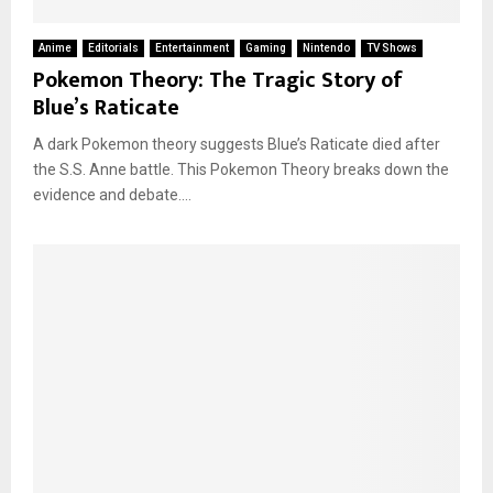
Anime
Editorials
Entertainment
Gaming
Nintendo
TV Shows
Pokemon Theory: The Tragic Story of
Blue’s Raticate
A dark Pokemon theory suggests Blue’s Raticate died after
the S.S. Anne battle. This Pokemon Theory breaks down the
evidence and debate....