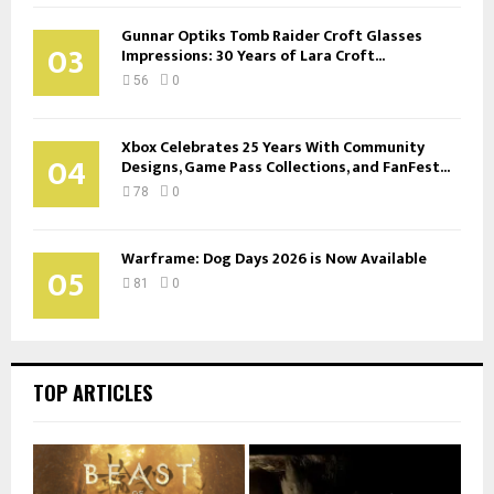
Gunnar Optiks Tomb Raider Croft Glasses
03
Impressions: 30 Years of Lara Croft...
56
0
Xbox Celebrates 25 Years With Community
04
Designs, Game Pass Collections, and FanFest...
78
0
Warframe: Dog Days 2026 is Now Available
05
81
0
TOP ARTICLES