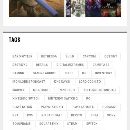
TAGS
BARO KI'TEER
BETHESDA
BUILD
CAPCOM
DESTINY
DESTINY 2
DETAILS
DIGITAL EXTREMES
GAME PASS
GAMING
GAMING ADDICT
GUIDE
ILP
INVENTORY
IRON LORDS PODCAST
KING DAVID
LORD COGNITO
MARVEL
MICROSOFT
NINTENDO
NINTENDO DOWNLOAD
NINTENDO SWITCH
NINTENDO SWITCH 2
PC
PLAYSTATION
PLAYSTATION 4
PLAYSTATION 5
PODCAST
PS4
PS5
RELEASE DATE
REVIEW
SEGA
SONY
SOULFRAME
SQUARE ENIX
STEAM
SWITCH