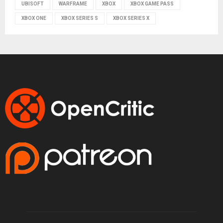
UBISOFT
WARFRAME
XBOX
XBOX GAME PASS
XBOX ONE
XBOX SERIES S
XBOX SERIES X