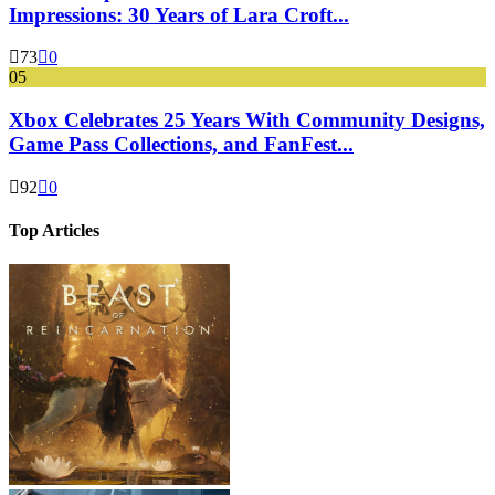
Impressions: 30 Years of Lara Croft...
73
0
05
Xbox Celebrates 25 Years With Community Designs,
Game Pass Collections, and FanFest...
92
0
Top Articles