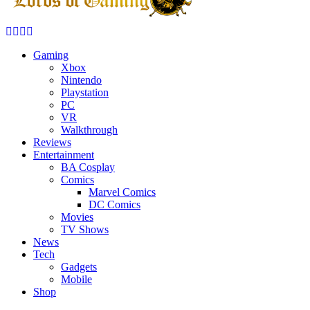
Facebook
Twitter
Instagram
Youtube
Gaming
Xbox
Nintendo
Playstation
PC
VR
Walkthrough
Reviews
Entertainment
BA Cosplay
Comics
Marvel Comics
DC Comics
Movies
TV Shows
News
Tech
Gadgets
Mobile
Shop