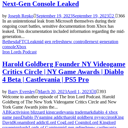
Next-Gen Console Leaked
by
Joseph Repko
September 19, 2023
September 19, 2023
2
366
In an unintentional leak from Microsoft themselves during their
ongoing court battles, sensitive documentation from Xbox has
leaked. This documentation included information regarding the mid-
generation...
Bethesda
FTC
Leak
mid gen refresh
new controller
next generation
console
Xbox
Iron Lords Podcast
Harold Goldberg Founder NY Videogame
Critics Circle | NY Game Awards | Diablo
4 Beta | Castlevania | PS5 Pro
by
Barry Eversley
March 20, 2023
April 1, 2023
0
393
Welcome to another episode of The Iron Lord Podcast. Harold
Goldberg of The New York Videogame Critics Circle and New
York Game Awards joins the...
ABK
activision blizzard king
castlevania trademark
diablo 4 xbox
game pass
Diablo IV
gaming addict
harold goldberg nyvgcc
iron
King
David
Konami
lord addict
Lord Cog
Lord Cognito
Lord King
lord
sovereign
lords
Lords of Gaming
mid gen refresh
new castlevania