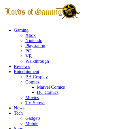
Gaming
Xbox
Nintendo
Playstation
PC
VR
Walkthrough
Reviews
Entertainment
BA Cosplay
Comics
Marvel Comics
DC Comics
Movies
TV Shows
News
Tech
Gadgets
Mobile
Shop