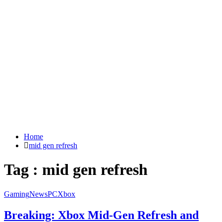
Home
mid gen refresh
Tag : mid gen refresh
Gaming
News
PC
Xbox
Breaking: Xbox Mid-Gen Refresh and