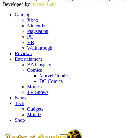
Developed by
Infused Labs
Gaming
Xbox
Nintendo
Playstation
PC
VR
Walkthrough
Reviews
Entertainment
BA Cosplay
Comics
Marvel Comics
DC Comics
Movies
TV Shows
News
Tech
Gadgets
Mobile
Shop