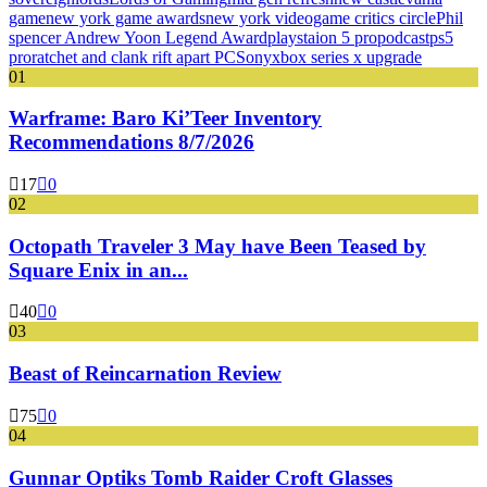
game
new york game awards
new york videogame critics circle
Phil
spencer Andrew Yoon Legend Award
playstaion 5 pro
podcast
ps5
pro
ratchet and clank rift apart PC
Sony
xbox series x upgrade
01
Warframe: Baro Ki’Teer Inventory
Recommendations 8/7/2026
17
0
02
Octopath Traveler 3 May have Been Teased by
Square Enix in an...
40
0
03
Beast of Reincarnation Review
75
0
04
Gunnar Optiks Tomb Raider Croft Glasses