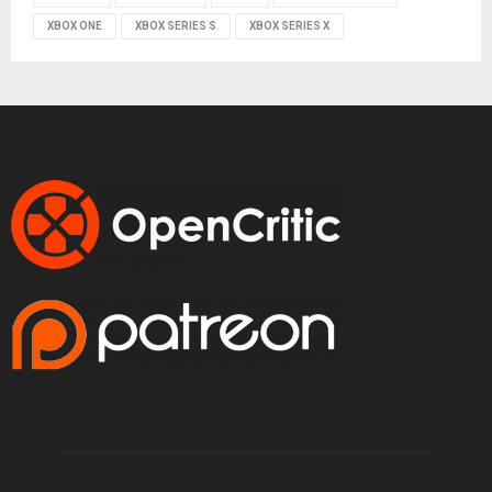
XBOX ONE
XBOX SERIES S
XBOX SERIES X