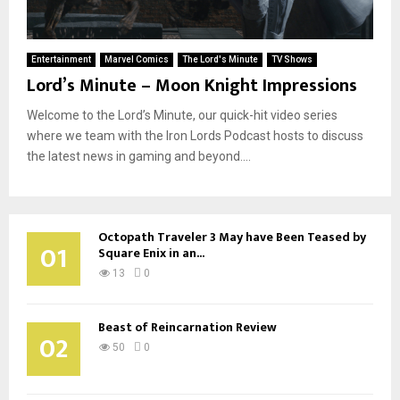
Entertainment
Marvel Comics
The Lord's Minute
TV Shows
Lord’s Minute – Moon Knight Impressions
Welcome to the Lord’s Minute, our quick-hit video series
where we team with the Iron Lords Podcast hosts to discuss
the latest news in gaming and beyond....
Octopath Traveler 3 May have Been Teased by
01
Square Enix in an...
13
0
Beast of Reincarnation Review
02
50
0