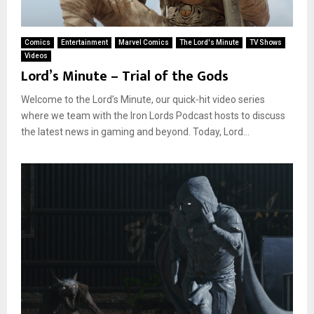
Comics
Entertainment
Marvel Comics
The Lord's Minute
TV Shows
Videos
Lord’s Minute – Trial of the Gods
Welcome to the Lord’s Minute, our quick-hit video series
where we team with the Iron Lords Podcast hosts to discuss
the latest news in gaming and beyond. Today, Lord...