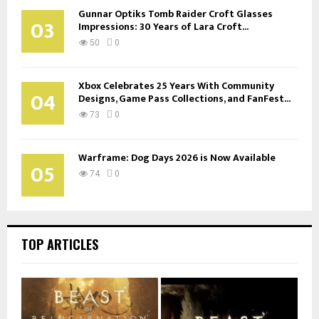
Gunnar Optiks Tomb Raider Croft Glasses
03
Impressions: 30 Years of Lara Croft...
50
0
Xbox Celebrates 25 Years With Community
04
Designs, Game Pass Collections, and FanFest...
73
0
Warframe: Dog Days 2026 is Now Available
05
74
0
TOP ARTICLES