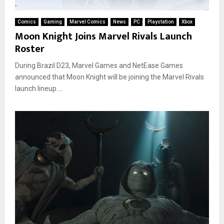
Comics
Gaming
Marvel Comics
News
PC
Playstation
Xbox
Moon Knight Joins Marvel Rivals Launch
Roster
During Brazil D23, Marvel Games and NetEase Games
announced that Moon Knight will be joining the Marvel Rivals
launch lineup....