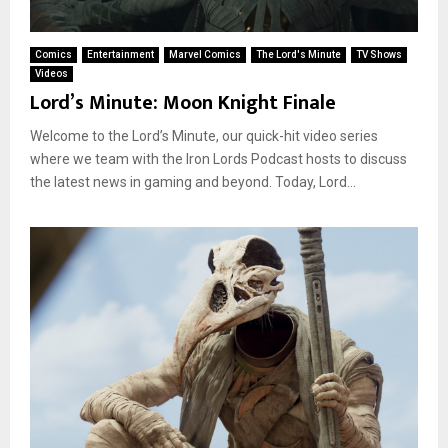
Comics
Entertainment
Marvel Comics
The Lord's Minute
TV Shows
Videos
Lord’s Minute: Moon Knight Finale
Welcome to the Lord’s Minute, our quick-hit video series
where we team with the Iron Lords Podcast hosts to discuss
the latest news in gaming and beyond. Today, Lord...