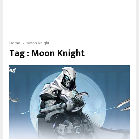
Home
Moon Knight
Tag : Moon Knight