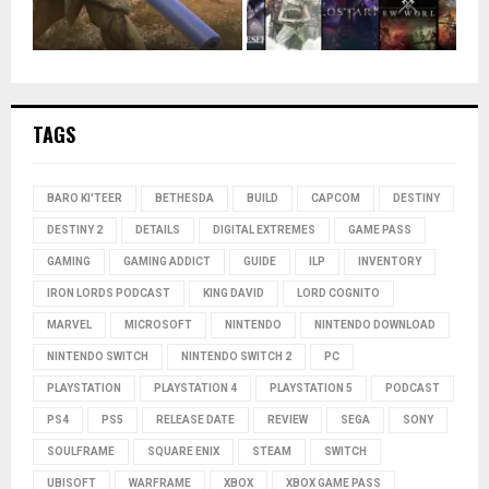
TAGS
BARO KI'TEER
BETHESDA
BUILD
CAPCOM
DESTINY
DESTINY 2
DETAILS
DIGITAL EXTREMES
GAME PASS
GAMING
GAMING ADDICT
GUIDE
ILP
INVENTORY
IRON LORDS PODCAST
KING DAVID
LORD COGNITO
MARVEL
MICROSOFT
NINTENDO
NINTENDO DOWNLOAD
NINTENDO SWITCH
NINTENDO SWITCH 2
PC
PLAYSTATION
PLAYSTATION 4
PLAYSTATION 5
PODCAST
PS4
PS5
RELEASE DATE
REVIEW
SEGA
SONY
SOULFRAME
SQUARE ENIX
STEAM
SWITCH
UBISOFT
WARFRAME
XBOX
XBOX GAME PASS