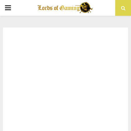
PRIMARY
MENU