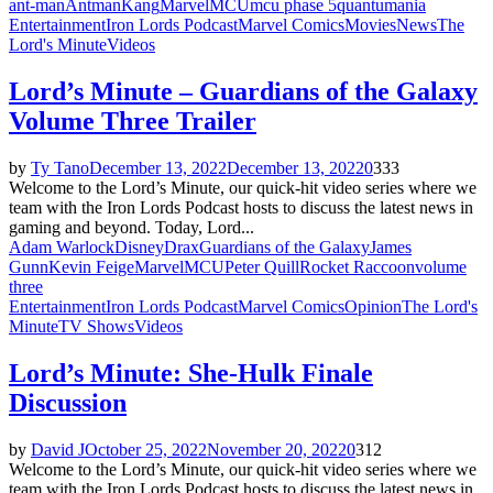
ant-man
Antman
Kang
Marvel
MCU
mcu phase 5
quantumania
Entertainment
Iron Lords Podcast
Marvel Comics
Movies
News
The
Lord's Minute
Videos
Lord’s Minute – Guardians of the Galaxy
Volume Three Trailer
by
Ty Tano
December 13, 2022
December 13, 2022
0
333
Welcome to the Lord’s Minute, our quick-hit video series where we
team with the Iron Lords Podcast hosts to discuss the latest news in
gaming and beyond. Today, Lord...
Adam Warlock
Disney
Drax
Guardians of the Galaxy
James
Gunn
Kevin Feige
Marvel
MCU
Peter Quill
Rocket Raccoon
volume
three
Entertainment
Iron Lords Podcast
Marvel Comics
Opinion
The Lord's
Minute
TV Shows
Videos
Lord’s Minute: She-Hulk Finale
Discussion
by
David J
October 25, 2022
November 20, 2022
0
312
Welcome to the Lord’s Minute, our quick-hit video series where we
team with the Iron Lords Podcast hosts to discuss the latest news in