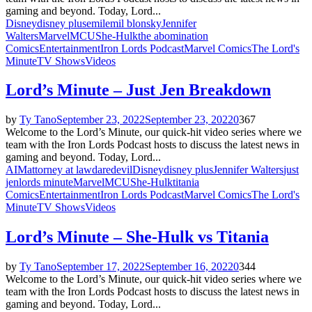
gaming and beyond. Today, Lord...
Disney
disney plus
emil
emil blonsky
Jennifer
Walters
Marvel
MCU
She-Hulk
the abomination
Comics
Entertainment
Iron Lords Podcast
Marvel Comics
The Lord's
Minute
TV Shows
Videos
Lord’s Minute – Just Jen Breakdown
by
Ty Tano
September 23, 2022
September 23, 2022
0
367
Welcome to the Lord’s Minute, our quick-hit video series where we
team with the Iron Lords Podcast hosts to discuss the latest news in
gaming and beyond. Today, Lord...
AIM
attorney at law
daredevil
Disney
disney plus
Jennifer Walters
just
jen
lords minute
Marvel
MCU
She-Hulk
titania
Comics
Entertainment
Iron Lords Podcast
Marvel Comics
The Lord's
Minute
TV Shows
Videos
Lord’s Minute – She-Hulk vs Titania
by
Ty Tano
September 17, 2022
September 16, 2022
0
344
Welcome to the Lord’s Minute, our quick-hit video series where we
team with the Iron Lords Podcast hosts to discuss the latest news in
gaming and beyond. Today, Lord...