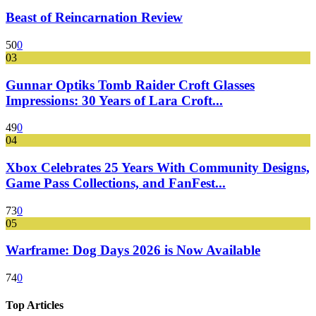
Beast of Reincarnation Review
50
0
03
Gunnar Optiks Tomb Raider Croft Glasses
Impressions: 30 Years of Lara Croft...
49
0
04
Xbox Celebrates 25 Years With Community Designs,
Game Pass Collections, and FanFest...
73
0
05
Warframe: Dog Days 2026 is Now Available
74
0
Top Articles