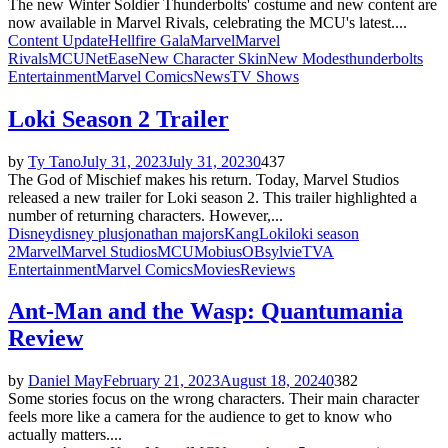
The new Winter Soldier Thunderbolts' costume and new content are
now available in Marvel Rivals, celebrating the MCU's latest....
Content Update
Hellfire Gala
Marvel
Marvel
Rivals
MCU
NetEase
New Character Skin
New Modes
thunderbolts
Entertainment
Marvel Comics
News
TV Shows
Loki Season 2 Trailer
by
Ty Tano
July 31, 2023
July 31, 2023
0
437
The God of Mischief makes his return. Today, Marvel Studios
released a new trailer for Loki season 2. This trailer highlighted a
number of returning characters. However,...
Disney
disney plus
jonathan majors
Kang
Loki
loki season
2
Marvel
Marvel Studios
MCU
Mobius
OB
sylvie
TVA
Entertainment
Marvel Comics
Movies
Reviews
Ant-Man and the Wasp: Quantumania
Review
by
Daniel May
February 21, 2023
August 18, 2024
0
382
Some stories focus on the wrong characters. Their main character
feels more like a camera for the audience to get to know who
actually matters....