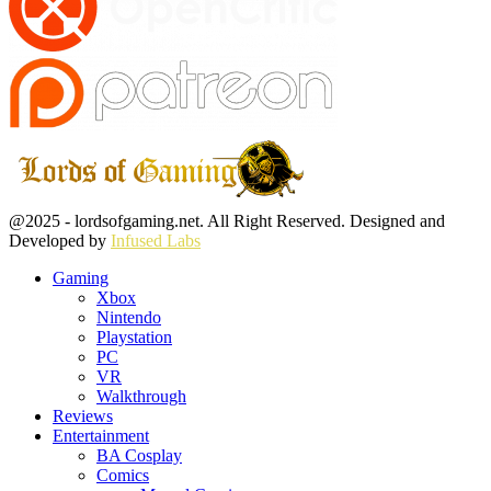
Facebook
Twitter
Instagram
Youtube
@2025 - lordsofgaming.net. All Right Reserved. Designed and
Developed by
Infused Labs
Gaming
Xbox
Nintendo
Playstation
PC
VR
Walkthrough
Reviews
Entertainment
BA Cosplay
Comics