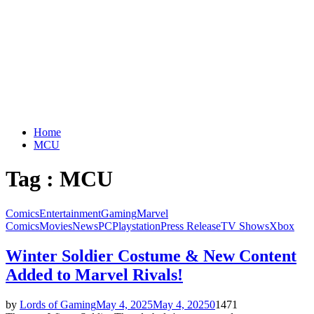
Home
MCU
Tag : MCU
Comics
Entertainment
Gaming
Marvel
Comics
Movies
News
PC
Playstation
Press Release
TV Shows
Xbox
Winter Soldier Costume & New Content
Added to Marvel Rivals!
by
Lords of Gaming
May 4, 2025
May 4, 2025
0
1471