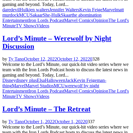
gaming and beyond. Today, Lord...
daredevil
Hulk
jen walters
Jennifer Walters
Kevin Feige
Marvel
matt
murdock
MCU
Sakaar
She-Hulk
Skaar
the abomination
Entertainment
Iron Lords Podcast
Marvel Comics
Opinion
The Lord's
Minute
TV Shows
Videos
Lord’s Minute – Werewolf by Night
Discussion
by
Ty Tano
October 12, 2022
October 12, 2022
0
328
Welcome to the Lord’s Minute, our quick-hit video series where we
team with the Iron Lords Podcast hosts to discuss the latest news in
gaming and beyond. Today, Lord...
Disney
disney plus
Elsa
Halloween
Jack
Kevin Feige
man-
thing
Marvel
Marvel Studios
MCU
werewolf by night
Entertainment
Iron Lords Podcast
Marvel Comics
Opinion
The Lord's
Minute
TV Shows
Videos
Lord’s Minute – The Retreat
by
Ty Tano
October 1, 2022
October 1, 2022
0
337
Welcome to the Lord’s Minute, our quick-hit video series where we
team with the Iron Lords Podcast hosts to discuss the latest news in