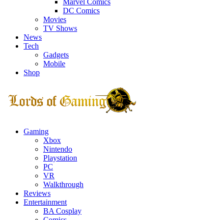
Marvel Comics
DC Comics
Movies
TV Shows
News
Tech
Gadgets
Mobile
Shop
Facebook
Twitter
Instagram
Youtube
Gaming
Xbox
Nintendo
Playstation
PC
VR
Walkthrough
Reviews
Entertainment
BA Cosplay
Comics