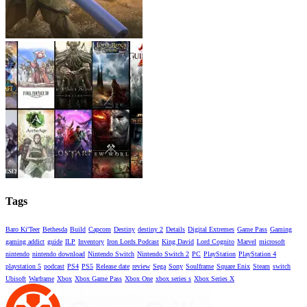
Tags
Baro Ki'Teer
Bethesda
Build
Capcom
Destiny
destiny 2
Details
Digital Extremes
Game Pass
Gaming
gaming addict
guide
ILP
Inventory
Iron Lords Podcast
King David
Lord Cognito
Marvel
microsoft
nintendo
nintendo download
Nintendo Switch
Nintendo Switch 2
PC
PlayStation
PlayStation 4
playstation 5
podcast
PS4
PS5
Release date
review
Sega
Sony
Soulframe
Square Enix
Steam
switch
Ubisoft
Warframe
Xbox
Xbox Game Pass
Xbox One
xbox series s
Xbox Series X