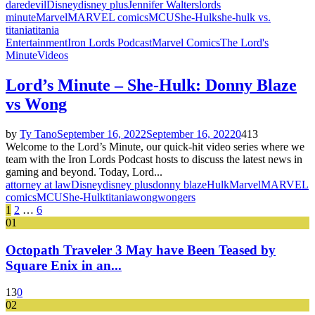
daredevil
Disney
disney plus
Jennifer Walters
lords
minute
Marvel
MARVEL comics
MCU
She-Hulk
she-hulk vs.
titania
titania
Entertainment
Iron Lords Podcast
Marvel Comics
The Lord's
Minute
Videos
Lord’s Minute – She-Hulk: Donny Blaze
vs Wong
by
Ty Tano
September 16, 2022
September 16, 2022
0
413
Welcome to the Lord’s Minute, our quick-hit video series where we
team with the Iron Lords Podcast hosts to discuss the latest news in
gaming and beyond. Today, Lord...
attorney at law
Disney
disney plus
donny blaze
Hulk
Marvel
MARVEL
comics
MCU
She-Hulk
titania
wong
wongers
Posts
1
2
…
6
01
pagination
Octopath Traveler 3 May have Been Teased by
Square Enix in an...
13
0
02