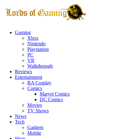
Gaming
Xbox
Nintendo
Playstation
PC
VR
Walkthrough
Reviews
Entertainment
BA Cosplay
Comics
Marvel Comics
DC Comics
Movies
TV Shows
News
Tech
Gadgets
Mobile
Shop