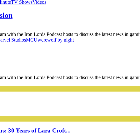
Minute
TV Shows
Videos
sion
am with the Iron Lords Podcast hosts to discuss the latest news in gam
arvel Studios
MCU
werewolf by night
am with the Iron Lords Podcast hosts to discuss the latest news in gam
: 30 Years of Lara Croft...