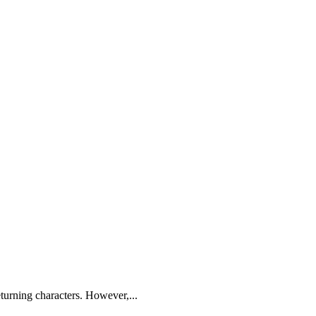
turning characters. However,...