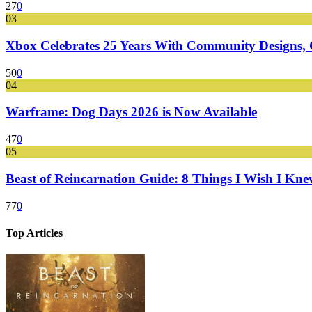
27
0
03
Xbox Celebrates 25 Years With Community Designs, G
50
0
04
Warframe: Dog Days 2026 is Now Available
47
0
05
Beast of Reincarnation Guide: 8 Things I Wish I Kne
77
0
Top Articles