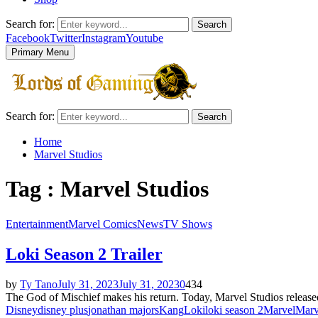
Search for:
Search
Facebook
Twitter
Instagram
Youtube
Primary Menu
Search for:
Search
Home
Marvel Studios
Tag : Marvel Studios
Entertainment
Marvel Comics
News
TV Shows
Loki Season 2 Trailer
by
Ty Tano
July 31, 2023
July 31, 2023
0
434
The God of Mischief makes his return. Today, Marvel Studios released 
Disney
disney plus
jonathan majors
Kang
Loki
loki season 2
Marvel
Marv