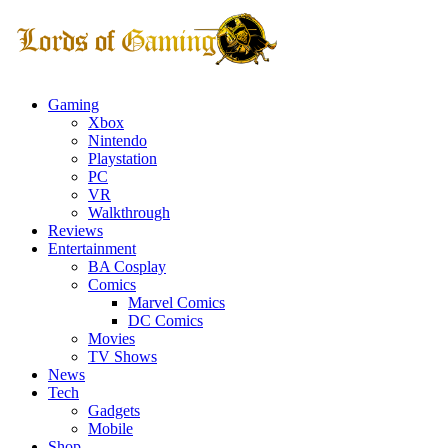
Gaming
Xbox
Nintendo
Playstation
PC
VR
Walkthrough
Reviews
Entertainment
BA Cosplay
Comics
Marvel Comics
DC Comics
Movies
TV Shows
News
Tech
Gadgets
Mobile
Shop