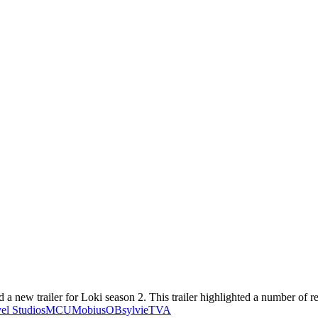
a new trailer for Loki season 2. This trailer highlighted a number of re
el Studios
MCU
Mobius
OB
sylvie
TVA