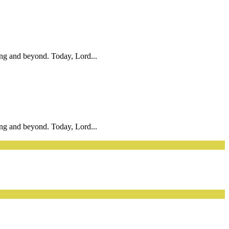
ing and beyond. Today, Lord...
ing and beyond. Today, Lord...