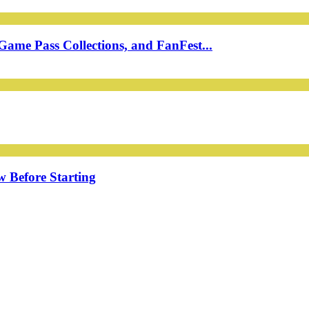
ame Pass Collections, and FanFest...
w Before Starting