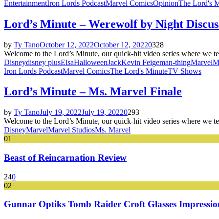
Entertainment
Iron Lords Podcast
Marvel Comics
Opinion
The Lord's 
Lord’s Minute – Werewolf by Night Discus
by
Ty Tano
October 12, 2022
October 12, 2022
0
328
Welcome to the Lord’s Minute, our quick-hit video series where we te
Disney
disney plus
Elsa
Halloween
Jack
Kevin Feige
man-thing
Marvel
M
Iron Lords Podcast
Marvel Comics
The Lord's Minute
TV Shows
Lord’s Minute – Ms. Marvel Finale
by
Ty Tano
July 19, 2022
July 19, 2022
0
293
Welcome to the Lord’s Minute, our quick-hit video series where we te
Disney
Marvel
Marvel Studios
Ms. Marvel
01
Beast of Reincarnation Review
24
0
02
Gunnar Optiks Tomb Raider Croft Glasses Impressions