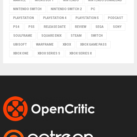
MARVEL
MICROSOFT
NINTENDO
NINTENDO DOWNLOAD
NINTENDO SWITCH
NINTENDO SWITCH 2
PC
PLAYSTATION
PLAYSTATION 4
PLAYSTATION 5
PODCAST
PS4
PS5
RELEASE DATE
REVIEW
SEGA
SONY
SOULFRAME
SQUARE ENIX
STEAM
SWITCH
UBISOFT
WARFRAME
XBOX
XBOX GAME PASS
XBOX ONE
XBOX SERIES S
XBOX SERIES X