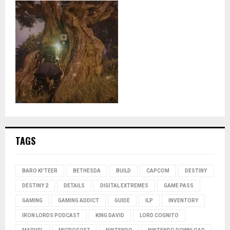
TAGS
BARO KI'TEER
BETHESDA
BUILD
CAPCOM
DESTINY
DESTINY 2
DETAILS
DIGITAL EXTREMES
GAME PASS
GAMING
GAMING ADDICT
GUIDE
ILP
INVENTORY
IRON LORDS PODCAST
KING DAVID
LORD COGNITO