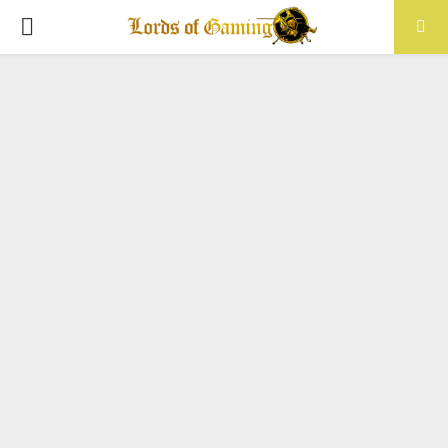
PRIMARY
MENU