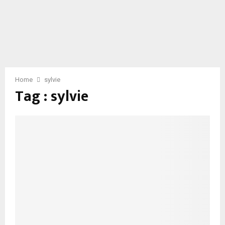
Home
sylvie
Tag : sylvie