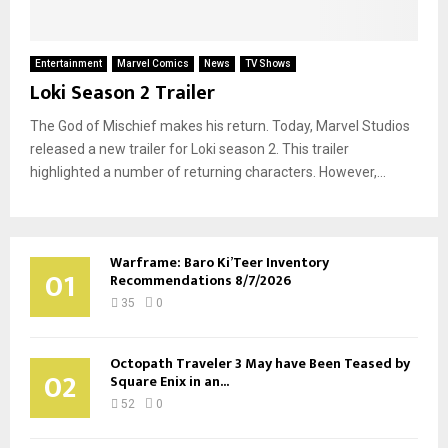
Entertainment
Marvel Comics
News
TV Shows
Loki Season 2 Trailer
The God of Mischief makes his return. Today, Marvel Studios
released a new trailer for Loki season 2. This trailer
highlighted a number of returning characters. However,...
Warframe: Baro Ki’Teer Inventory
01
Recommendations 8/7/2026
35
0
Octopath Traveler 3 May have Been Teased by
02
Square Enix in an...
52
0