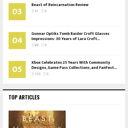
Beast of Reincarnation Review
03
91
0
Gunnar Optiks Tomb Raider Croft Glasses
04
Impressions: 30 Years of Lara Croft...
88
0
Xbox Celebrates 25 Years With Community
05
Designs, Game Pass Collections, and FanFest...
103
0
TOP ARTICLES