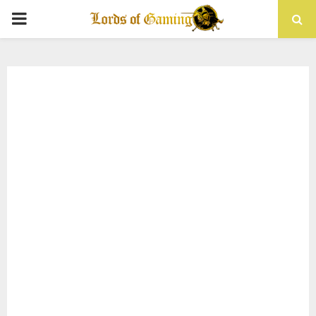
PRIMARY
MENU