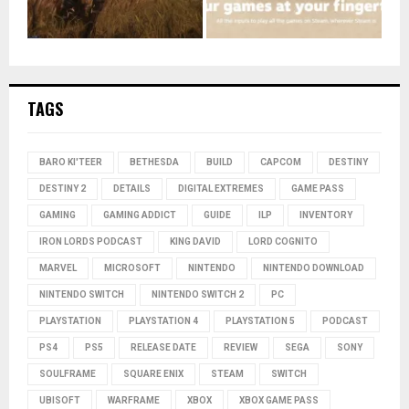
TAGS
BARO KI'TEER
BETHESDA
BUILD
CAPCOM
DESTINY
DESTINY 2
DETAILS
DIGITAL EXTREMES
GAME PASS
GAMING
GAMING ADDICT
GUIDE
ILP
INVENTORY
IRON LORDS PODCAST
KING DAVID
LORD COGNITO
MARVEL
MICROSOFT
NINTENDO
NINTENDO DOWNLOAD
NINTENDO SWITCH
NINTENDO SWITCH 2
PC
PLAYSTATION
PLAYSTATION 4
PLAYSTATION 5
PODCAST
PS4
PS5
RELEASE DATE
REVIEW
SEGA
SONY
SOULFRAME
SQUARE ENIX
STEAM
SWITCH
UBISOFT
WARFRAME
XBOX
XBOX GAME PASS