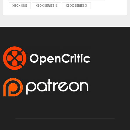
XBOX ONE
XBOX SERIES S
XBOX SERIES X