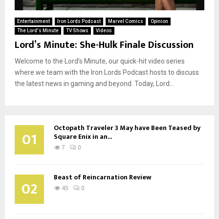
Entertainment
Iron Lords Podcast
Marvel Comics
Opinion
The Lord's Minute
TV Shows
Videos
Lord’s Minute: She-Hulk Finale Discussion
Welcome to the Lord’s Minute, our quick-hit video series
where we team with the Iron Lords Podcast hosts to discuss
the latest news in gaming and beyond. Today, Lord...
Octopath Traveler 3 May have Been Teased by
01
Square Enix in an...
7
0
Beast of Reincarnation Review
02
45
0