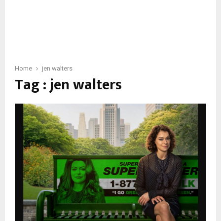
Home
jen walters
Tag : jen walters