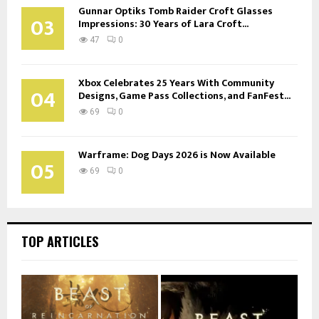
Gunnar Optiks Tomb Raider Croft Glasses
03
Impressions: 30 Years of Lara Croft...
47
0
Xbox Celebrates 25 Years With Community
04
Designs, Game Pass Collections, and FanFest...
69
0
Warframe: Dog Days 2026 is Now Available
05
69
0
TOP ARTICLES