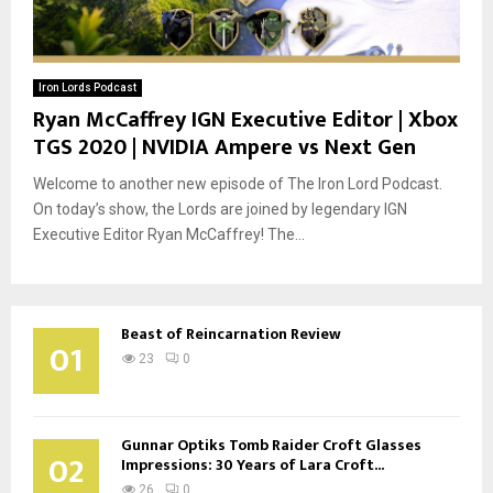
Iron Lords Podcast
Ryan McCaffrey IGN Executive Editor | Xbox
TGS 2020 | NVIDIA Ampere vs Next Gen
Welcome to another new episode of The Iron Lord Podcast.
On today’s show, the Lords are joined by legendary IGN
Executive Editor Ryan McCaffrey! The...
Beast of Reincarnation Review
01
23
0
Gunnar Optiks Tomb Raider Croft Glasses
02
Impressions: 30 Years of Lara Croft...
26
0