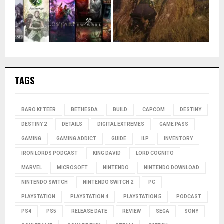
TAGS
BARO KI'TEER
BETHESDA
BUILD
CAPCOM
DESTINY
DESTINY 2
DETAILS
DIGITAL EXTREMES
GAME PASS
GAMING
GAMING ADDICT
GUIDE
ILP
INVENTORY
IRON LORDS PODCAST
KING DAVID
LORD COGNITO
MARVEL
MICROSOFT
NINTENDO
NINTENDO DOWNLOAD
NINTENDO SWITCH
NINTENDO SWITCH 2
PC
PLAYSTATION
PLAYSTATION 4
PLAYSTATION 5
PODCAST
PS4
PS5
RELEASE DATE
REVIEW
SEGA
SONY