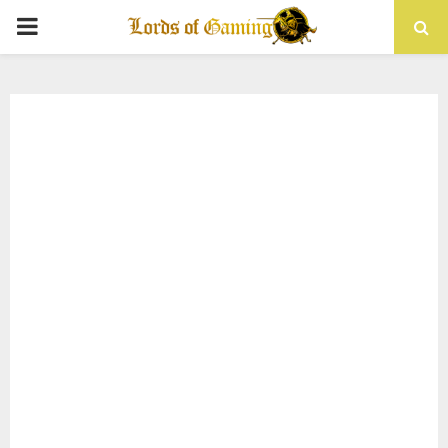
PRIMARY
MENU