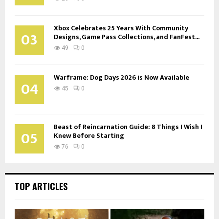
Xbox Celebrates 25 Years With Community
03
Designs, Game Pass Collections, and FanFest...
49
0
Warframe: Dog Days 2026 is Now Available
04
45
0
Beast of Reincarnation Guide: 8 Things I Wish I
05
Knew Before Starting
76
0
TOP ARTICLES