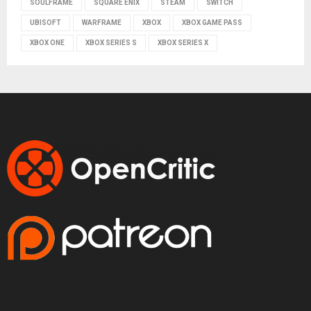
SOULFRAME
SQUARE ENIX
STEAM
SWITCH
UBISOFT
WARFRAME
XBOX
XBOX GAME PASS
XBOX ONE
XBOX SERIES S
XBOX SERIES X