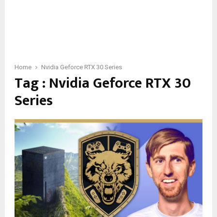
Home
Nvidia Geforce RTX 30 Series
Tag : Nvidia Geforce RTX 30
Series