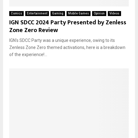
Comics
Entertainment
Gaming
Mobile Games
Opinion
Videos
IGN SDCC 2024 Party Presented by Zenless
Zone Zero Review
IGN's SDCC Party was a unique experience, owing to its
Zenless Zone Zero themed activations, here is a breakdown
of the experience!...