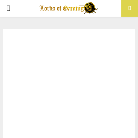
PRIMARY
MENU