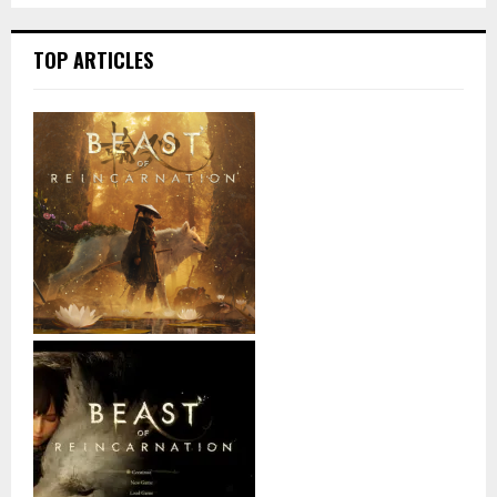
TOP ARTICLES