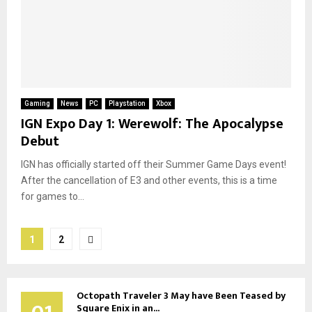
Gaming
News
PC
Playstation
Xbox
IGN Expo Day 1: Werewolf: The Apocalypse
Debut
IGN has officially started off their Summer Game Days event!
After the cancellation of E3 and other events, this is a time
for games to...
Posts
1
2
pagination
Octopath Traveler 3 May have Been Teased by
Square Enix in an...