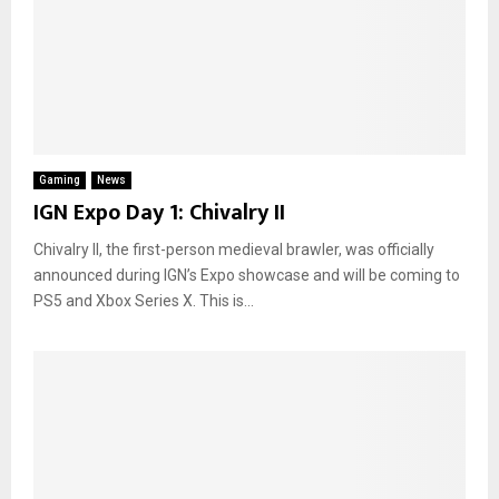
Gaming
News
IGN Expo Day 1: Chivalry II
Chivalry II, the first-person medieval brawler, was officially
announced during IGN’s Expo showcase and will be coming to
PS5 and Xbox Series X. This is...