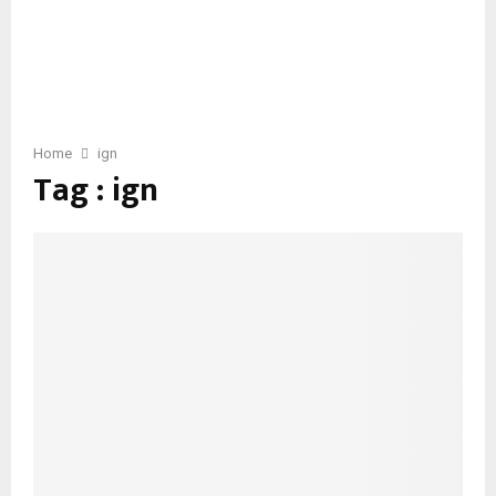
Home
ign
Tag : ign