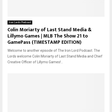
Iron Lords Podcast
Colin Moriarty of Last Stand Media &
Lillymo Games | MLB The Show 21 to
GamePass (TIMESTAMP EDITION)
Welcome to another episode of The Iron Lord Podcast. The
Lords welcome Colin Moriarty of Last Stand Media and Chief
Creative Officer of Lillymo Games!...