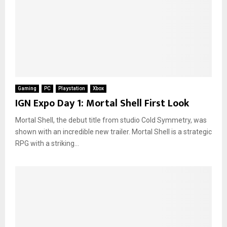
Gaming
PC
Playstation
Xbox
IGN Expo Day 1: Mortal Shell First Look
Mortal Shell, the debut title from studio Cold Symmetry, was
shown with an incredible new trailer. Mortal Shell is a strategic
RPG with a striking...