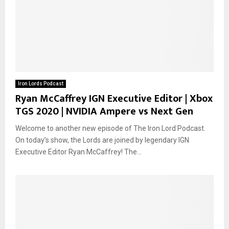
Iron Lords Podcast
Ryan McCaffrey IGN Executive Editor | Xbox
TGS 2020 | NVIDIA Ampere vs Next Gen
Welcome to another new episode of The Iron Lord Podcast.
On today’s show, the Lords are joined by legendary IGN
Executive Editor Ryan McCaffrey! The...