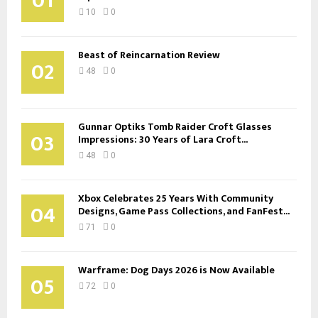
01
10
0
Beast of Reincarnation Review
02
48
0
Gunnar Optiks Tomb Raider Croft Glasses
03
Impressions: 30 Years of Lara Croft...
48
0
Xbox Celebrates 25 Years With Community
04
Designs, Game Pass Collections, and FanFest...
71
0
Warframe: Dog Days 2026 is Now Available
05
72
0