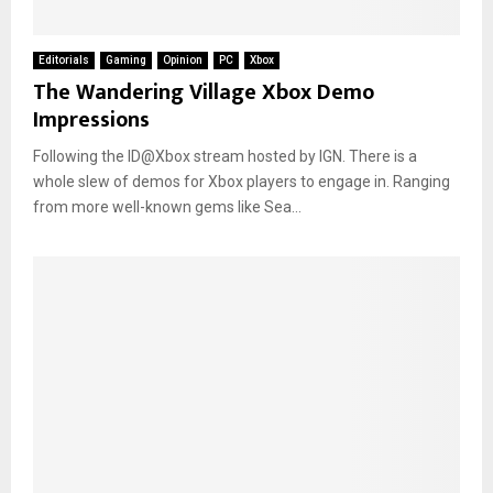
Editorials
Gaming
Opinion
PC
Xbox
The Wandering Village Xbox Demo
Impressions
Following the ID@Xbox stream hosted by IGN. There is a
whole slew of demos for Xbox players to engage in. Ranging
from more well-known gems like Sea...