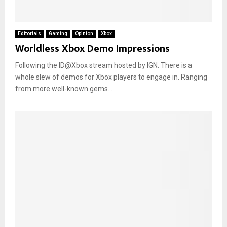
Editorials
Gaming
Opinion
Xbox
Worldless Xbox Demo Impressions
Following the ID@Xbox stream hosted by IGN. There is a
whole slew of demos for Xbox players to engage in. Ranging
from more well-known gems...