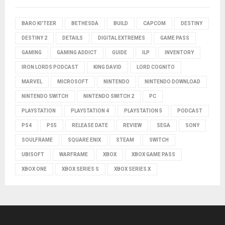
BARO KI'TEER
BETHESDA
BUILD
CAPCOM
DESTINY
DESTINY 2
DETAILS
DIGITAL EXTREMES
GAME PASS
GAMING
GAMING ADDICT
GUIDE
ILP
INVENTORY
IRON LORDS PODCAST
KING DAVID
LORD COGNITO
MARVEL
MICROSOFT
NINTENDO
NINTENDO DOWNLOAD
NINTENDO SWITCH
NINTENDO SWITCH 2
PC
PLAYSTATION
PLAYSTATION 4
PLAYSTATION 5
PODCAST
PS4
PS5
RELEASE DATE
REVIEW
SEGA
SONY
SOULFRAME
SQUARE ENIX
STEAM
SWITCH
UBISOFT
WARFRAME
XBOX
XBOX GAME PASS
XBOX ONE
XBOX SERIES S
XBOX SERIES X