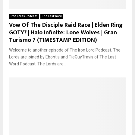
Iron Lords Podcast
The Last Word
Vow Of The Disciple Raid Race | Elden Ring
GOTY? | Halo Infinite: Lone Wolves | Gran
Turismo 7 (TIMESTAMP EDITION)
Welcome to another episode of The Iron Lord Podcast. The
Lords are joined by Ebontis and TieGuyTravis of The Last
Word Podcast. The Lords are...