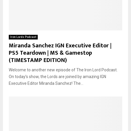
Iron Lords Podcast
Miranda Sanchez IGN Executive Editor |
PS5 Teardown | MS & Gamestop
(TIMESTAMP EDITION)
Welcome to another new episode of The Iron Lord Podcast.
On today’s show, the Lords are joined by amazing IGN
Executive Editor Miranda Sanchez! The...