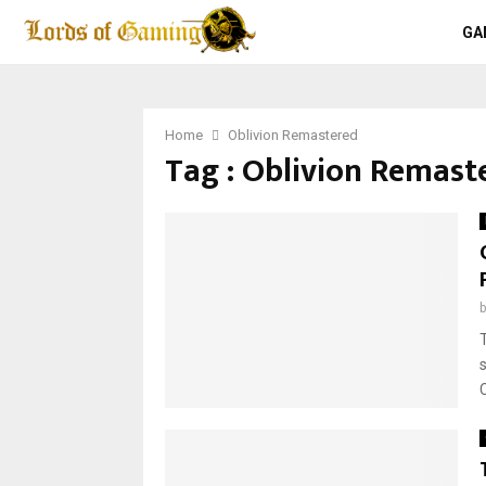
GA
Home
Oblivion Remastered
Tag : Oblivion Remast
C