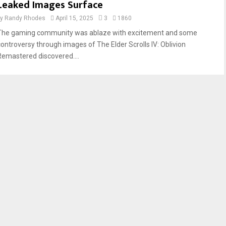
Leaked Images Surface
by
Randy Rhodes
April 15, 2025
3
1860
The gaming community was ablaze with excitement and some
controversy through images of The Elder Scrolls IV: Oblivion
Remastered discovered....