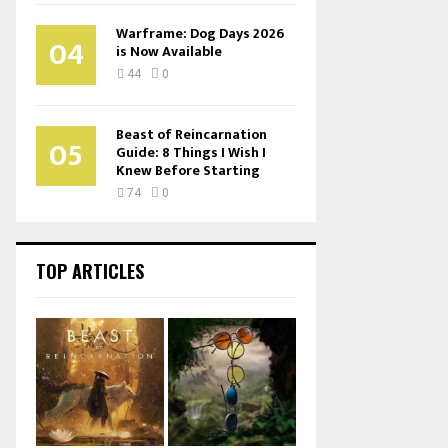
Warframe: Dog Days 2026
04
is Now Available
44
0
Beast of Reincarnation
05
Guide: 8 Things I Wish I
Knew Before Starting
74
0
TOP ARTICLES