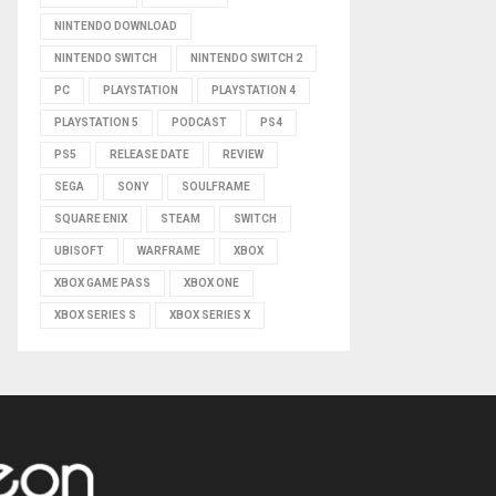
NINTENDO DOWNLOAD
NINTENDO SWITCH
NINTENDO SWITCH 2
PC
PLAYSTATION
PLAYSTATION 4
PLAYSTATION 5
PODCAST
PS4
PS5
RELEASE DATE
REVIEW
SEGA
SONY
SOULFRAME
SQUARE ENIX
STEAM
SWITCH
UBISOFT
WARFRAME
XBOX
XBOX GAME PASS
XBOX ONE
XBOX SERIES S
XBOX SERIES X