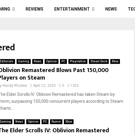
MING
REVIEWS
ENTERTAINMENT
NEWS
TE
ered
Editorials
Gaming
News
Opinion
PC
Playstation
Steam Deck
Xbox
Oblivion Remastered Blows Past 150,000
Players on Steam
by
Randy Rhodes
April 22, 2025
0
1302
The Elder Scrolls IV: Oblivion Remastered has taken Steam by
storm, surpassing 150,000 concurrent players according to Steam
harts....
Gaming
News
Opinion
PC
Rumor
Xbox
The Elder Scrolls IV: Oblivion Remastered