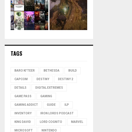
TAGS
BARO KI'TEER
BETHESDA
BUILD
CAPCOM
DESTINY
DESTINY 2
DETAILS
DIGITAL EXTREMES
GAME PASS
GAMING
GAMING ADDICT
GUIDE
ILP
INVENTORY
IRON LORDS PODCAST
KING DAVID
LORD COGNITO
MARVEL
MICROSOFT
NINTENDO