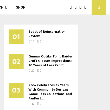
CH
SHOP
Beast of Reincarnation
01
Review
11
0
Gunnar Optiks Tomb Raider
02
Croft Glasses Impressions:
30 Years of Lara Croft...
20
0
Xbox Celebrates 25 Years
03
With Community Designs,
Game Pass Collections, and
FanFest...
47
0