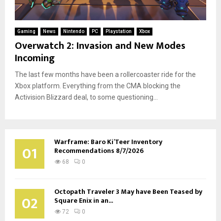
Gaming
News
Nintendo
PC
Playstation
Xbox
Overwatch 2: Invasion and New Modes
Incoming
The last few months have been a rollercoaster ride for the
Xbox platform. Everything from the CMA blocking the
Activision Blizzard deal, to some questioning...
Warframe: Baro Ki’Teer Inventory
01
Recommendations 8/7/2026
68
0
Octopath Traveler 3 May have Been Teased by
02
Square Enix in an...
72
0