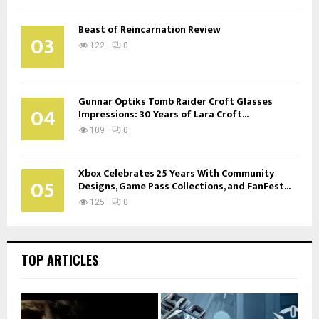
Beast of Reincarnation Review
03
122
0
Gunnar Optiks Tomb Raider Croft Glasses
04
Impressions: 30 Years of Lara Croft...
109
0
Xbox Celebrates 25 Years With Community
05
Designs, Game Pass Collections, and FanFest...
125
0
TOP ARTICLES