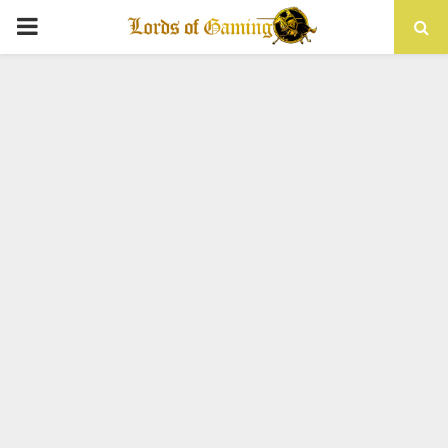
PRIMARY
MENU