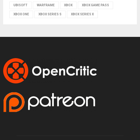
UBISOFT
WARFRAME
XBOX
XBOX GAME PASS
XBOX ONE
XBOX SERIES S
XBOX SERIES X