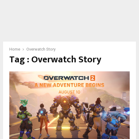
Home
Overwatch Story
Tag : Overwatch Story