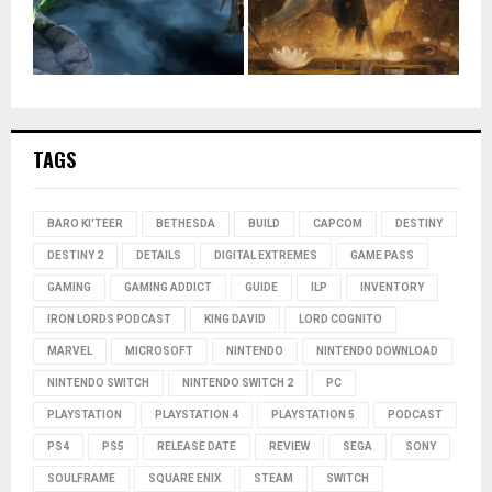
TAGS
BARO KI'TEER
BETHESDA
BUILD
CAPCOM
DESTINY
DESTINY 2
DETAILS
DIGITAL EXTREMES
GAME PASS
GAMING
GAMING ADDICT
GUIDE
ILP
INVENTORY
IRON LORDS PODCAST
KING DAVID
LORD COGNITO
MARVEL
MICROSOFT
NINTENDO
NINTENDO DOWNLOAD
NINTENDO SWITCH
NINTENDO SWITCH 2
PC
PLAYSTATION
PLAYSTATION 4
PLAYSTATION 5
PODCAST
PS4
PS5
RELEASE DATE
REVIEW
SEGA
SONY
SOULFRAME
SQUARE ENIX
STEAM
SWITCH