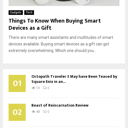
Gadgets
Tech
Things To Know When Buying Smart
Devices as a Gift
There are many smart assistants and multitudes of smart
devices available. Buying smart devices as a gift can get
extremely overwhelming. Which one should you...
Octopath Traveler 3 May have Been Teased by
01
Square Enix in an...
10
0
Beast of Reincarnation Review
02
48
0