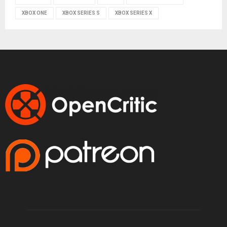
XBOX ONE
XBOX SERIES S
XBOX SERIES X