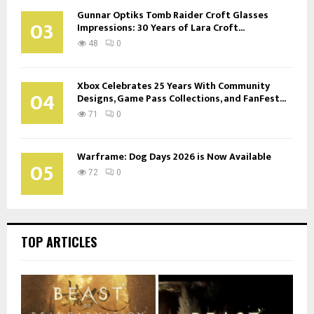
Gunnar Optiks Tomb Raider Croft Glasses
03
Impressions: 30 Years of Lara Croft...
48
0
Xbox Celebrates 25 Years With Community
04
Designs, Game Pass Collections, and FanFest...
71
0
Warframe: Dog Days 2026 is Now Available
05
72
0
TOP ARTICLES