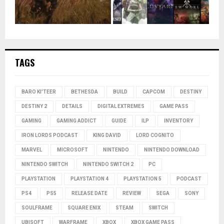
TAGS
BARO KI'TEER
BETHESDA
BUILD
CAPCOM
DESTINY
DESTINY 2
DETAILS
DIGITAL EXTREMES
GAME PASS
GAMING
GAMING ADDICT
GUIDE
ILP
INVENTORY
IRON LORDS PODCAST
KING DAVID
LORD COGNITO
MARVEL
MICROSOFT
NINTENDO
NINTENDO DOWNLOAD
NINTENDO SWITCH
NINTENDO SWITCH 2
PC
PLAYSTATION
PLAYSTATION 4
PLAYSTATION 5
PODCAST
PS4
PS5
RELEASE DATE
REVIEW
SEGA
SONY
SOULFRAME
SQUARE ENIX
STEAM
SWITCH
UBISOFT
WARFRAME
XBOX
XBOX GAME PASS