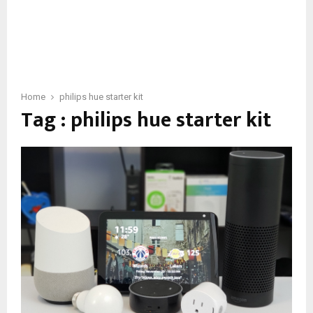
Home
philips hue starter kit
Tag : philips hue starter kit