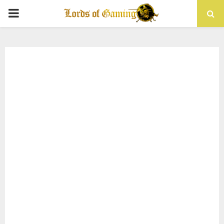
PRIMARY
MENU