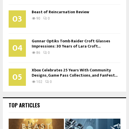
Beast of Reincarnation Review
03
90
0
Gunnar Optiks Tomb Raider Croft Glasses
04
Impressions: 30 Years of Lara Croft...
86
0
Xbox Celebrates 25 Years With Community
05
Designs, Game Pass Collections, and FanFest...
102
0
TOP ARTICLES