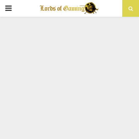
PRIMARY
MENU