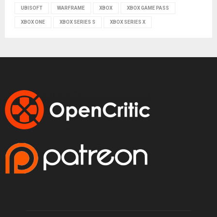
UBISOFT
WARFRAME
XBOX
XBOX GAME PASS
XBOX ONE
XBOX SERIES S
XBOX SERIES X