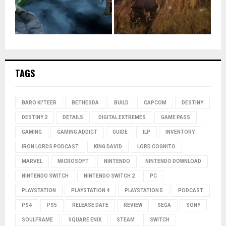
TAGS
BARO KI'TEER
BETHESDA
BUILD
CAPCOM
DESTINY
DESTINY 2
DETAILS
DIGITAL EXTREMES
GAME PASS
GAMING
GAMING ADDICT
GUIDE
ILP
INVENTORY
IRON LORDS PODCAST
KING DAVID
LORD COGNITO
MARVEL
MICROSOFT
NINTENDO
NINTENDO DOWNLOAD
NINTENDO SWITCH
NINTENDO SWITCH 2
PC
PLAYSTATION
PLAYSTATION 4
PLAYSTATION 5
PODCAST
PS4
PS5
RELEASE DATE
REVIEW
SEGA
SONY
SOULFRAME
SQUARE ENIX
STEAM
SWITCH