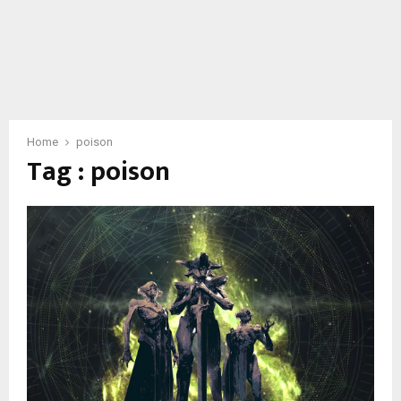
Home
poison
Tag : poison