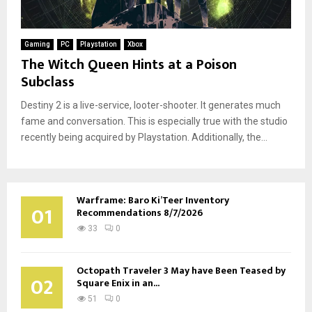
Gaming
PC
Playstation
Xbox
The Witch Queen Hints at a Poison
Subclass
Destiny 2 is a live-service, looter-shooter. It generates much
fame and conversation. This is especially true with the studio
recently being acquired by Playstation. Additionally, the...
Warframe: Baro Ki’Teer Inventory
01
Recommendations 8/7/2026
33
0
Octopath Traveler 3 May have Been Teased by
02
Square Enix in an...
51
0