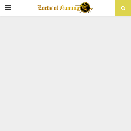
PRIMARY
MENU