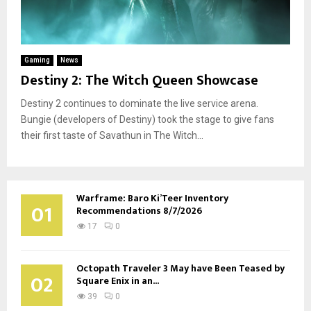
Gaming
News
Destiny 2: The Witch Queen Showcase
Destiny 2 continues to dominate the live service arena.
Bungie (developers of Destiny) took the stage to give fans
their first taste of Savathun in The Witch...
Warframe: Baro Ki’Teer Inventory
01
Recommendations 8/7/2026
17
0
Octopath Traveler 3 May have Been Teased by
02
Square Enix in an...
39
0