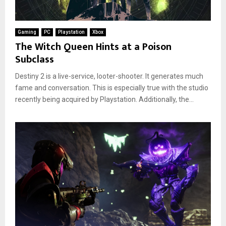
Gaming
PC
Playstation
Xbox
The Witch Queen Hints at a Poison
Subclass
Destiny 2 is a live-service, looter-shooter. It generates much
fame and conversation. This is especially true with the studio
recently being acquired by Playstation. Additionally, the...