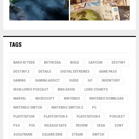
TAGS
BARO KI'TEER
BETHESDA
BUILD
CAPCOM
DESTINY
DESTINY 2
DETAILS
DIGITAL EXTREMES
GAME PASS
GAMING
GAMING ADDICT
GUIDE
ILP
INVENTORY
IRON LORDS PODCAST
KING DAVID
LORD COGNITO
MARVEL
MICROSOFT
NINTENDO
NINTENDO DOWNLOAD
NINTENDO SWITCH
NINTENDO SWITCH 2
PC
PLAYSTATION
PLAYSTATION 4
PLAYSTATION 5
PODCAST
PS4
PS5
RELEASE DATE
REVIEW
SEGA
SONY
SOULFRAME
SQUARE ENIX
STEAM
SWITCH