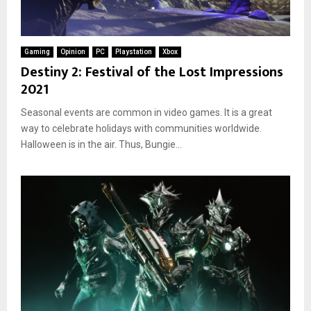
Gaming
Opinion
PC
Playstation
Xbox
Destiny 2: Festival of the Lost Impressions
2021
Seasonal events are common in video games. It is a great
way to celebrate holidays with communities worldwide.
Halloween is in the air. Thus, Bungie...