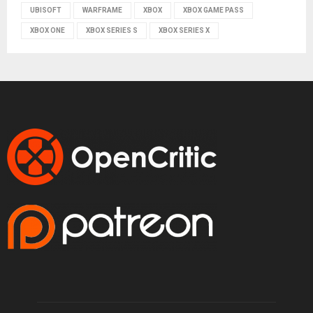
UBISOFT
WARFRAME
XBOX
XBOX GAME PASS
XBOX ONE
XBOX SERIES S
XBOX SERIES X