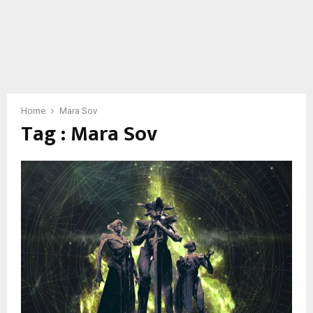
Home
Mara Sov
Tag : Mara Sov