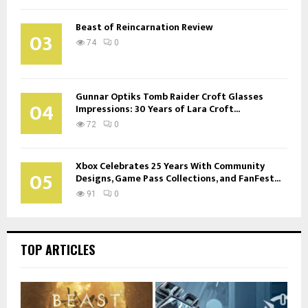
Beast of Reincarnation Review
03
74
0
Gunnar Optiks Tomb Raider Croft Glasses
04
Impressions: 30 Years of Lara Croft...
72
0
Xbox Celebrates 25 Years With Community
05
Designs, Game Pass Collections, and FanFest...
91
0
TOP ARTICLES