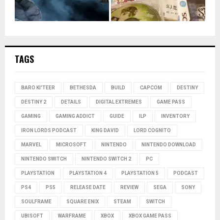
TAGS
BARO KI'TEER
BETHESDA
BUILD
CAPCOM
DESTINY
DESTINY 2
DETAILS
DIGITAL EXTREMES
GAME PASS
GAMING
GAMING ADDICT
GUIDE
ILP
INVENTORY
IRON LORDS PODCAST
KING DAVID
LORD COGNITO
MARVEL
MICROSOFT
NINTENDO
NINTENDO DOWNLOAD
NINTENDO SWITCH
NINTENDO SWITCH 2
PC
PLAYSTATION
PLAYSTATION 4
PLAYSTATION 5
PODCAST
PS4
PS5
RELEASE DATE
REVIEW
SEGA
SONY
SOULFRAME
SQUARE ENIX
STEAM
SWITCH
UBISOFT
WARFRAME
XBOX
XBOX GAME PASS