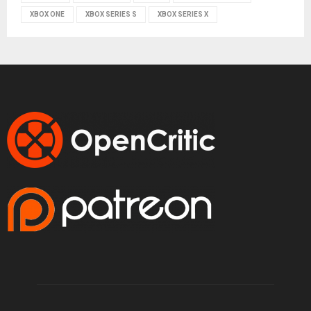
XBOX ONE
XBOX SERIES S
XBOX SERIES X