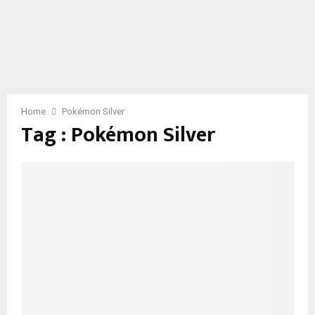
Home
Pokémon Silver
Tag : Pokémon Silver