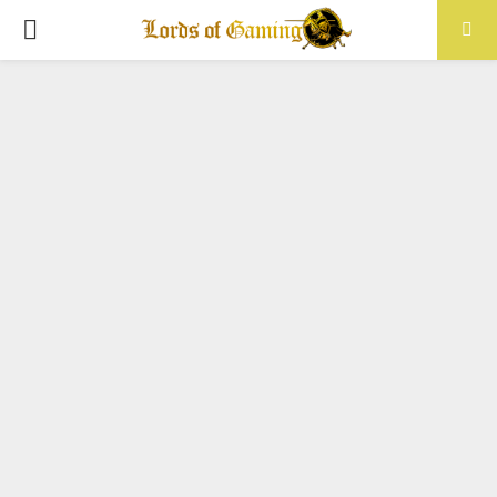
PRIMARY
MENU