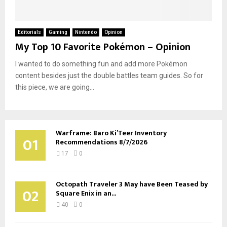
Editorials
Gaming
Nintendo
Opinion
My Top 10 Favorite Pokémon – Opinion
I wanted to do something fun and add more Pokémon
content besides just the double battles team guides. So for
this piece, we are going...
Warframe: Baro Ki’Teer Inventory
01
Recommendations 8/7/2026
17
0
Octopath Traveler 3 May have Been Teased by
02
Square Enix in an...
40
0