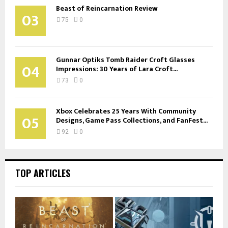
Beast of Reincarnation Review
03
75
0
Gunnar Optiks Tomb Raider Croft Glasses
04
Impressions: 30 Years of Lara Croft...
73
0
Xbox Celebrates 25 Years With Community
05
Designs, Game Pass Collections, and FanFest...
92
0
TOP ARTICLES