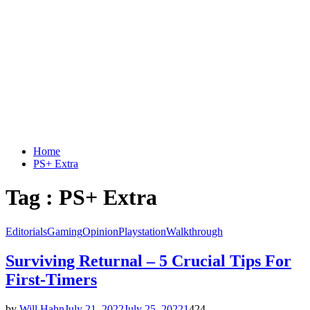
Home
PS+ Extra
Tag : PS+ Extra
Editorials
Gaming
Opinion
Playstation
Walkthrough
Surviving Returnal – 5 Crucial Tips For
First-Timers
by
Will Hahn
July 21, 2022
July 25, 2022
1
424