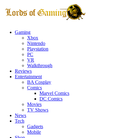
Gaming
Xbox
Nintendo
Playstation
PC
VR
Walkthrough
Reviews
Entertainment
BA Cosplay
Comics
Marvel Comics
DC Comics
Movies
TV Shows
News
Tech
Gadgets
Mobile
Shop