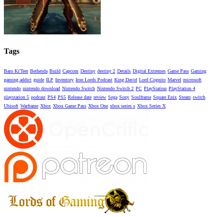
Tags
Baro Ki'Teer
Bethesda
Build
Capcom
Destiny
destiny 2
Details
Digital Extremes
Game Pass
Gaming
gaming addict
guide
ILP
Inventory
Iron Lords Podcast
King David
Lord Cognito
Marvel
microsoft
nintendo
nintendo download
Nintendo Switch
Nintendo Switch 2
PC
PlayStation
PlayStation 4
playstation 5
podcast
PS4
PS5
Release date
review
Sega
Sony
Soulframe
Square Enix
Steam
switch
Ubisoft
Warframe
Xbox
Xbox Game Pass
Xbox One
xbox series s
Xbox Series X