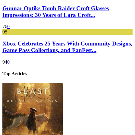
Gunnar Optiks Tomb Raider Croft Glasses
Impressions: 30 Years of Lara Croft...
76
0
05
Xbox Celebrates 25 Years With Community Designs,
Game Pass Collections, and FanFest...
94
0
Top Articles