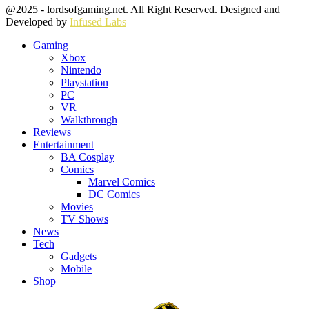
Facebook
Twitter
Instagram
Youtube
@2025 - lordsofgaming.net. All Right Reserved. Designed and
Developed by
Infused Labs
Gaming
Xbox
Nintendo
Playstation
PC
VR
Walkthrough
Reviews
Entertainment
BA Cosplay
Comics
Marvel Comics
DC Comics
Movies
TV Shows
News
Tech
Gadgets
Mobile
Shop