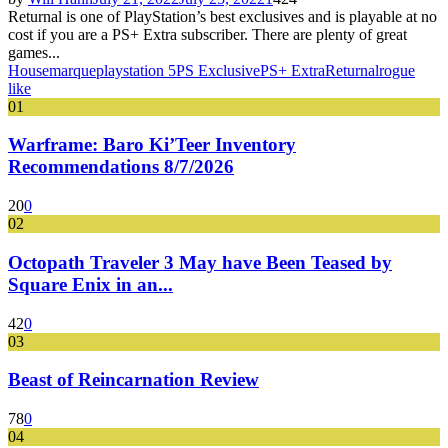
Returnal is one of PlayStation’s best exclusives and is playable at no
cost if you are a PS+ Extra subscriber. There are plenty of great
games...
Housemarque
playstation 5
PS Exclusive
PS+ Extra
Returnal
rogue
like
01
Warframe: Baro Ki’Teer Inventory
Recommendations 8/7/2026
20
0
02
Octopath Traveler 3 May have Been Teased by
Square Enix in an...
42
0
03
Beast of Reincarnation Review
78
0
04