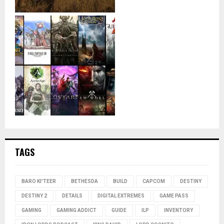
TAGS
BARO KI'TEER
BETHESDA
BUILD
CAPCOM
DESTINY
DESTINY 2
DETAILS
DIGITAL EXTREMES
GAME PASS
GAMING
GAMING ADDICT
GUIDE
ILP
INVENTORY