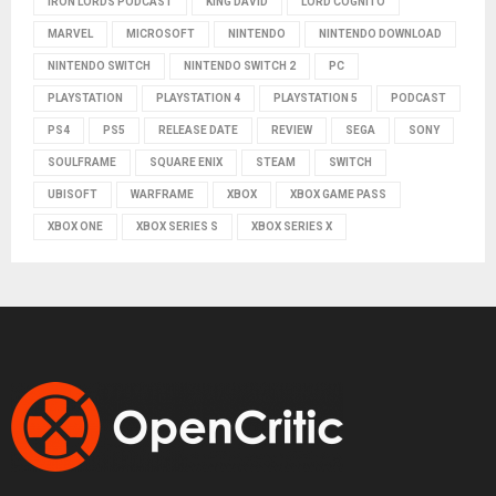
IRON LORDS PODCAST
KING DAVID
LORD COGNITO
MARVEL
MICROSOFT
NINTENDO
NINTENDO DOWNLOAD
NINTENDO SWITCH
NINTENDO SWITCH 2
PC
PLAYSTATION
PLAYSTATION 4
PLAYSTATION 5
PODCAST
PS4
PS5
RELEASE DATE
REVIEW
SEGA
SONY
SOULFRAME
SQUARE ENIX
STEAM
SWITCH
UBISOFT
WARFRAME
XBOX
XBOX GAME PASS
XBOX ONE
XBOX SERIES S
XBOX SERIES X