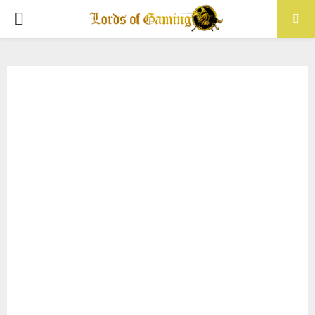
PRIMARY
MENU