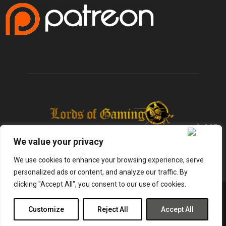
We value your privacy
We use cookies to enhance your browsing experience, serve
personalized ads or content, and analyze our traffic. By
clicking "Accept All", you consent to our use of cookies.
@2025 - lordsofgaming.net. All Right Reserved. Designed and Developed by
Infused Labs
Customize
Reject All
Accept All
Gaming
Reviews
Entertainment
News
Tech
Shop