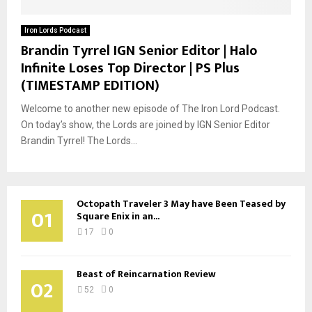
Iron Lords Podcast
Brandin Tyrrel IGN Senior Editor | Halo
Infinite Loses Top Director | PS Plus
(TIMESTAMP EDITION)
Welcome to another new episode of The Iron Lord Podcast.
On today’s show, the Lords are joined by IGN Senior Editor
Brandin Tyrrel! The Lords...
Octopath Traveler 3 May have Been Teased by
01
Square Enix in an...
17
0
Beast of Reincarnation Review
02
52
0