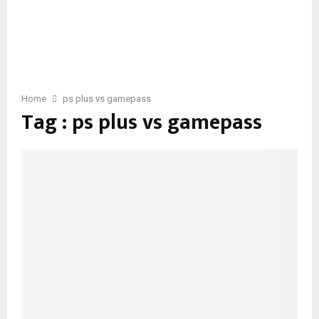
Home
ps plus vs gamepass
Tag : ps plus vs gamepass