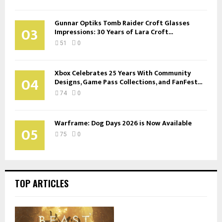
Gunnar Optiks Tomb Raider Croft Glasses
03
Impressions: 30 Years of Lara Croft...
51
0
Xbox Celebrates 25 Years With Community
04
Designs, Game Pass Collections, and FanFest...
74
0
Warframe: Dog Days 2026 is Now Available
05
75
0
TOP ARTICLES