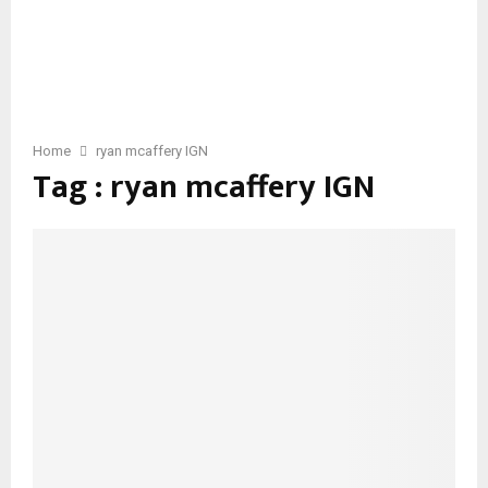
Home
ryan mcaffery IGN
Tag : ryan mcaffery IGN