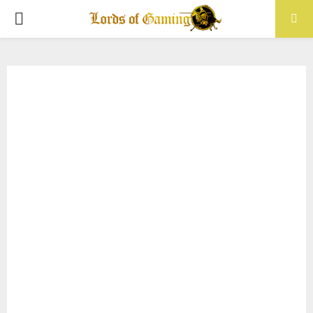
PRIMARY
MENU