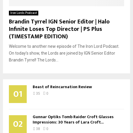
Iron Lords Podcast
Brandin Tyrrel IGN Senior Editor | Halo
Infinite Loses Top Director | PS Plus
(TIMESTAMP EDITION)
Welcome to another new episode of The Iron Lord Podcast.
On today’s show, the Lords are joined by IGN Senior Editor
Brandin Tyrrel! The Lords...
Beast of Reincarnation Review
01
35
0
Gunnar Optiks Tomb Raider Croft Glasses
02
Impressions: 30 Years of Lara Croft...
38
0