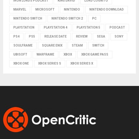
IRON LORDS PODCAST
KING DAVID
LORD COGNITO
MARVEL
MICROSOFT
NINTENDO
NINTENDO DOWNLOAD
NINTENDO SWITCH
NINTENDO SWITCH 2
PC
PLAYSTATION
PLAYSTATION 4
PLAYSTATION 5
PODCAST
PS4
PS5
RELEASE DATE
REVIEW
SEGA
SONY
SOULFRAME
SQUARE ENIX
STEAM
SWITCH
UBISOFT
WARFRAME
XBOX
XBOX GAME PASS
XBOX ONE
XBOX SERIES S
XBOX SERIES X