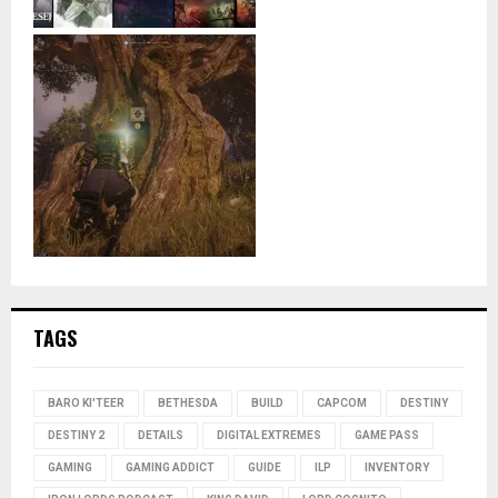
TAGS
BARO KI'TEER
BETHESDA
BUILD
CAPCOM
DESTINY
DESTINY 2
DETAILS
DIGITAL EXTREMES
GAME PASS
GAMING
GAMING ADDICT
GUIDE
ILP
INVENTORY