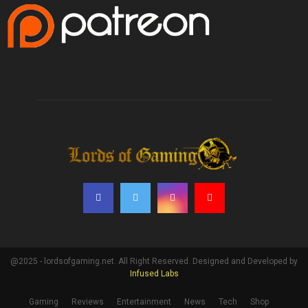
@2025 - lordsofgaming.net. All Right Reserved. Designed and Developed by
Infused Labs
Gaming
Reviews
Entertainment
News
Tech
Shop