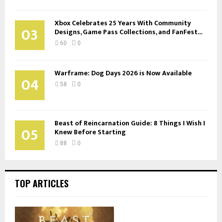
Xbox Celebrates 25 Years With Community
03
Designs, Game Pass Collections, and FanFest...
60
0
Warframe: Dog Days 2026 is Now Available
04
58
0
Beast of Reincarnation Guide: 8 Things I Wish I
05
Knew Before Starting
88
0
TOP ARTICLES