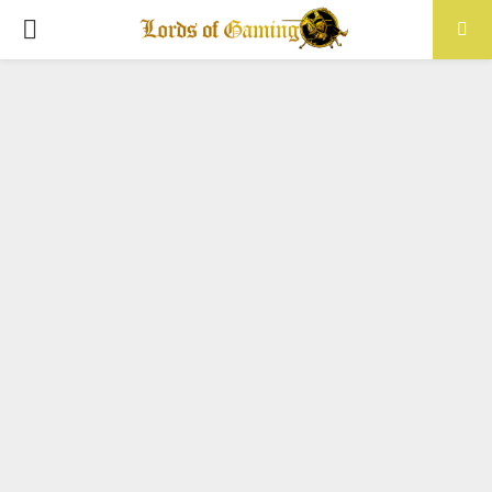
PRIMARY
MENU