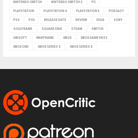
NINTENDO SWITCH
NINTENDO SWITCH 2
PC
PLAYSTATION
PLAYSTATION 4
PLAYSTATION 5
PODCAST
PS4
PS5
RELEASE DATE
REVIEW
SEGA
SONY
SOULFRAME
SQUARE ENIX
STEAM
SWITCH
UBISOFT
WARFRAME
XBOX
XBOX GAME PASS
XBOX ONE
XBOX SERIES S
XBOX SERIES X