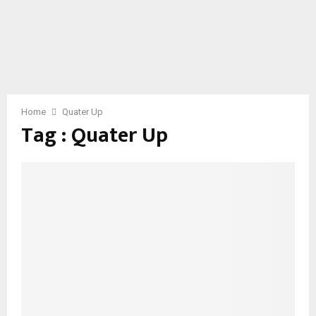
Home
Quater Up
Tag : Quater Up