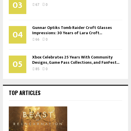
03
67
0
Gunnar Optiks Tomb Raider Croft Glasses
04
Impressions: 30 Years of Lara Croft...
66
0
Xbox Celebrates 25 Years With Community
05
Designs, Game Pass Collections, and FanFest...
85
0
TOP ARTICLES