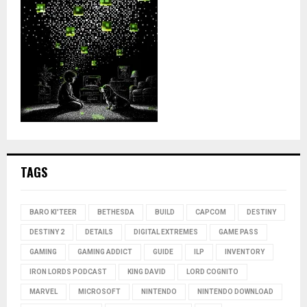
TAGS
BARO KI'TEER
BETHESDA
BUILD
CAPCOM
DESTINY
DESTINY 2
DETAILS
DIGITAL EXTREMES
GAME PASS
GAMING
GAMING ADDICT
GUIDE
ILP
INVENTORY
IRON LORDS PODCAST
KING DAVID
LORD COGNITO
MARVEL
MICROSOFT
NINTENDO
NINTENDO DOWNLOAD