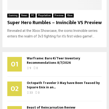
Gaming
News
PC
Playstation
Preview
Xbox
Super Hero Rumbles – Invincible VS Preview
Revealed at the Xbox Showcase, the iconic Invincible series
enters the realm of 3v3 fighting for it's first video game!...
Warframe: Baro Ki’Teer Inventory
01
Recommendations 8/7/2026
9
0
Octopath Traveler 3 May have Been Teased by
02
Square Enix in an...
33
0
Beast of Reincarnation Review