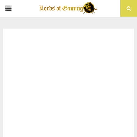
PRIMARY
MENU