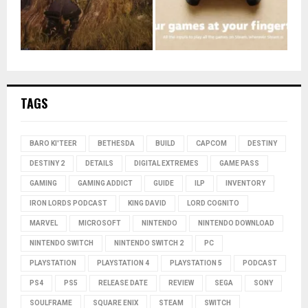
TAGS
BARO KI'TEER
BETHESDA
BUILD
CAPCOM
DESTINY
DESTINY 2
DETAILS
DIGITAL EXTREMES
GAME PASS
GAMING
GAMING ADDICT
GUIDE
ILP
INVENTORY
IRON LORDS PODCAST
KING DAVID
LORD COGNITO
MARVEL
MICROSOFT
NINTENDO
NINTENDO DOWNLOAD
NINTENDO SWITCH
NINTENDO SWITCH 2
PC
PLAYSTATION
PLAYSTATION 4
PLAYSTATION 5
PODCAST
PS4
PS5
RELEASE DATE
REVIEW
SEGA
SONY
SOULFRAME
SQUARE ENIX
STEAM
SWITCH