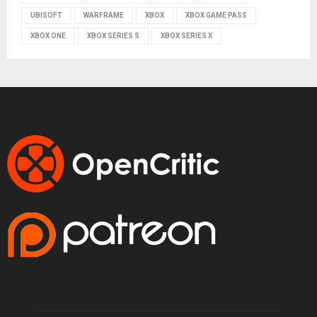
UBISOFT
WARFRAME
XBOX
XBOX GAME PASS
XBOX ONE
XBOX SERIES S
XBOX SERIES X