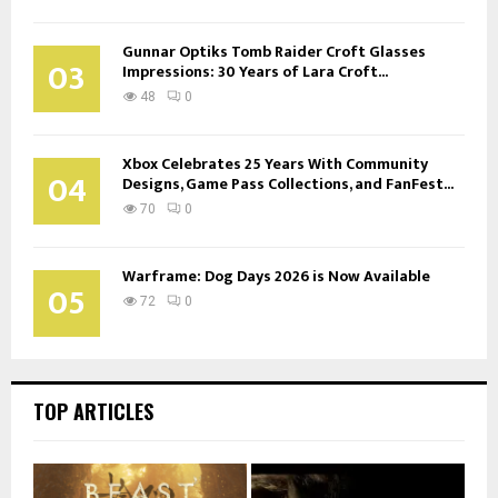
Gunnar Optiks Tomb Raider Croft Glasses
03
Impressions: 30 Years of Lara Croft...
48
0
Xbox Celebrates 25 Years With Community
04
Designs, Game Pass Collections, and FanFest...
70
0
Warframe: Dog Days 2026 is Now Available
05
72
0
TOP ARTICLES