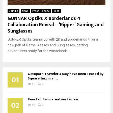
Gaming
News
Press Release
Tech
GUNNAR Optiks X Borderlands 4
Collaboration Reveal – ‘Ripper’ Gaming and
Sunglasses
GUNNER Optiks teams up with 2K and Borderlands 4 for a
new pair of Game Glasses and Sunglasses, getting
adventurers ready for the wastelands....
Octopath Traveler 3 May have Been Teased by
01
Square Enix in an...
10
0
Beast of Reincarnation Review
02
47
0