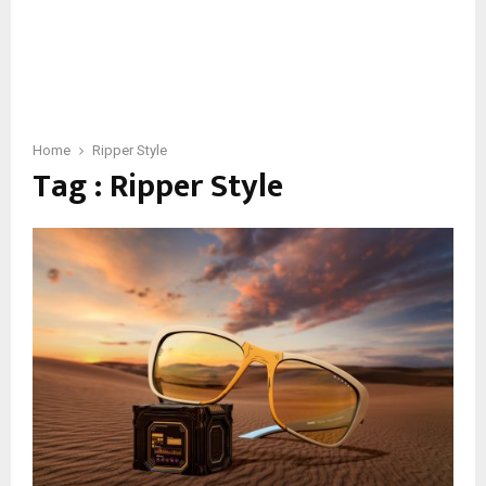
Home
Ripper Style
Tag : Ripper Style