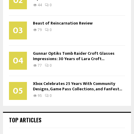
02
44
0
Beast of Reincarnation Review
03
79
0
Gunnar Optiks Tomb Raider Croft Glasses
04
Impressions: 30 Years of Lara Croft...
77
0
Xbox Celebrates 25 Years With Community
05
Designs, Game Pass Collections, and FanFest...
95
0
TOP ARTICLES