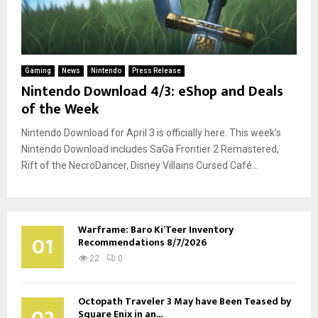
Gaming
News
Nintendo
Press Release
Nintendo Download 4/3: eShop and Deals
of the Week
Nintendo Download for April 3 is officially here. This week’s
Nintendo Download includes SaGa Frontier 2 Remastered,
Rift of the NecroDancer, Disney Villains Cursed Café...
Warframe: Baro Ki’Teer Inventory
01
Recommendations 8/7/2026
22
0
Octopath Traveler 3 May have Been Teased by
Square Enix in an...