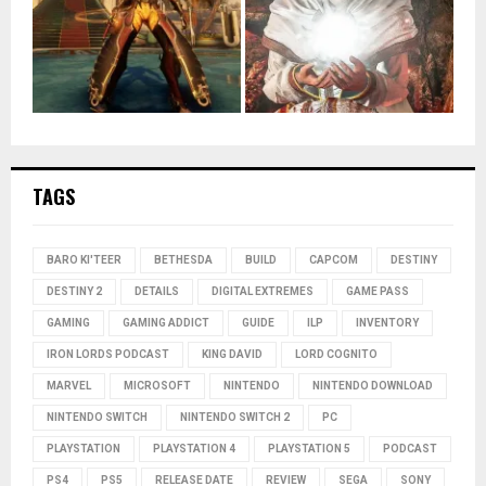
TAGS
BARO KI'TEER
BETHESDA
BUILD
CAPCOM
DESTINY
DESTINY 2
DETAILS
DIGITAL EXTREMES
GAME PASS
GAMING
GAMING ADDICT
GUIDE
ILP
INVENTORY
IRON LORDS PODCAST
KING DAVID
LORD COGNITO
MARVEL
MICROSOFT
NINTENDO
NINTENDO DOWNLOAD
NINTENDO SWITCH
NINTENDO SWITCH 2
PC
PLAYSTATION
PLAYSTATION 4
PLAYSTATION 5
PODCAST
PS4
PS5
RELEASE DATE
REVIEW
SEGA
SONY