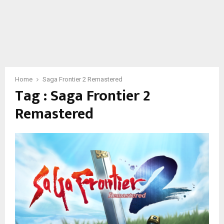
Home
Saga Frontier 2 Remastered
Tag : Saga Frontier 2
Remastered