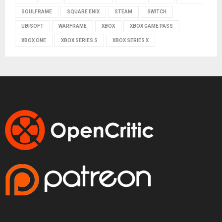
SOULFRAME
SQUARE ENIX
STEAM
SWITCH
UBISOFT
WARFRAME
XBOX
XBOX GAME PASS
XBOX ONE
XBOX SERIES S
XBOX SERIES X