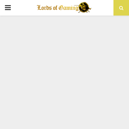
PRIMARY
MENU