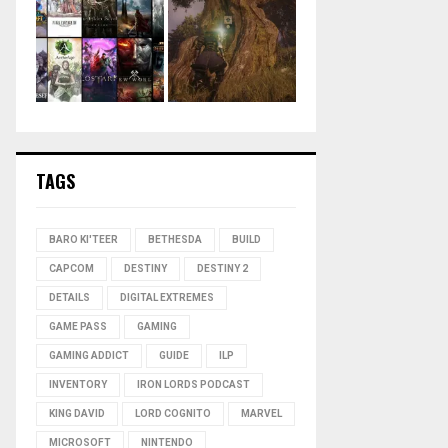
TAGS
BARO KI'TEER
BETHESDA
BUILD
CAPCOM
DESTINY
DESTINY 2
DETAILS
DIGITAL EXTREMES
GAME PASS
GAMING
GAMING ADDICT
GUIDE
ILP
INVENTORY
IRON LORDS PODCAST
KING DAVID
LORD COGNITO
MARVEL
MICROSOFT
NINTENDO