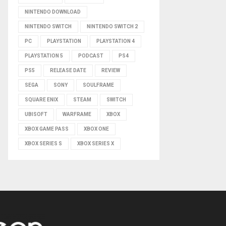
NINTENDO DOWNLOAD
NINTENDO SWITCH
NINTENDO SWITCH 2
PC
PLAYSTATION
PLAYSTATION 4
PLAYSTATION 5
PODCAST
PS4
PS5
RELEASE DATE
REVIEW
SEGA
SONY
SOULFRAME
SQUARE ENIX
STEAM
SWITCH
UBISOFT
WARFRAME
XBOX
XBOX GAME PASS
XBOX ONE
XBOX SERIES S
XBOX SERIES X