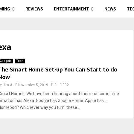
MING
REVIEWS
ENTERTAINMENT
NEWS
TE
exa
Gadgets
Tech
The Smart Home Set-up You Can Start to do
Now
by
Jim A
November 5, 2019
0
302
Smart Homes. We have been hearing about them for some time.
Amazon has Alexa. Google has Google Home. Apple has…
Homepod? Whichever way you turn, these...