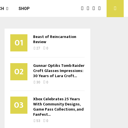
CH
SHOP
Beast of Reincarnation
01
Review
27
0
Gunnar Optiks Tomb Raider
02
Croft Glasses Impressions:
30 Years of Lara Croft...
30
0
Xbox Celebrates 25 Years
03
With Community Designs,
Game Pass Collections, and
FanFest...
53
0