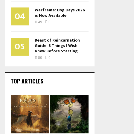
Warframe: Dog Days 2026
04
is Now Available
49
0
Beast of Reincarnation
05
Guide: 8 Things I Wish I
Knew Before Starting
80
0
TOP ARTICLES