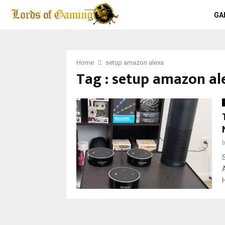
GA
Home
setup amazon alexa
Tag : setup amazon al