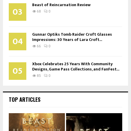
Beast of Reincarnation Review
03
68
0
Gunnar Optiks Tomb Raider Croft Glasses
04
Impressions: 30 Years of Lara Croft...
66
0
Xbox Celebrates 25 Years With Community
05
Designs, Game Pass Collections, and FanFest...
85
0
TOP ARTICLES