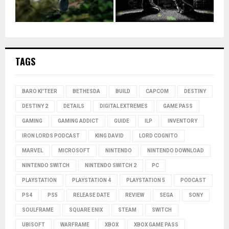
TAGS
BARO KI'TEER
BETHESDA
BUILD
CAPCOM
DESTINY
DESTINY 2
DETAILS
DIGITAL EXTREMES
GAME PASS
GAMING
GAMING ADDICT
GUIDE
ILP
INVENTORY
IRON LORDS PODCAST
KING DAVID
LORD COGNITO
MARVEL
MICROSOFT
NINTENDO
NINTENDO DOWNLOAD
NINTENDO SWITCH
NINTENDO SWITCH 2
PC
PLAYSTATION
PLAYSTATION 4
PLAYSTATION 5
PODCAST
PS4
PS5
RELEASE DATE
REVIEW
SEGA
SONY
SOULFRAME
SQUARE ENIX
STEAM
SWITCH
UBISOFT
WARFRAME
XBOX
XBOX GAME PASS