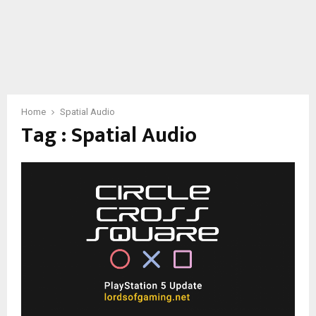
Home
Spatial Audio
Tag : Spatial Audio