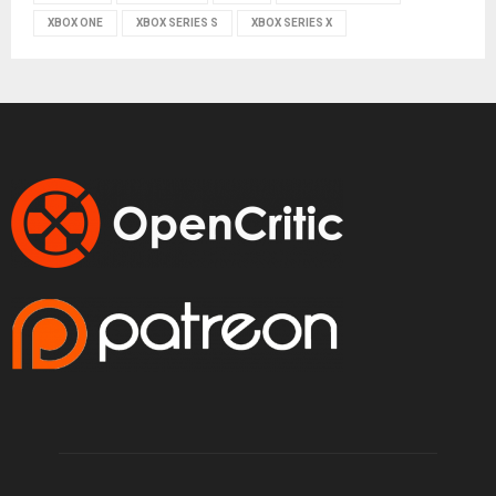
XBOX ONE
XBOX SERIES S
XBOX SERIES X