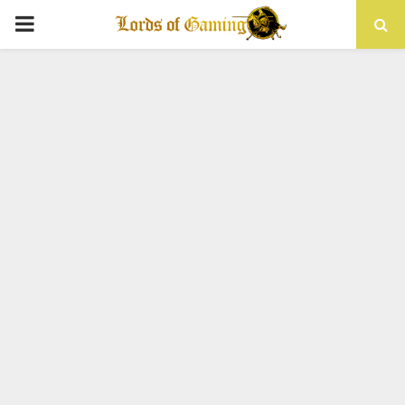
PRIMARY
MENU