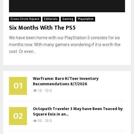
Cross Circle Square
Editorials
Gaming
Playstation
Six Months With The PS5
We have been home with our PlayStation 5 consoles for six
months now. With many gamers wondering if it is worth the
cost. Or even...
Warframe: Baro Ki’Teer Inventory
01
Recommendations 8/7/2026
10
0
Octopath Traveler 3 May have Been Teased by
02
Square Enix in an...
33
0