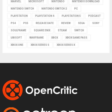
MARVEL
MICROSOFT
NINTENDO
NINTENDO DOWNLOAD
NINTENDO SWITCH
NINTENDO SWITCH 2
PC
PLAYSTATION
PLAYSTATION 4
PLAYSTATION 5
PODCAST
PS4
PS5
RELEASE DATE
REVIEW
SEGA
SONY
SOULFRAME
SQUARE ENIX
STEAM
SWITCH
UBISOFT
WARFRAME
XBOX
XBOX GAME PASS
XBOX ONE
XBOX SERIES S
XBOX SERIES X