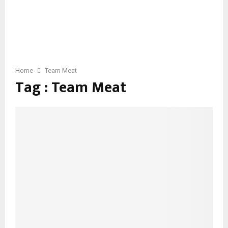
Home
Team Meat
Tag : Team Meat