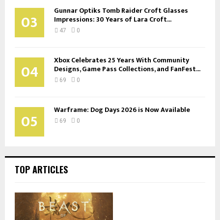
Gunnar Optiks Tomb Raider Croft Glasses
03
Impressions: 30 Years of Lara Croft...
47
0
Xbox Celebrates 25 Years With Community
04
Designs, Game Pass Collections, and FanFest...
69
0
Warframe: Dog Days 2026 is Now Available
05
69
0
TOP ARTICLES