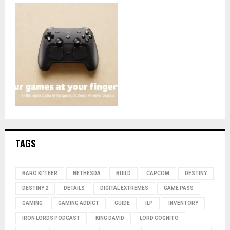
TAGS
BARO KI'TEER
BETHESDA
BUILD
CAPCOM
DESTINY
DESTINY 2
DETAILS
DIGITAL EXTREMES
GAME PASS
GAMING
GAMING ADDICT
GUIDE
ILP
INVENTORY
IRON LORDS PODCAST
KING DAVID
LORD COGNITO