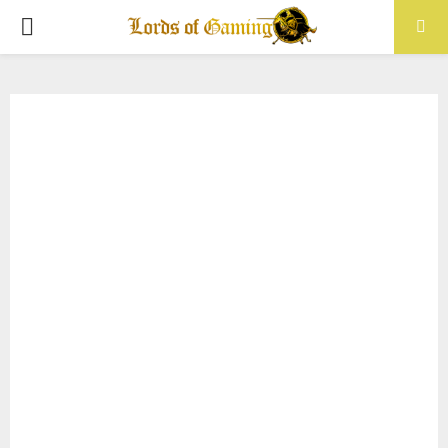
PRIMARY
MENU