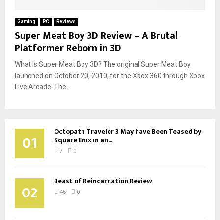
Gaming
PC
Reviews
Super Meat Boy 3D Review – A Brutal
Platformer Reborn in 3D
What Is Super Meat Boy 3D? The original Super Meat Boy
launched on October 20, 2010, for the Xbox 360 through Xbox
Live Arcade. The...
Octopath Traveler 3 May have Been Teased by
01
Square Enix in an...
7
0
Beast of Reincarnation Review
02
45
0