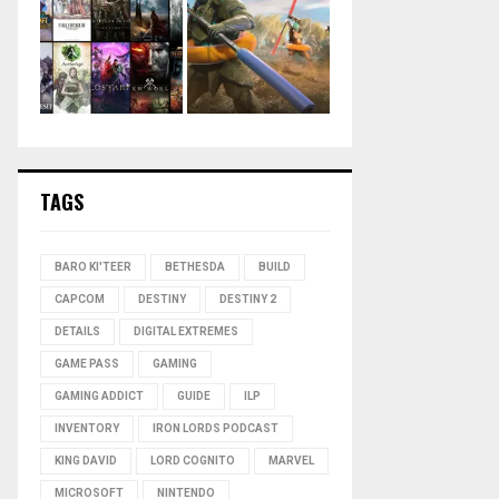
TAGS
BARO KI'TEER
BETHESDA
BUILD
CAPCOM
DESTINY
DESTINY 2
DETAILS
DIGITAL EXTREMES
GAME PASS
GAMING
GAMING ADDICT
GUIDE
ILP
INVENTORY
IRON LORDS PODCAST
KING DAVID
LORD COGNITO
MARVEL
MICROSOFT
NINTENDO