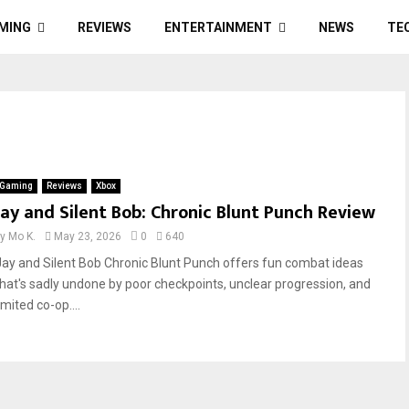
MING
REVIEWS
ENTERTAINMENT
NEWS
TE
Gaming
Reviews
Xbox
Jay and Silent Bob: Chronic Blunt Punch Review
by
Mo K.
May 23, 2026
0
640
Jay and Silent Bob Chronic Blunt Punch offers fun combat ideas
that's sadly undone by poor checkpoints, unclear progression, and
imited co-op....