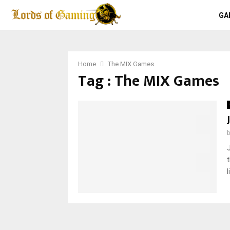
GA
Home
The MIX Games
Tag : The MIX Games
l