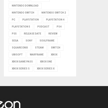
NINTENDO DOWNLOAD
NINTENDO SWITCH
NINTENDO SWITCH 2
PC
PLAYSTATION
PLAYSTATION 4
PLAYSTATION 5
PODCAST
PS4
PS5
RELEASE DATE
REVIEW
SEGA
SONY
SOULFRAME
SQUARE ENIX
STEAM
SWITCH
UBISOFT
WARFRAME
XBOX
XBOX GAME PASS
XBOX ONE
XBOX SERIES S
XBOX SERIES X