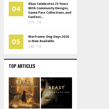
Xbox Celebrates 25 Years
04
With Community Designs,
Game Pass Collections, and
FanFest...
79
0
Warframe: Dog Days 2026
05
is Now Available
82
0
TOP ARTICLES