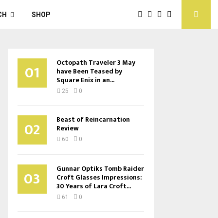
CH
SHOP
Octopath Traveler 3 May
01
have Been Teased by
Square Enix in an...
25
0
Beast of Reincarnation
02
Review
60
0
Gunnar Optiks Tomb Raider
03
Croft Glasses Impressions:
30 Years of Lara Croft...
61
0