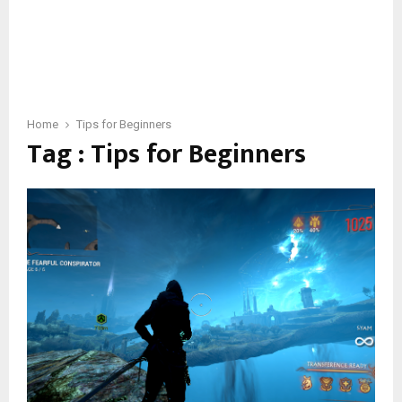
Home
Tips for Beginners
Tag : Tips for Beginners