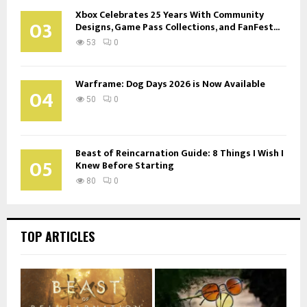
Xbox Celebrates 25 Years With Community
03
Designs, Game Pass Collections, and FanFest...
53
0
Warframe: Dog Days 2026 is Now Available
04
50
0
Beast of Reincarnation Guide: 8 Things I Wish I
05
Knew Before Starting
80
0
TOP ARTICLES