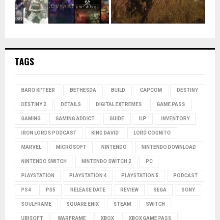
TAGS
BARO KI'TEER
BETHESDA
BUILD
CAPCOM
DESTINY
DESTINY 2
DETAILS
DIGITAL EXTREMES
GAME PASS
GAMING
GAMING ADDICT
GUIDE
ILP
INVENTORY
IRON LORDS PODCAST
KING DAVID
LORD COGNITO
MARVEL
MICROSOFT
NINTENDO
NINTENDO DOWNLOAD
NINTENDO SWITCH
NINTENDO SWITCH 2
PC
PLAYSTATION
PLAYSTATION 4
PLAYSTATION 5
PODCAST
PS4
PS5
RELEASE DATE
REVIEW
SEGA
SONY
SOULFRAME
SQUARE ENIX
STEAM
SWITCH
UBISOFT
WARFRAME
XBOX
XBOX GAME PASS