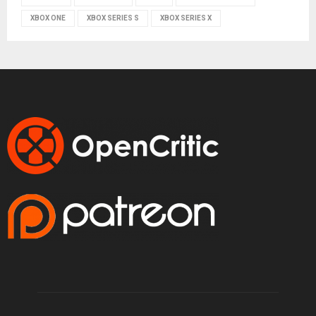
XBOX ONE
XBOX SERIES S
XBOX SERIES X