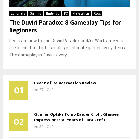
Editorials
Gaming
Nintendo
PC
Playstation
Xbox
The Duviri Paradox: 8 Gameplay Tips for
Beginners
If you are new to The Duviri Paradox and/or Warframe you
are being thrust into simple yet intricate gameplay systems.
The gameplay in Duviri is very...
Beast of Reincarnation Review
01
27
0
Gunnar Optiks Tomb Raider Croft Glasses
02
Impressions: 30 Years of Lara Croft...
30
0