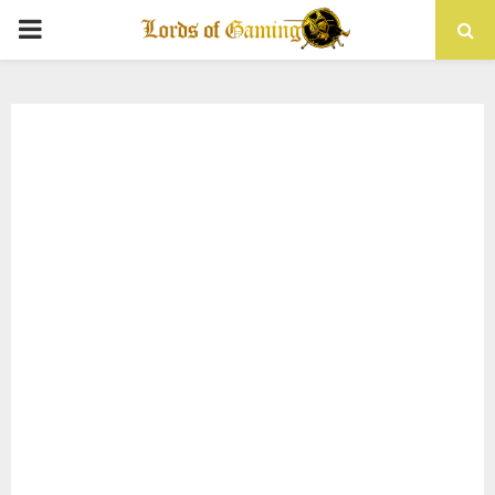
PRIMARY
MENU